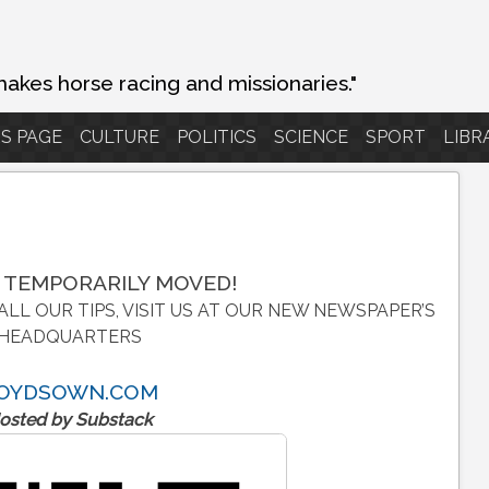
makes horse racing and missionaries."
S PAGE
CULTURE
POLITICS
SCIENCE
SPORT
LIBR
 TEMPORARILY MOVED!
ALL OUR TIPS, VISIT US AT OUR NEW NEWSPAPER’S
HEADQUARTERS
OYDSOWN.COM
osted by Substack