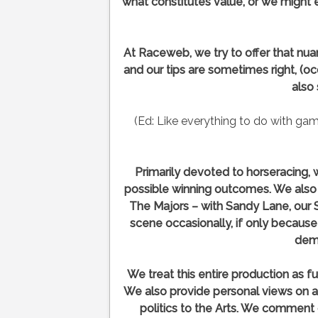
what constitutes value, or we might e
At Raceweb, we try to offer that nuanc
and our tips are sometimes right, (oc
also
(Ed: Like everything to do with ga
Primarily devoted to horseracing
possible winning outcomes. We also i
The Majors – with Sandy Lane, our 
scene occasionally, if only becaus
dem
We treat this entire production as fu
We also provide personal views on a
politics to the Arts. We comment 