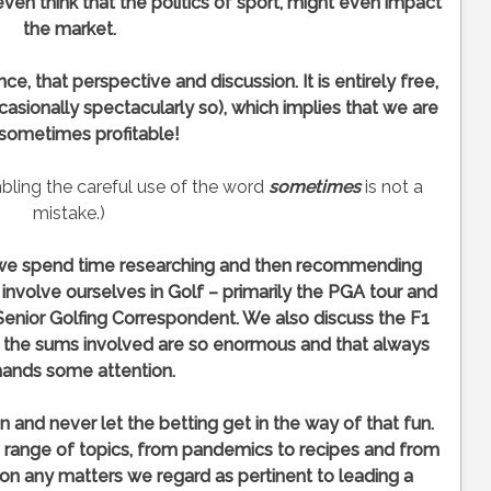
ven think that the politics of sport, might even impact
the market.
e, that perspective and discussion. It is entirely free,
casionally spectacularly so), which implies that we are
 sometimes profitable!
mbling the careful use of the word
sometimes
is not a
mistake.)
, we spend time researching and then recommending
nvolve ourselves in Golf – primarily the PGA tour and
Senior Golfing Correspondent. We also discuss the F1
e the sums involved are so enormous and that always
ands some attention.
n and never let the betting get in the way of that fun.
 range of topics, from pandemics to recipes and from
on any matters we regard as pertinent to leading a