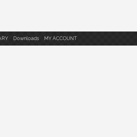
ARY
Downloads
MY ACCOUNT