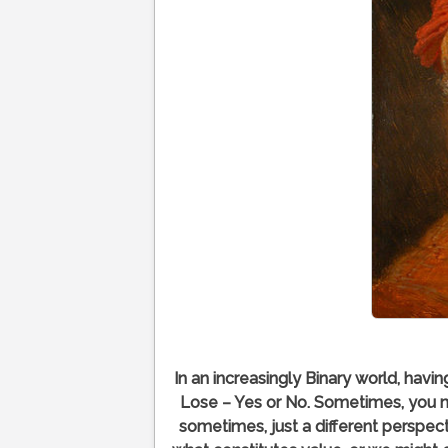
In an increasingly Binary world, havi
Lose – Yes or No. Sometimes, you 
sometimes, just a different perspect