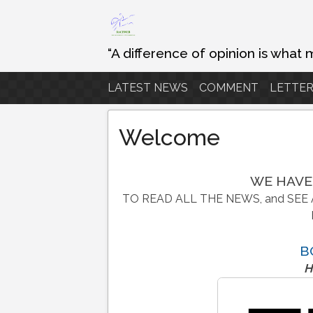
Skip
to
content
“A difference of opinion is what 
LATEST NEWS
COMMENT
LETTER
Welcome
WE HAVE
TO READ ALL THE NEWS, and SEE 
B
H