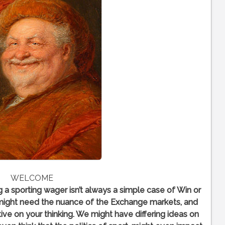
WELCOME
ng a sporting wager isn’t always a simple case of Win or
might need the nuance of the Exchange markets, and
ive on your thinking. We might have differing ideas on