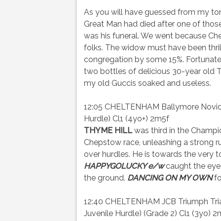
As you will have guessed from my ton
Great Man had died after one of thos
was his funeral. We went because Che
folks. The widow must have been thri
congregation by some 15%. Fortunately,
two bottles of delicious 30-year old 
my old Guccis soaked and useless.
12:05 CHELTENHAM Ballymore Novices
Hurdle) Cl1 (4yo+) 2m5f
THYME HILL
was third in the Champi
Chepstow race, unleashing a strong r
over hurdles. He is towards the very t
HAPPYGOLUCKY e/w
caught the eye 
the ground.
DANCING ON MY OWN
fo
12:40 CHELTENHAM JCB Triumph Trial 
Juvenile Hurdle) (Grade 2) Cl1 (3yo) 