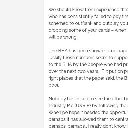
We should know from experience that
who has consistently failed to pay the
schemed to outflank and outplay you 
dropping some of your cards – when th
will be wrong.
The BHA has been shown some papers
luckily those numbers seem to suppor
to the BHA by the people who had pr
over the next two years, IF it put on pr
right places that the paper said, th
poor.
Nobody has asked to see the other bi
Industry Plc (UKRIP) by following the 
When perhaps it needed the opportuni
perhaps it has allowed them to centra
perhaps, perhaps… I really don’t know, b