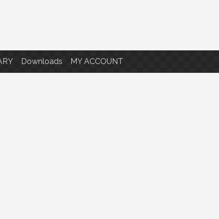
ARY
Downloads
MY ACCOUNT