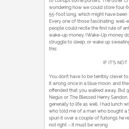
to corrupt some porters. The other Cha
wondering how we could store four 60
55-foot long, which might have been 
Every one of those fascinating, well-ed
people could recite the first rule of an
wake-up money. (Wake-Up money does wh
struggle to sleep, or wake up sweating 
this:
IF IT’S NO
You don’t have to be terribly clever to 
it wrong once in a blue moon, and the
offended that you walked away. But 999
Negus or The Blessed Henry Sandon, fo
generally to life as well. I had lunch 
who told me of a man who bought a S
spun it over a couple of furlongs he r
not right – it must be wrong