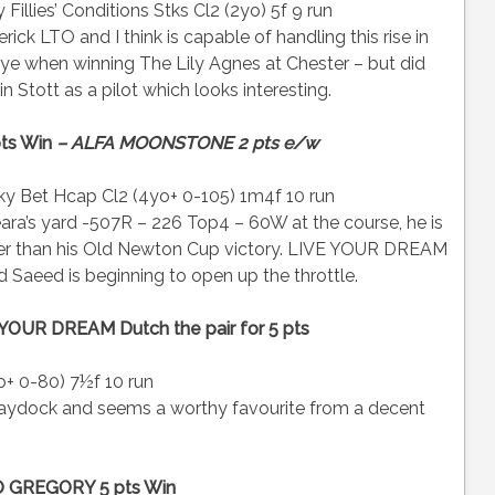
illies’ Conditions Stks Cl2 (2yo) 5f 9 run
 LTO and I think is capable of handling this rise in
e when winning The Lily Agnes at Chester – but did
 Stott as a pilot which looks interesting.
pts Win
– ALFA MOONSTONE 2 pts e/w
y Bet Hcap Cl2 (4yo+ 0-105) 1m4f 10 run
’s yard -507R – 226 Top4 – 60W at the course, he is
ower than his Old Newton Cup victory. LIVE YOUR DREAM
 Saeed is beginning to open up the throttle.
YOUR DREAM Dutch the pair for 5 pts
 0-80) 7½f 10 run
ydock and seems a worthy favourite from a decent
 GREGORY 5 pts Win