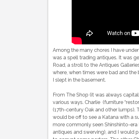
Among the many chores I have undertak
was a spell trading antiques. It was ge
Road, a stroll to the Antiques Galler
where, when times were bad and the bla
I slept in the basement.
From The Shop (it was always capitali
various ways. Charlie (furniture “resto
(17th-century Oak and other lumps).
would be off to see a Katana with a s
more commonly seen Shinshinto-era b
antiques and swerving), and I would p