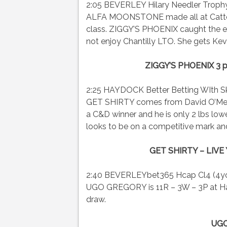
2:05 BEVERLEY Hilary Needler Trophy F
ALFA MOONSTONE made all at Catterick
class. ZIGGY’S PHOENIX caught the ey
not enjoy Chantilly LTO. She gets Kevin
ZIGGY’S PHOENIX 3 
2:25 HAYDOCK Better Betting WIth Sk
GET SHIRTY comes from David O’Meara
a C&D winner and he is only 2 lbs l
looks to be on a competitive mark and
GET SHIRTY – LIVE 
2:40 BEVERLEYbet365 Hcap Cl4 (4yo+
UGO GREGORY is 11R – 3W – 3P at Ha
draw.
UGO