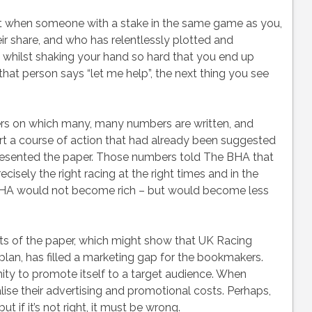
 when someone with a stake in the same game as you,
ir share, and who has relentlessly plotted and
whilst shaking your hand so hard that you end up
at person says “let me help”, the next thing you see
 on which many, many numbers are written, and
t a course of action that had already been suggested
esented the paper. Those numbers told The BHA that
ecisely the right racing at the right times and in the
e BHA would not become rich – but would become less
ts of the paper, which might show that UK Racing
plan, has filled a marketing gap for the bookmakers.
ty to promote itself to a target audience. When
lise their advertising and promotional costs. Perhaps,
ut if it’s not right, it must be wrong.