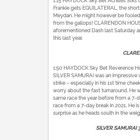
1:15 HAYDOCK Sky Bet Achilles Stks Cl
Frankie gets EQUILATERAL, the short-
Meydan. He might however be fooled 
from the gallops! CLARENDON HOUSE 
aforementioned Dash last Saturday 
this last year.
CLARE
1:50 HAYDOCK Sky Bet Reverence Hca
SILVER SAMURAI was an impressive win
strike – especially in his 1st time c
worry about the fast turnaround. He wa
same race the year before from a 7-d
race from a 7-day break in 2021. He 
surprise as he heads south in the weig
SILVER SAMURAI 3