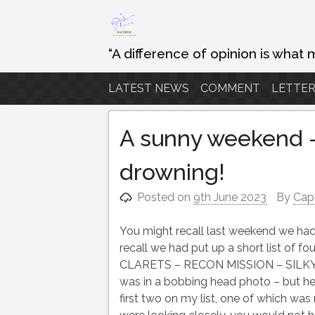
Skip
to
content
“A difference of opinion is what 
LATEST NEWS
COMMENT
LETTER
A sunny weekend –
drowning!
Posted on
9th June 2023
By
Cap
You might recall last weekend we had
recall we had put up a short list of
CLARETS – RECON MISSION – SILKY WIL
was in a bobbing head photo – but he
first two on my list, one of which w