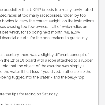
he possibility that UKRIP breeds too many lowly-rated
ated races at too many racecourses, ridden by too
bodies to carry the correct weight, on the instructions
ses chasing too few owners – all of which relies on
 bet which, for so doing next month, will allow
inancial details, for the bookmakers to graciously
last century, there was a slightly different concept of
n the 12′ or 15′ board with a rope attached to a rubber
told that the object of the exercise was simply a
the water. It hurt less if you dived. I rather sense the
 being tugged into the water – and the belly-flop
re the tips for racing on Saturday…