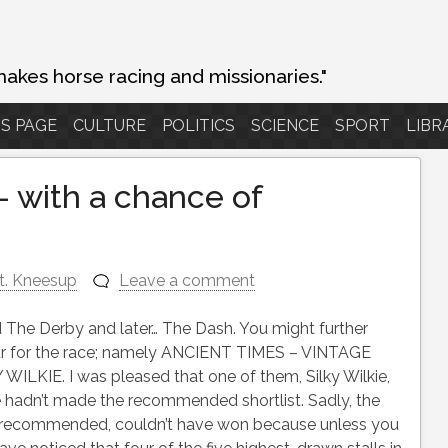
makes horse racing and missionaries."
S PAGE
CULTURE
POLITICS
SCIENCE
SPORT
LIBR
 with a chance of
t. Kneesup
Leave a comment
 The Derby and later… The Dash. You might further
 four for the race; namely ANCIENT TIMES – VINTAGE
KIE. I was pleased that one of them, Silky Wilkie,
 hadn’t made the recommended shortlist. Sadly, the
as recommended, couldn’t have won because unless you