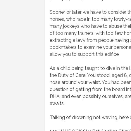
Sooner or later we have to consider t
horses, who race in too many lowly-r
many jockeys who have to abuse their 
of too many trainers, with too few hor
extracting a levy from people having a
bookmakers to examine your personal f
allow you to support this edifice.
As a child being taught to dive in the 
the Duty of Care. You stood, aged 8, o
hose around your waist. You had been 
question of getting from the board into 
BHA, and even possibly ourselves, are
awaits.
Talking of drowning not waving, here a