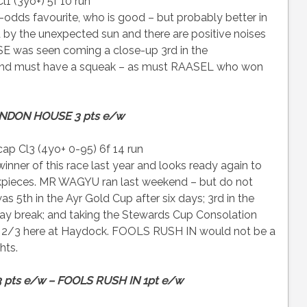
1 (3yo+) 5f 10 run
odds favourite, who is good – but probably better in
by the unexpected sun and there are positive noises
was seen coming a close-up 3rd in the
and must have a squeak – as must RAASEL who won
NDON HOUSE 3 pts e/w
p Cl3 (4yo+ 0-95) 6f 14 run
ner of this race last year and looks ready again to
heekpieces. MR WAGYU ran last weekend – but do not
s 5th in the Ayr Gold Cup after six days; 3rd in the
ay break; and taking the Stewards Cup Consolation
is 2/3 here at Haydock. FOOLS RUSH IN would not be a
hts.
 pts e/w – FOOLS RUSH IN 1pt e/w