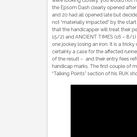
were looking closely, you would not ha
the Epsom Dash clearly opened after t
and 20 had all opened late but decide
not “materially impacted” by the star
that the handicapper will treat thei
15/2) and ANCIENT TIMES (16 – 8/1) 
one jockey losing an iron. It is a trick
certainly a case for the affected runne
of the result – and their entry fees re
handicap marks. The first couple of m
“Talking Points” section of his RUK s