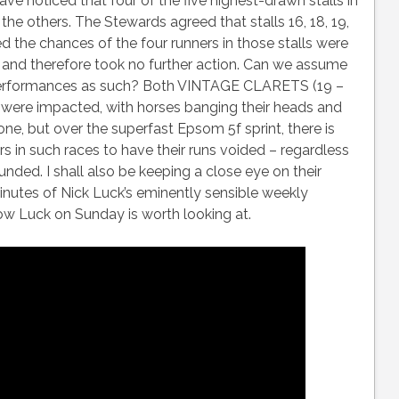
ve noticed that four of the five highest-drawn stalls in
he others. The Stewards agreed that stalls 16, 18, 19,
d the chances of the four runners in those stalls were
t and therefore took no further action. Can we assume
r performances as such? Both VINTAGE CLARETS (19 –
were impacted, with horses banging their heads and
y one, but over the superfast Epsom 5f sprint, there is
rs in such races to have their runs voided – regardless
funded. I shall also be keeping a close eye on their
inutes of Nick Luck’s eminently sensible weekly
how Luck on Sunday is worth looking at.