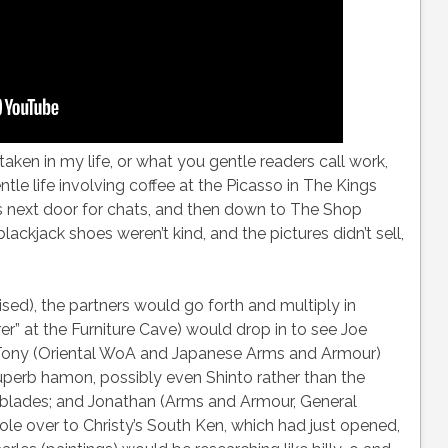
en in my life, or what you gentle readers call work,
ntle life involving coffee at the Picasso in The Kings
ies next door for chats, and then down to The Shop
ckjack shoes weren’t kind, and the pictures didn’t sell,
sed), the partners would go forth and multiply in
rer” at the Furniture Cave) would drop in to see Joe
 Tony (Oriental WoA and Japanese Arms and Armour)
uperb hamon, possibly even Shinto rather than the
lades; and Jonathan (Arms and Armour, General
ole over to Christy’s South Ken, which had just opened,