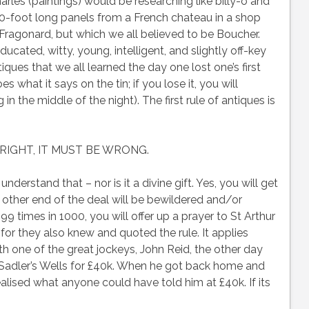
rles (paintings) would be researching like billy-o and
-foot long panels from a French chateau in a shop
Fragonard, but which we all believed to be Boucher.
ucated, witty, young, intelligent, and slightly off-key
tiques that we all learned the day one lost one’s first
at it says on the tin; if you lose it, you will
in the middle of the night). The first rule of antiques is
T RIGHT, IT MUST BE WRONG.
understand that – nor is it a divine gift. Yes, you will get
 other end of the deal will be bewildered and/or
 times in 1000, you will offer up a prayer to St Arthur
r they also knew and quoted the rule. It applies
with one of the great jockeys, John Reid, the other day
adler’s Wells for £40k. When he got back home and
ealised what anyone could have told him at £40k. If its