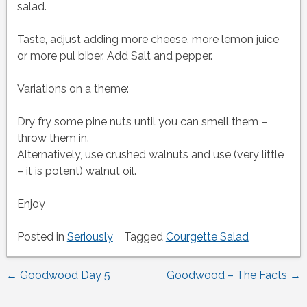
salad.
Taste, adjust adding more cheese, more lemon juice
or more pul biber. Add Salt and pepper.
Variations on a theme:
Dry fry some pine nuts until you can smell them –
throw them in.
Alternatively, use crushed walnuts and use (very little
– it is potent) walnut oil.
Enjoy
Posted in
Seriously
Tagged
Courgette Salad
←
Goodwood Day 5
Goodwood – The Facts
→
Post