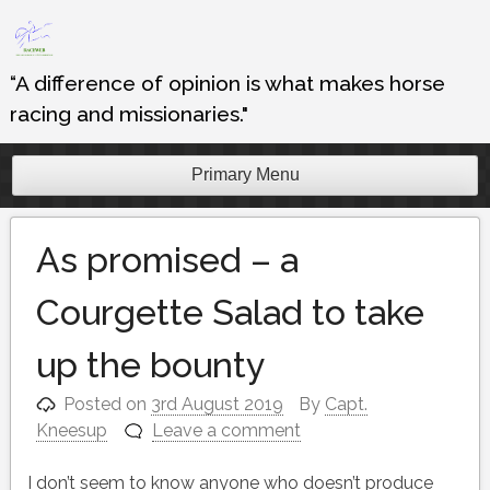
Skip
to
content
“A difference of opinion is what makes horse
racing and missionaries."
Primary Menu
As promised – a
Courgette Salad to take
up the bounty
Posted on
3rd August 2019
By
Capt.
Kneesup
Leave a comment
I don’t seem to know anyone who doesn’t produce