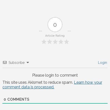
navigation
0
Article Rating
Subscribe
Login
Please login to comment
This site uses Akismet to reduce spam.
Learn how your
comment data is processed.
0
COMMENTS