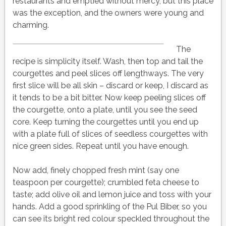
restaurants and emptied without mercy, but this place
was the exception, and the owners were young and
charming.
The
recipe is simplicity itself.
Wash, then top and tail the
courgettes and peel slices off lengthways. The very
first slice will be all skin – discard or keep, I discard as
it tends to be a bit bitter. Now keep peeling slices off
the courgette, onto a plate, until you see the seed
core. Keep turning the courgettes until you end up
with a plate full of slices of seedless courgettes with
nice green sides. Repeat until you have enough.
Now add, finely chopped fresh mint (say one
teaspoon per courgette); crumbled feta cheese to
taste; add olive oil and lemon juice and toss with your
hands. Add a good sprinkling of the Pul Biber, so you
can see its bright red colour speckled throughout the