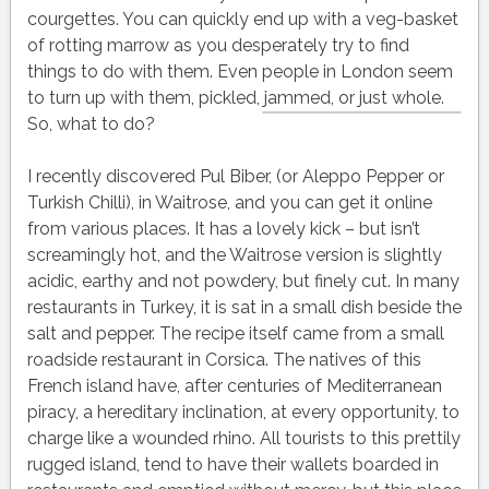
courgettes. You can quickly end up with a veg-basket
of rotting marrow as you desperately try to find
things to do with them. Even people in London seem
to turn up with them, pickled, jammed, or just whole.
So, what to do?
I recently discovered Pul Biber, (or Aleppo Pepper or
Turkish Chilli), in Waitrose, and you can get it online
from various places. It has a lovely kick – but isn’t
screamingly hot, and the Waitrose version is slightly
acidic, earthy and not powdery, but finely cut. In many
restaurants in Turkey, it is sat in a small dish beside the
salt and pepper. The recipe itself came from a small
roadside restaurant in Corsica. The natives of this
French island have, after centuries of Mediterranean
piracy, a hereditary inclination, at every opportunity, to
charge like a wounded rhino. All tourists to this prettily
rugged island, tend to have their wallets boarded in