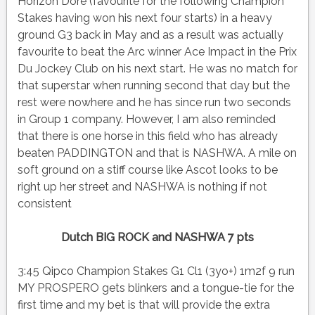
Horizon Dore (favourite for the following Champion
Stakes having won his next four starts) in a heavy
ground G3 back in May and as a result was actually
favourite to beat the Arc winner Ace Impact in the Prix
Du Jockey Club on his next start. He was no match for
that superstar when running second that day but the
rest were nowhere and he has since run two seconds
in Group 1 company. However, I am also reminded
that there is one horse in this field who has already
beaten PADDINGTON and that is NASHWA. A mile on
soft ground on a stiff course like Ascot looks to be
right up her street and NASHWA is nothing if not
consistent
Dutch BIG ROCK and NASHWA 7 pts
3:45 Qipco Champion Stakes G1 Cl1 (3yo+) 1m2f 9 run
MY PROSPERO gets blinkers and a tongue-tie for the
first time and my bet is that will provide the extra