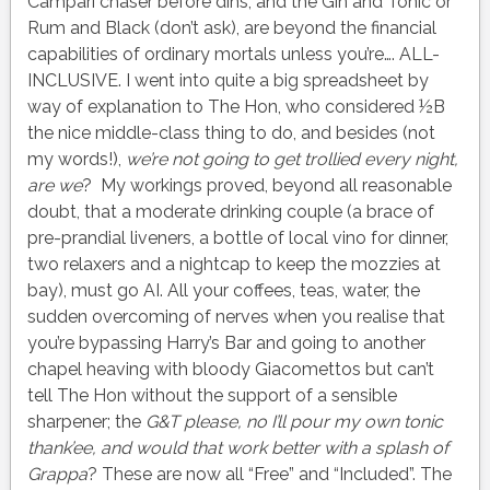
Campari chaser before dins, and the Gin and Tonic or
Rum and Black (don’t ask), are beyond the financial
capabilities of ordinary mortals unless you’re…. ALL-
INCLUSIVE. I went into quite a big spreadsheet by
way of explanation to The Hon, who considered ½B
the nice middle-class thing to do, and besides (not
my words!),
we’re not going to get trollied every night,
are we
? My workings proved, beyond all reasonable
doubt, that a moderate drinking couple (a brace of
pre-prandial liveners, a bottle of local vino for dinner,
two relaxers and a nightcap to keep the mozzies at
bay), must go AI. All your coffees, teas, water, the
sudden overcoming of nerves when you realise that
you’re bypassing Harry’s Bar and going to another
chapel heaving with bloody Giacomettos but can’t
tell The Hon without the support of a sensible
sharpener; the
G&T please, no I’ll pour my own tonic
thank’ee, and would that work better with a splash of
Grappa
? These are now all “Free” and “Included”. The