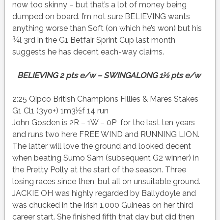
now too skinny – but that’s a lot of money being
dumped on board. I’m not sure BELIEVING wants
anything worse than Soft (on which he’s won) but his
¾l 3rd in the G1 Betfair Sprint Cup last month
suggests he has decent each-way claims.
BELIEVING 2 pts e/w – SWINGALONG 1½ pts e/w
2:25 Qipco British Champions Fillies & Mares Stakes
G1 Cl1 (3yo+) 1m3½f 14 run
John Gosden is 2R – 1W – 0P for the last ten years
and runs two here FREE WIND and RUNNING LION.
The latter will love the ground and looked decent
when beating Sumo Sam (subsequent G2 winner) in
the Pretty Polly at the start of the season. Three
losing races since then, but all on unsuitable ground.
JACKIE OH was highly regarded by Ballydoyle and
was chucked in the Irish 1,000 Guineas on her third
career start. She finished fifth that day but did then