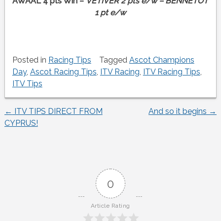
AWAAL 4 pts Win –
VETIVER 2 pts e/w – BENNETOT
1 pt e/w
Posted in
Racing Tips
Tagged
Ascot Champions
Day
,
Ascot Racing Tips
,
ITV Racing
,
ITV Racing Tips
,
ITV Tips
←
ITV TIPS DIRECT FROM
And so it begins
→
Post
CYPRUS!
navigation
0
Article Rating