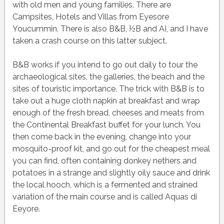
with old men and young families. There are
Campsites, Hotels and Villas from Eyesore
Youcummin. There is also B&B, ½B and AI, and I have
taken a crash course on this latter subject.
B&B works if you intend to go out daily to tour the
archaeological sites, the galleries, the beach and the
sites of touristic importance. The trick with B&B is to
take out a huge cloth napkin at breakfast and wrap
enough of the fresh bread, cheeses and meats from
the Continental Breakfast buffet for your lunch. You
then come back in the evening, change into your
mosquito-proof kit, and go out for the cheapest meal
you can find, often containing donkey nethers and
potatoes in a strange and slightly oily sauce and drink
the local hooch, which is a fermented and strained
variation of the main course and is called Aquas di
Eeyore.