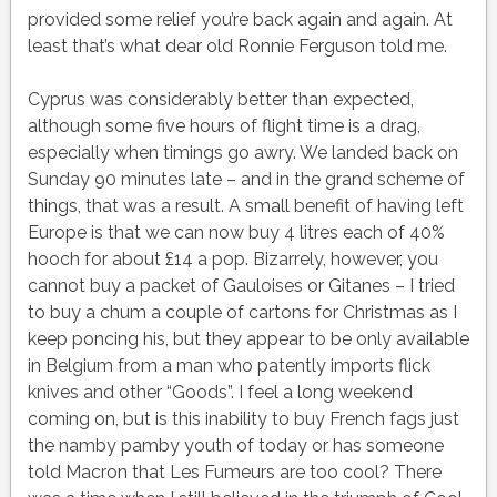
provided some relief you’re back again and again. At
least that’s what dear old Ronnie Ferguson told me.
Cyprus was considerably better than expected,
although some five hours of flight time is a drag,
especially when timings go awry. We landed back on
Sunday 90 minutes late – and in the grand scheme of
things, that was a result. A small benefit of having left
Europe is that we can now buy 4 litres each of 40%
hooch for about £14 a pop. Bizarrely, however, you
cannot buy a packet of Gauloises or Gitanes – I tried
to buy a chum a couple of cartons for Christmas as I
keep poncing his, but they appear to be only available
in Belgium from a man who patently imports flick
knives and other “Goods”. I feel a long weekend
coming on, but is this inability to buy French fags just
the namby pamby youth of today or has someone
told Macron that Les Fumeurs are too cool? There