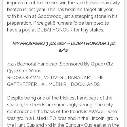
improvement to see him win the race he was narrowly
beaten in last year. This has been his target all year,
with his win at Goodwood just a stepping stone in his
preparation. If we get 8 runners I’d be tempted to
have a pop at DUBAI HONOUR for tiny stakes.
MY PROSPERO 3 pts ew/ – DUBAI HONOUR 1 pt
e/w
4:25 Balmoral Handicap (Sponsored By Qipco) Cl2
(3yo+) 1m 20 run
RHOSCOLYMN _ VETIVER _ BARADAR _ THE
GATEKEEPER _ AL MUBHIR _ DOCKLANDS
Despite being one of the trickiest handicaps of the
season, the trends are surprisingly strong. The only
contender on the basis of the trends is AWAAL, who
was 3rd in a Listed LTO, was 2nd in the Lincoln, 3rd in
the Hunt Cup and 3rd in the Bunbury Cup earlier in the