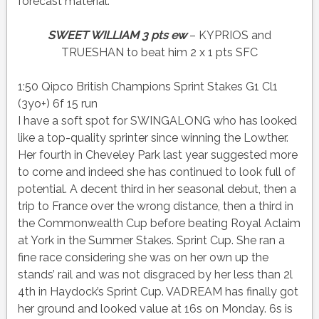
forecast material.
SWEET WILLIAM 3 pts ew
– KYPRIOS and
TRUESHAN to beat him 2 x 1 pts SFC
1:50 Qipco British Champions Sprint Stakes G1 Cl1
(3yo+) 6f 15 run
I have a soft spot for SWINGALONG who has looked
like a top-quality sprinter since winning the Lowther.
Her fourth in Cheveley Park last year suggested more
to come and indeed she has continued to look full of
potential. A decent third in her seasonal debut, then a
trip to France over the wrong distance, then a third in
the Commonwealth Cup before beating Royal Aclaim
at York in the Summer Stakes. Sprint Cup. She ran a
fine race considering she was on her own up the
stands’ rail and was not disgraced by her less than 2l
4th in Haydock’s Sprint Cup. VADREAM has finally got
her ground and looked value at 16s on Monday. 6s is