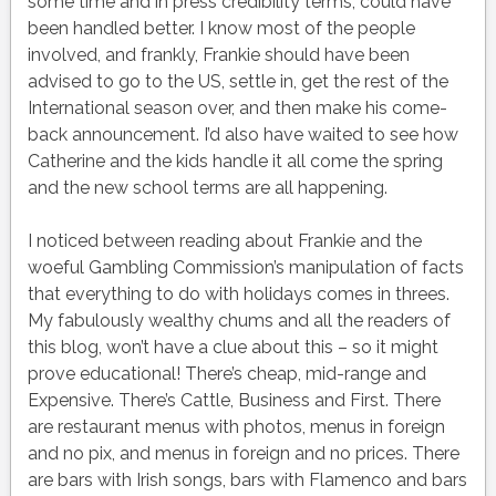
some time and in press credibility terms, could have
been handled better. I know most of the people
involved, and frankly, Frankie should have been
advised to go to the US, settle in, get the rest of the
International season over, and then make his come-
back announcement. I’d also have waited to see how
Catherine and the kids handle it all come the spring
and the new school terms are all happening.
I noticed between reading about Frankie and the
woeful Gambling Commission’s manipulation of facts
that everything to do with holidays comes in threes.
My fabulously wealthy chums and all the readers of
this blog, won’t have a clue about this – so it might
prove educational! There’s cheap, mid-range and
Expensive. There’s Cattle, Business and First. There
are restaurant menus with photos, menus in foreign
and no pix, and menus in foreign and no prices. There
are bars with Irish songs, bars with Flamenco and bars