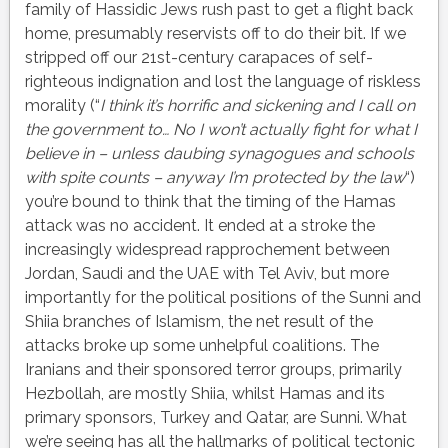
family of Hassidic Jews rush past to get a flight back
home, presumably reservists off to do their bit. If we
stripped off our 21st-century carapaces of self-
righteous indignation and lost the language of riskless
morality (“
I think it’s horrific and sickening and I call on
the government to… No I won’t actually fight for what I
believe in – unless daubing synagogues and schools
with spite counts – anyway I’m protected by the law
“)
you’re bound to think that the timing of the Hamas
attack was no accident. It ended at a stroke the
increasingly widespread rapprochement between
Jordan, Saudi and the UAE with Tel Aviv, but more
importantly for the political positions of the Sunni and
Shiia branches of Islamism, the net result of the
attacks broke up some unhelpful coalitions. The
Iranians and their sponsored terror groups, primarily
Hezbollah, are mostly Shiia, whilst Hamas and its
primary sponsors, Turkey and Qatar, are Sunni. What
we’re seeing has all the hallmarks of political tectonic