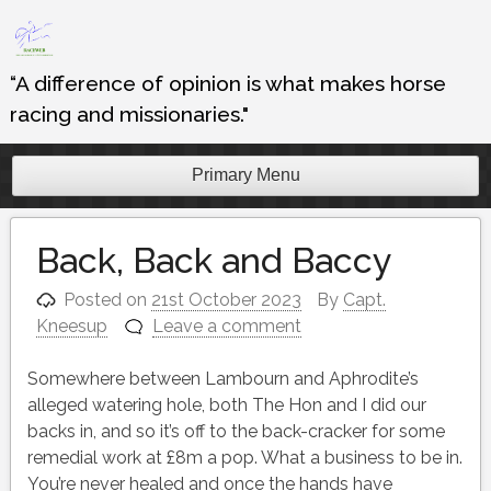
Skip
to
content
“A difference of opinion is what makes horse
racing and missionaries."
Primary Menu
Back, Back and Baccy
Posted on
21st October 2023
By
Capt.
Kneesup
Leave a comment
Somewhere between Lambourn and Aphrodite’s
alleged watering hole, both The Hon and I did our
backs in, and so it’s off to the back-cracker for some
remedial work at £8m a pop. What a business to be in.
You’re never healed and once the hands have