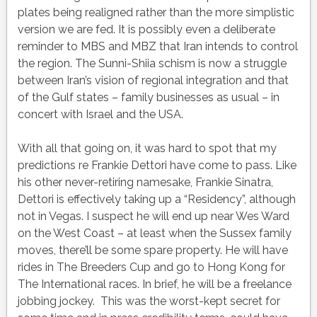
plates being realigned rather than the more simplistic
version we are fed. It is possibly even a deliberate
reminder to MBS and MBZ that Iran intends to control
the region. The Sunni-Shiia schism is now a struggle
between Iran’s vision of regional integration and that
of the Gulf states – family businesses as usual – in
concert with Israel and the USA.
With all that going on, it was hard to spot that my
predictions re Frankie Dettori have come to pass. Like
his other never-retiring namesake, Frankie Sinatra,
Dettori is effectively taking up a “Residency”, although
not in Vegas. I suspect he will end up near Wes Ward
on the West Coast – at least when the Sussex family
moves, there’ll be some spare property. He will have
rides in The Breeders Cup and go to Hong Kong for
The International races. In brief, he will be a freelance
jobbing jockey. This was the worst-kept secret for