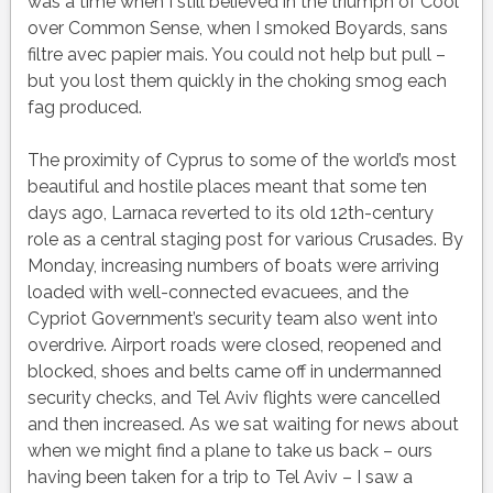
was a time when I still believed in the triumph of Cool
over Common Sense, when I smoked Boyards, sans
filtre avec papier mais. You could not help but pull –
but you lost them quickly in the choking smog each
fag produced.
The proximity of Cyprus to some of the world’s most
beautiful and hostile places meant that some ten
days ago, Larnaca reverted to its old 12th-century
role as a central staging post for various Crusades. By
Monday, increasing numbers of boats were arriving
loaded with well-connected evacuees, and the
Cypriot Government’s security team also went into
overdrive. Airport roads were closed, reopened and
blocked, shoes and belts came off in undermanned
security checks, and Tel Aviv flights were cancelled
and then increased. As we sat waiting for news about
when we might find a plane to take us back – ours
having been taken for a trip to Tel Aviv – I saw a