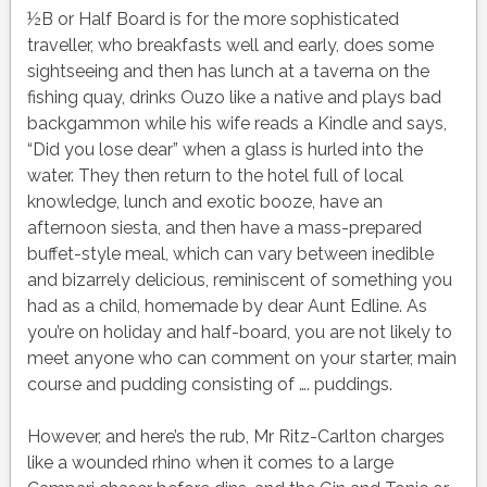
½B or Half Board is for the more sophisticated
traveller, who breakfasts well and early, does some
sightseeing and then has lunch at a taverna on the
fishing quay, drinks Ouzo like a native and plays bad
backgammon while his wife reads a Kindle and says,
“Did you lose dear” when a glass is hurled into the
water. They then return to the hotel full of local
knowledge, lunch and exotic booze, have an
afternoon siesta, and then have a mass-prepared
buffet-style meal, which can vary between inedible
and bizarrely delicious, reminiscent of something you
had as a child, homemade by dear Aunt Edline. As
you’re on holiday and half-board, you are not likely to
meet anyone who can comment on your starter, main
course and pudding consisting of …. puddings.
However, and here’s the rub, Mr Ritz-Carlton charges
like a wounded rhino when it comes to a large