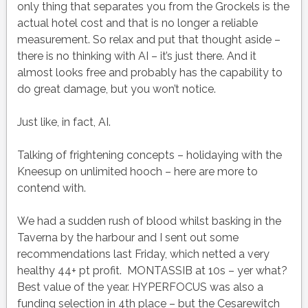
only thing that separates you from the Grockels is the
actual hotel cost and that is no longer a reliable
measurement. So relax and put that thought aside –
there is no thinking with AI – it’s just there. And it
almost looks free and probably has the capability to
do great damage, but you won’t notice.
Just like, in fact, AI.
Talking of frightening concepts – holidaying with the
Kneesup on unlimited hooch – here are more to
contend with.
We had a sudden rush of blood whilst basking in the
Taverna by the harbour and I sent out some
recommendations last Friday, which netted a very
healthy 44+ pt profit. MONTASSIB at 10s – yer what?
Best value of the year. HYPERFOCUS was also a
funding selection in 4th place – but the Cesarewitch