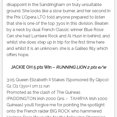
disappoint in the Sandringham on truly unsuitable
ground. She looks like a slow burner, and her second in
the Prix L’Opera LTO told anyone prepared to listen
that she is one of the top 3yos in this division. Beaten
by a neck by dual French Classic winner Blue Rose
Cen she had Lumiere Rock and Al Husn in behind, and
whilst she does step up in trip for the first time here
and whilst it is an unknown, she is a Galileo filly which
offers hope.
JACKIE OH 5 pts Win –
RUNNING LION 2 pts e/w
3:05 Queen Elizabeth II Stakes (Sponsored By Qipco)
G1 Cl1 (3yo+) 1m 11 run
Promoted as the clash of The Guineas
(PADDINGTON Irish 2000 Gns – TAHIRYA Irish 1000
Guineas) you’ll forgive me for pointing the spotlight
onto the French raider BIG ROCK who hammered