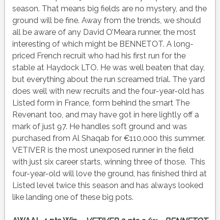
season. That means big fields are no mystery, and the
ground will be fine. Away from the trends, we should
all be aware of any David O’Meara runner, the most
interesting of which might be BENNETOT. A long-
priced French recruit who had his first run for the
stable at Haydock LTO. He was well beaten that day,
but everything about the run screamed trial. The yard
does well with new recruits and the four-year-old has
Listed form in France, form behind the smart The
Revenant too, and may have got in here lightly off a
mark of just 97. He handles soft ground and was
purchased from Al Shaqab for €110,000 this summer.
VETIVER is the most unexposed runner in the field
with just six career starts, winning three of those. This
four-year-old will love the ground, has finished third at
Listed level twice this season and has always looked
like landing one of these big pots.