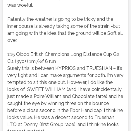
was woeful.
Patently the weather is going to be tricky and the
inner course is already taking some of the strain -but I
am going with the idea that the ground will be Soft all
over.
1:15 Qipco British Champions Long Distance Cup G2
Cl1 (3yo+) 1m7½f 8 run
Surely this is between KYPRIOS and TRUESHAN – it’s
very tight and I can make arguments for both. I’m very
tempted to sit this one out. However, I do like the
looks of SWEET WILLIAM (and I have coincidentally
just made a Poire William and Chocolate tarte) and he
caught the eye by winning three on the bounce
before a close second in the Ebor Handicap, I think he
looks value. He was a decent second to Trueshan
LTO at Donny, (first Group race), and I think he looks