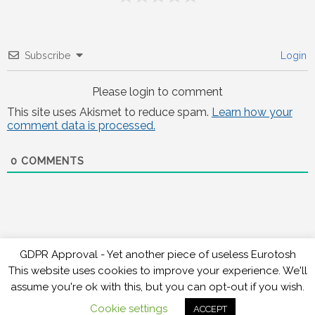
Subscribe
Login
Please login to comment
This site uses Akismet to reduce spam.
Learn how your
comment data is processed.
0
COMMENTS
GDPR Approval - Yet another piece of useless Eurotosh
This website uses cookies to improve your experience. We'll
assume you're ok with this, but you can opt-out if you wish.
Copyright 2026 , Raceweb
,
Theme by
Tech Reviews
Cookie settings
ACCEPT