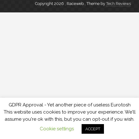
Copyright 2026 , Raceweb
,
Theme by
Tech Reviews
GDPR Approval - Yet another piece of useless Eurotosh
This website uses cookies to improve your experience. We'll
assume you're ok with this, but you can opt-out if you wish.
Cookie settings
ACCEPT