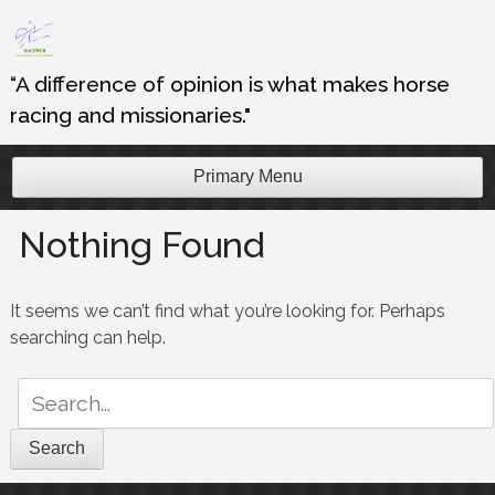
Skip
to
content
“A difference of opinion is what makes horse
racing and missionaries."
Primary Menu
Nothing Found
It seems we can’t find what you’re looking for. Perhaps
searching can help.
Search
for: