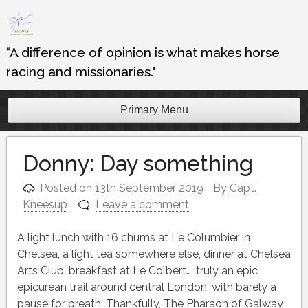
Skip
to
content
“A difference of opinion is what makes horse
racing and missionaries."
Primary Menu
Donny: Day something
Posted on
13th September 2019
By
Capt.
Kneesup
Leave a comment
A light lunch with 16 chums at Le Columbier in
Chelsea, a light tea somewhere else, dinner at Chelsea
Arts Club. breakfast at Le Colbert…. truly an epic
epicurean trail around central London, with barely a
pause for breath. Thankfully, The Pharaoh of Galway