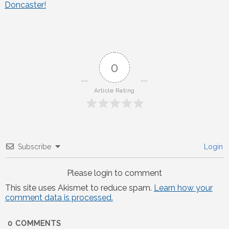
Doncaster!
navigation
0
Article Rating
Subscribe
Login
Please login to comment
This site uses Akismet to reduce spam.
Learn how your
comment data is processed.
0
COMMENTS