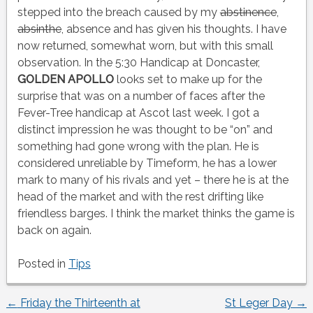
stepped into the breach caused by my
abstinence
,
absinthe
, absence and has given his thoughts. I have
now returned, somewhat worn, but with this small
observation. In the 5:30 Handicap at Doncaster,
GOLDEN APOLLO
looks set to make up for the
surprise that was on a number of faces after the
Fever-Tree handicap at Ascot last week. I got a
distinct impression he was thought to be “on” and
something had gone wrong with the plan. He is
considered unreliable by Timeform, he has a lower
mark to many of his rivals and yet – there he is at the
head of the market and with the rest drifting like
friendless barges. I think the market thinks the game is
back on again.
Posted in
Tips
←
Friday the Thirteenth at
St Leger Day
→
Post