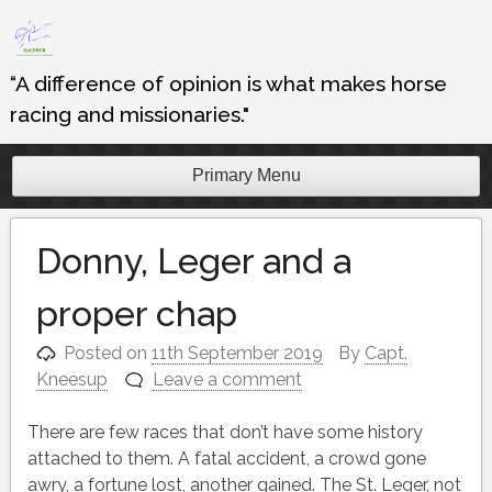
Skip
to
content
“A difference of opinion is what makes horse
racing and missionaries."
Primary Menu
Donny, Leger and a
proper chap
Posted on
11th September 2019
By
Capt.
Kneesup
Leave a comment
There are few races that don’t have some history
attached to them. A fatal accident, a crowd gone
awry, a fortune lost, another gained. The St. Leger, not