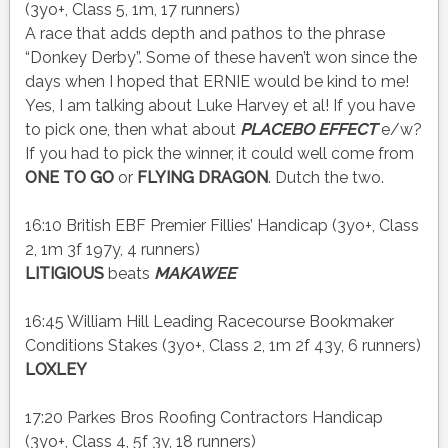
(3yo+, Class 5, 1m, 17 runners)
A race that adds depth and pathos to the phrase
“Donkey Derby”. Some of these haven’t won since the
days when I hoped that ERNIE would be kind to me!
Yes, I am talking about Luke Harvey et al! If you have
to pick one, then what about
PLACEBO EFFECT
e/w?
If you had to pick the winner, it could well come from
ONE TO GO
or
FLYING DRAGON
. Dutch the two.
16:10 British EBF Premier Fillies’ Handicap (3yo+, Class
2, 1m 3f 197y, 4 runners)
LITIGIOUS
beats
MAKAWEE
16:45 William Hill Leading Racecourse Bookmaker
Conditions Stakes (3yo+, Class 2, 1m 2f 43y, 6 runners)
LOXLEY
17:20 Parkes Bros Roofing Contractors Handicap
(3yo+, Class 4, 5f 3y, 18 runners)