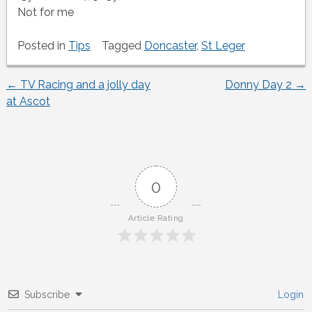
Not for me
Posted in
Tips
Tagged
Doncaster
,
St Leger
←
TV Racing and a jolly day
Donny Day 2
→
Post
at Ascot
navigation
0
Article Rating
Subscribe
Login