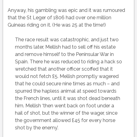
Anyway, his gambling was epic and it was rumoured
that the St Leger of 1806 had over one million
Guineas riding on it. (He was 25 at the time!)
The race result was catastrophic, and just two
months later, Mellish had to sell off his estate
and remove himself to the Peninsular War in
Spain. There he was reduced to riding a hack so
wretched that another officer scoffed that it
would not fetch £5. Mellish promptly wagered
that he could secure nine times as much – and
spurred the hapless animal at speed towards
the French lines, until it was shot dead beneath
him. Mellish ‘then went back on foot under a
hail of shot, but the winner of the wager, since
the government allowed £45 for every horse
shot by the enemy’.