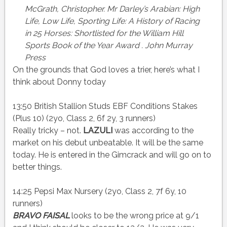
McGrath, Christopher. Mr Darley’s Arabian: High
Life, Low Life, Sporting Life: A History of Racing
in 25 Horses: Shortlisted for the William Hill
Sports Book of the Year
Award .
John Murray
Press
On the grounds that God loves a trier, here’s what I
think about Donny today
13:50 British Stallion Studs EBF Conditions Stakes
(Plus 10) (2yo, Class 2, 6f 2y, 3 runners)
Really tricky – not.
LAZULI
was according to the
market on his debut unbeatable. It will be the same
today. He is entered in the Gimcrack and will go on to
better things.
14:25 Pepsi Max Nursery (2yo, Class 2, 7f 6y, 10
runners)
BRAVO FAISAL
looks to be the wrong price at 9/1