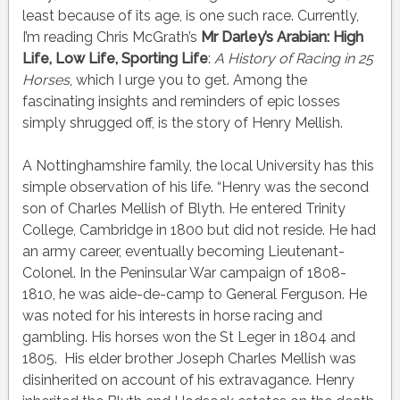
least because of its age, is one such race. Currently,
I’m reading Chris McGrath’s
Mr Darley’s Arabian: High
Life, Low Life, Sporting Life
:
A History of Racing in 25
Horses
, which I urge you to get. Among the
fascinating insights and reminders of epic losses
simply shrugged off, is the story of Henry Mellish.
A Nottinghamshire family, the local University has this
simple observation of his life. “Henry was the second
son of Charles Mellish of Blyth. He entered Trinity
College, Cambridge in 1800 but did not reside. He had
an army career, eventually becoming Lieutenant-
Colonel. In the Peninsular War campaign of 1808-
1810, he was aide-de-camp to General Ferguson. He
was noted for his interests in horse racing and
gambling. His horses won
the St
Leger in 1804 and
1805. His elder brother Joseph Charles Mellish was
disinherited on account of his extravagance. Henry