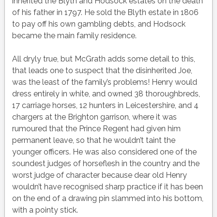
inherited the Blyth and Hodsock estates on the death
of his father in 1797. He sold the Blyth estate in 1806
to pay off his own gambling debts, and Hodsock
became the main family residence.
All dryly true, but McGrath adds some detail to this,
that leads one to suspect that the disinherited Joe,
was the least of the family’s problems! Henry would
dress entirely in white, and owned 38 thoroughbreds,
17 carriage horses, 12 hunters in Leicestershire, and 4
chargers at the Brighton garrison, where it was
rumoured that the Prince Regent had given him
permanent
leave,
so that he wouldn’t taint the
younger officers. He was also considered one of the
soundest judges of horseflesh in the country and the
worst judge of character because dear old Henry
wouldn’t have recognised sharp practice if it has been
on the end of a drawing pin slammed into his bottom,
with a pointy stick.