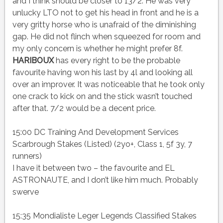
and I think should be closer to 13/2. He was very
unlucky LTO not to get his head in front and he is a
very gritty horse who is unafraid of the diminishing
gap. He did not flinch when squeezed for room and
my only concern is whether he might prefer 8f.
HARIBOUX
has every right to be the probable
favourite having won his last by 4l and looking all
over an improver. It was noticeable that he took only
one crack to kick on and the stick wasn’t touched
after that. 7/2 would be a decent price.
15:00 DC Training And Development Services
Scarbrough Stakes (Listed) (2yo+, Class 1, 5f 3y, 7
runners)
I have it between two – the favourite and EL
ASTRONAUTE, and I don’t like him much. Probably
swerve
15:35 Mondialiste Leger Legends Classified Stakes