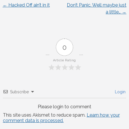
←
Hacked Off ain’t in it
Don’t Panic. Well maybe just
Post
a little…
→
navigation
0
Article Rating
Subscribe
Login
Please login to comment
This site uses Akismet to reduce spam.
Learn how your
comment data is processed.