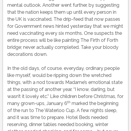
mental outlook. Another went further, by suggesting
that the nation keeps them up until every person in
the UK is vaccinated. The drip-feed that now passes
for Government news hinted yesterday that we might
need vaccinating every six months. One suspects the
entire process will be like painting The Firth of Forth
bridge; never actually completed. Take your bloody
decorations down.
In the old days, of course, everyday, ordinary people
like myself, would be ripping down the wretched
things, with a nod towards Madame’s emotional state
at the passing of another year. “I know, darling, but
wasn’t it lovely etc.” Like children before Christmas, for
th
many grown-ups, January 6
marked the beginning
of the run to The Waterloo Cup. A few nights sleep,
and it was time to prepare. Hotel Beds needed
reserving, dinner tables needed booking, winter