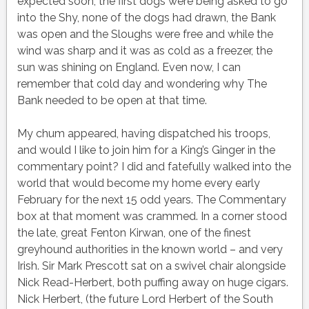
expected soon, the first dogs were being asked to go
into the Shy, none of the dogs had drawn, the Bank
was open and the Sloughs were free and while the
wind was sharp and it was as cold as a freezer, the
sun was shining on England. Even now, I can
remember that cold day and wondering why The
Bank needed to be open at that time.
My chum appeared, having dispatched his troops,
and would I like to join him for a King’s Ginger in the
commentary point? I did and fatefully walked into the
world that would become my home every early
February for the next 15 odd years. The Commentary
box at that moment was crammed. In a corner stood
the late, great Fenton Kirwan, one of the finest
greyhound authorities in the known world – and very
Irish. Sir Mark Prescott sat on a swivel chair alongside
Nick Read-Herbert, both puffing away on huge cigars.
Nick Herbert, (the future Lord Herbert of the South