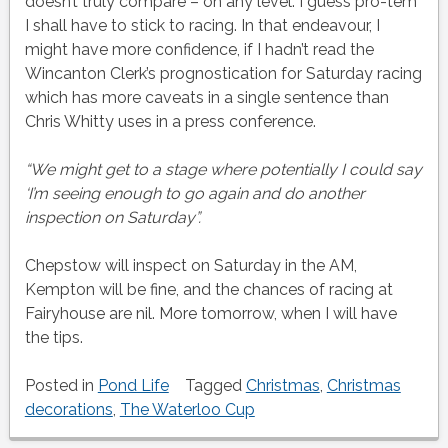
doesn’t truly compare – on any level. I guess pro-tem
I shall have to stick to racing. In that endeavour, I
might have more confidence, if I hadn’t read the
Wincanton Clerk’s prognostication for Saturday racing
which has more caveats in a single sentence than
Chris Whitty uses in a press conference.
“We might get to a stage where potentially I could say
‘I’m seeing enough to go again and do another
inspection on Saturday”.
Chepstow will inspect on Saturday in the AM,
Kempton will be fine, and the chances of racing at
Fairyhouse are nil. More tomorrow, when I will have
the tips.
Posted in
Pond Life
Tagged
Christmas
,
Christmas
decorations
,
The Waterloo Cup