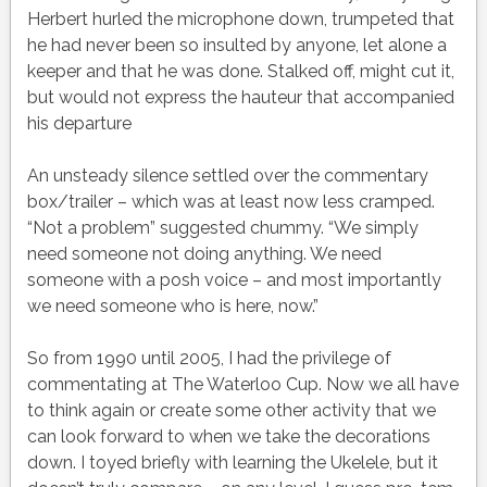
Herbert hurled the microphone down, trumpeted that
he had never been so insulted by anyone, let alone a
keeper and that he was done. Stalked off, might cut it,
but would not express the hauteur that accompanied
his departure
An unsteady silence settled over the commentary
box/trailer – which was at least now less cramped.
“Not a problem” suggested chummy. “We simply
need someone not doing anything. We need
someone with a posh voice – and most importantly
we need someone who is here, now.”
So from 1990 until 2005, I had the privilege of
commentating at The Waterloo Cup. Now we all have
to think again or create some other activity that we
can look forward to when we take the decorations
down. I toyed briefly with learning the Ukelele, but it