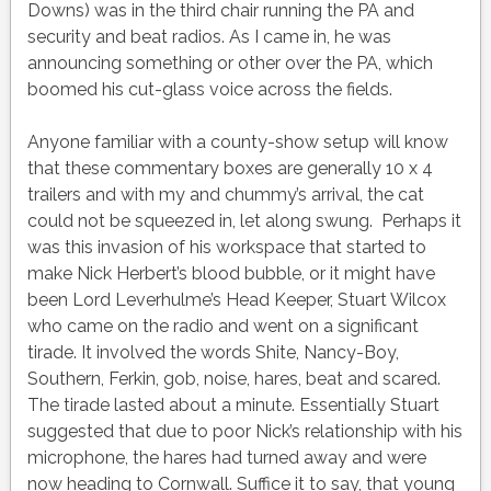
Downs) was in the third chair running the PA and
security and beat radios. As I came in, he was
announcing something or other over the PA, which
boomed his cut-glass voice across the fields.
Anyone familiar with a county-show setup will know
that these commentary boxes are generally 10 x 4
trailers and with my and chummy’s arrival, the cat
could not be squeezed in, let along swung. Perhaps it
was this invasion of his workspace that started to
make Nick Herbert’s blood bubble, or it might have
been Lord Leverhulme’s Head Keeper, Stuart Wilcox
who came on the radio and went on a significant
tirade. It involved the words Shite, Nancy-Boy,
Southern, Ferkin, gob, noise, hares, beat and scared.
The tirade lasted about a minute. Essentially Stuart
suggested that due to poor Nick’s relationship with his
microphone, the hares had turned away and were
now heading to Cornwall. Suffice it to say, that young