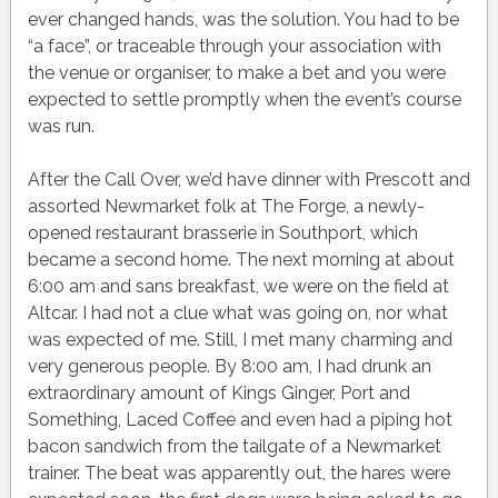
ever changed hands, was the solution. You had to be
“a face”, or traceable through your association with
the venue or organiser, to make a bet and you were
expected to settle promptly when the event’s course
was run.
After the Call Over, we’d have dinner with Prescott and
assorted Newmarket folk at The Forge, a newly-
opened restaurant brasserie in Southport, which
became a second home. The next morning at about
6:00 am and sans breakfast, we were on the field at
Altcar. I had not a clue what was going on, nor what
was expected of me. Still, I met many charming and
very generous people. By 8:00 am, I had drunk an
extraordinary amount of Kings Ginger, Port and
Something, Laced Coffee and even had a piping hot
bacon sandwich from the tailgate of a Newmarket
trainer. The beat was apparently out, the hares were