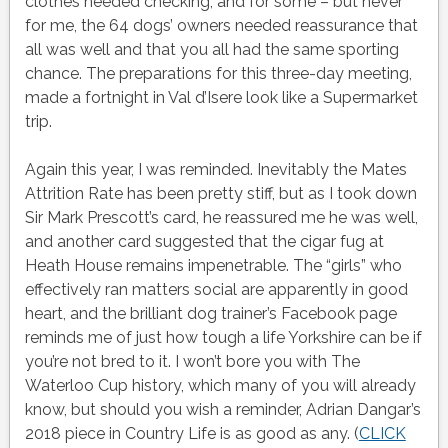
clothes needed checking, and for some – but never
for me, the 64 dogs’ owners needed reassurance that
all was well and that you all had the same sporting
chance. The preparations for this three-day meeting,
made a fortnight in Val d’Isere look like a Supermarket
trip.
Again this year, I was reminded. Inevitably the Mates
Attrition Rate has been pretty stiff, but as I took down
Sir Mark Prescott’s card, he reassured me he was well,
and another card suggested that the cigar fug at
Heath House remains impenetrable. The “girls” who
effectively ran matters social are apparently in good
heart, and the brilliant dog trainer’s Facebook page
reminds me of just how tough a life Yorkshire can be if
you’re not bred to it. I won’t bore you with The
Waterloo Cup history, which many of you will already
know, but should you wish a reminder, Adrian Dangar’s
2018 piece in Country Life is as good as any. (
CLICK