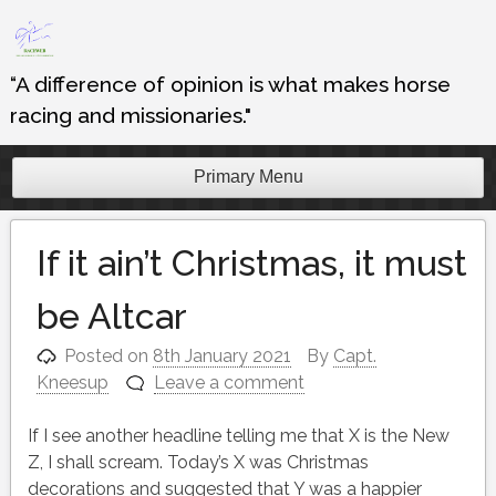
Skip
to
content
“A difference of opinion is what makes horse
racing and missionaries."
Primary Menu
If it ain’t Christmas, it must
be Altcar
Posted on
8th January 2021
By
Capt.
Kneesup
Leave a comment
If I see another headline telling me that X is the New
Z, I shall scream. Today’s X was Christmas
decorations and suggested that Y was a happier