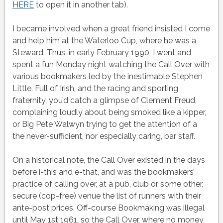
HERE
to open it in another tab).
I became involved when a great friend insisted I come
and help him at the Waterloo Cup, where he was a
Steward. Thus, in early February 1990, I went and
spent a fun Monday night watching the Call Over with
various bookmakers led by the inestimable Stephen
Little. Full of Irish, and the racing and sporting
fraternity, you’d catch a glimpse of Clement Freud,
complaining loudly about being smoked like a kipper,
or Big Pete Walwyn trying to get the attention of a
the never-sufficient, nor especially caring, bar staff.
On a historical note, the Call Over existed in the days
before i-this and e-that, and was the bookmakers’
practice of calling over, at a pub, club or some other,
secure (cop-free) venue the list of runners with their
ante-post prices. Off-course Bookmaking was illegal
until May 1st 1961, so the Call Over, where no money