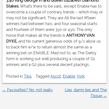
3:40 King George VI and Queen Elizabeth Diamond
Stakes.
What’s there to be said… except Enable has to
overcome a couple of contrary trends – which may or
may not be significant. They are All the last fifteen
winners had between two, and four seasonal starts
and fourteen of them were 3yo or 4yo. The only
horse that makes all the trends is
ANTHONY VAN
DYKE,
and his current generous odds of 9/1 allow us
to back him e/w to return almost the same as a
winning bet on ENABLE. Mad not to, as The Derby
form is working out well producing a couple of G1
winners and a G2 plus several decent placings.
Posted in
Tips
Tagged
Ascot
,
Enable
,
York
←
Favourites? No, not really
Lies, damn lies and The
Post
Tissue
→
navigation