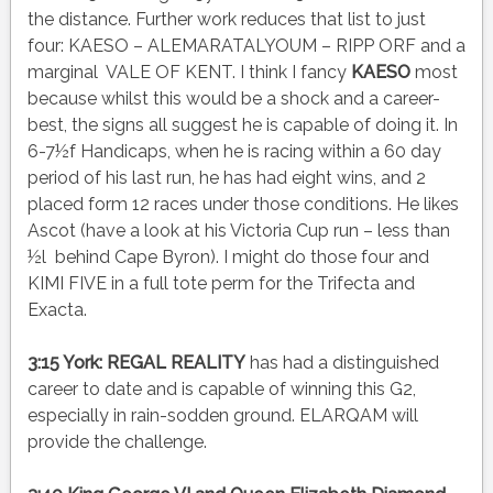
the distance. Further work reduces that list to just
four: KAESO – ALEMARATALYOUM – RIPP ORF and a
marginal VALE OF KENT. I think I fancy
KAESO
most
because whilst this would be a shock and a career-
best, the signs all suggest he is capable of doing it. In
6-7½f Handicaps, when he is racing within a 60 day
period of his last run, he has had eight wins, and 2
placed form 12 races under those conditions. He likes
Ascot (have a look at his Victoria Cup run – less than
½l behind Cape Byron). I might do those four and
KIMI FIVE in a full tote perm for the Trifecta and
Exacta.
3:15 York:
REGAL REALITY
has had a distinguished
career to date and is capable of winning this G2,
especially in rain-sodden ground. ELARQAM will
provide the challenge.