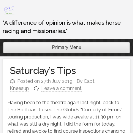
Skip
to
content
“A difference of opinion is what makes horse
racing and missionaries."
Primary Menu
Saturday’s Tips
Posted on
27th July 2019
By
Capt.
Kneesup
Leave a comment
Having been to the theatre again last night, back to
The Bodleian, to see The Globe’s “Comedy of Errors”
touring production, I was wide awake at 11:30 pm on
what was still a dry night. I did the form for today,
retired and awoke to find course inspections changing