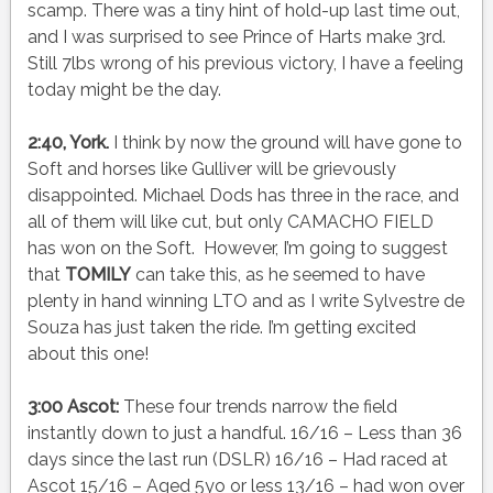
scamp. There was a tiny hint of hold-up last time out,
and I was surprised to see Prince of Harts make 3rd.
Still 7lbs wrong of his previous victory, I have a feeling
today might be the day.
2:40, York.
I think by now the ground will have gone to
Soft and horses like Gulliver will be grievously
disappointed. Michael Dods has three in the race, and
all of them will like cut, but only CAMACHO FIELD
has won on the Soft. However, I’m going to suggest
that
TOMILY
can take this, as he seemed to have
plenty in hand winning LTO and as I write Sylvestre de
Souza has just taken the ride. I’m getting excited
about this one!
3:00 Ascot:
These four trends narrow the field
instantly down to just a handful. 16/16 – Less than 36
days since the last run (DSLR) 16/16 – Had raced at
Ascot 15/16 – Aged 5yo or less 13/16 – had won over