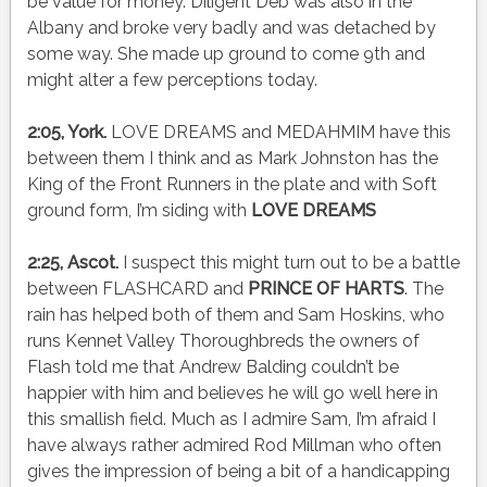
be value for money. Diligent Deb was also in the
Albany and broke very badly and was detached by
some way. She made up ground to come 9th and
might alter a few perceptions today.
2:05, York.
LOVE DREAMS and MEDAHMIM have this
between them I think and as Mark Johnston has the
King of the Front Runners in the plate and with Soft
ground form, I’m siding with
LOVE DREAMS
2:25, Ascot.
I suspect this might turn out to be a battle
between FLASHCARD and
PRINCE OF HARTS
. The
rain has helped both of them and Sam Hoskins, who
runs Kennet Valley Thoroughbreds the owners of
Flash told me that Andrew Balding couldn’t be
happier with him and believes he will go well here in
this smallish field. Much as I admire Sam, I’m afraid I
have always rather admired Rod Millman who often
gives the impression of being a bit of a handicapping