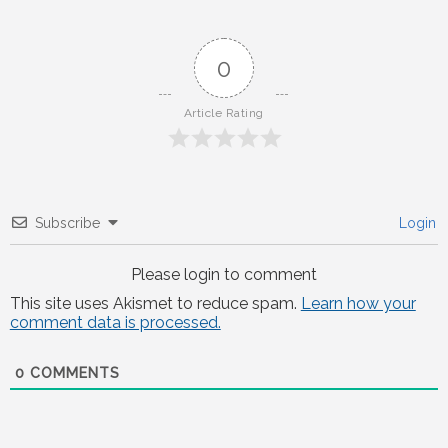
0
Article Rating
Subscribe
Login
Please login to comment
This site uses Akismet to reduce spam.
Learn how your
comment data is processed.
0
COMMENTS