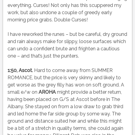
everything. Curses! Not only has this scuppered my
work, but also undone a couple of greedy early
morning price grabs. Double Curses!
I have reworked the runes – but be careful, dry ground
and rain always make for slippy, loose surfaces which
can undo a confident brute and frighten a cautious
one – and that’s just the punters.
1:50, Ascot.
Hard to come away from SUMMER
ROMANCE, but the price is very skinny and likely to
get worse as the grey filly has won on soft ground. A
small e/w on
AROHA
might provide a better return,
having been placed on G/S at Ascot before in The
Albany. She stayed on from a low draw to grab third
and led home the far side group by some way. The
ground and distance suited her and while this might
be a bit of a stretch in quality terms, she could again