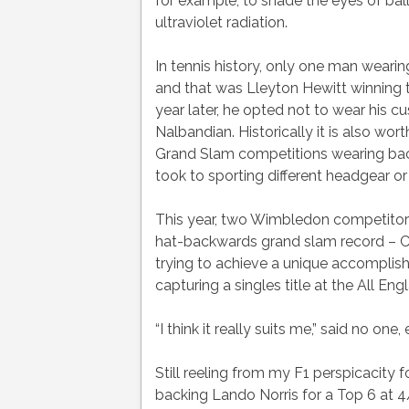
for example, to shade the eyes of ball
ultraviolet radiation.
In tennis history, only one man weari
and that was Lleyton Hewitt winning
year later, he opted not to wear his
Nalbandian. Historically it is also wor
Grand Slam competitions wearing bac
took to sporting different headgear or 
This year, two Wimbledon competitors 
hat-backwards grand slam record – C
trying to achieve a unique accomplis
capturing a singles title at the All Engl
“I think it really suits me,” said no one, 
Still reeling from my F1 perspicacity 
backing Lando Norris for a Top 6 at 4/