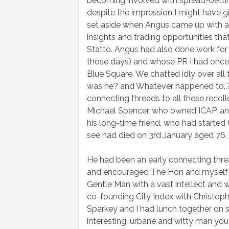
becoming involved with spread-bettin
despite the impression I might have 
set aside when Angus came up with a
insights and trading opportunities th
Statto. Angus had also done work for
those days) and whose PR I had once 
Blue Square. We chatted idly over al
was he? and Whatever happened to..?
connecting threads to all these recoll
Michael Spencer, who owned ICAP, a
his long-time friend, who had started
see had died on 3rd January aged 76.
He had been an early connecting thre
and encouraged The Hon and myself w
Gentle Man with a vast intellect and w
co-founding City Index with Christoph
Sparkey and I had lunch together on 
interesting, urbane and witty man you