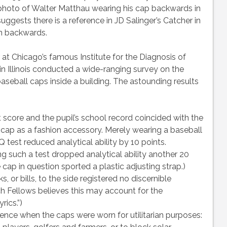
a photo of Walter Matthau wearing his cap backwards in
ests there is a reference in JD Salinger’s Catcher in
on backwards.
 at Chicago’s famous Institute for the Diagnosis of
in Illinois conducted a wide-ranging survey on the
aseball caps inside a building. The astounding results
 score and the pupil’s school record coincided with the
 cap as a fashion accessory. Merely wearing a baseball
 test reduced analytical ability by 10 points.
g such a test dropped analytical ability another 20
 cap in question sported a plastic adjusting strap.)
, or bills, to the side registered no discernible
rch Fellows believes this may account for the
rics.”)
gence when the caps were worn for utilitarian purposes: