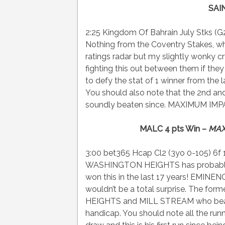
SAI
2:25 Kingdom Of Bahrain July Stks (G2)
Nothing from the Coventry Stakes, w
ratings radar but my slightly wonk
fighting this out between them if th
to defy the stat of 1 winner from the l
You should also note that the 2nd an
soundly beaten since. MAXIMUM IMPAC
MALC 4 pts Win –
MAX
3:00 bet365 Hcap Cl2 (3yo 0-105) 6f 
WASHINGTON HEIGHTS has probably go
won this in the last 17 years! EMINE
wouldn’t be a total surprise. The f
HEIGHTS and MILL STREAM who beat hi
handicap. You should note all the r