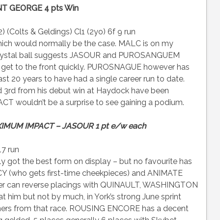
NT GEORGE 4 pts Win
 (Colts & Geldings) Cl1 (2yo) 6f 9 run
hich would normally be the case. MALC is on my
y crystal ball suggests JASOUR and PUROSANGUEM
ey get to the front quickly. PUROSNAGUE however has
ast 20 years to have had a single career run to date.
d 3rd from his debut win at Haydock have been
T wouldn’t be a surprise to see gaining a podium.
IMUM IMPACT – JASOUR 1 pt e/w each
17 run
t the best form on display – but no favourite has
NCY (who gets first-time cheekpieces) and ANIMATE
ormer can reverse placings with QUINAULT, WASHINGTON
m but not by much, in York’s strong June sprint
unners from that race. ROUSING ENCORE has a decent