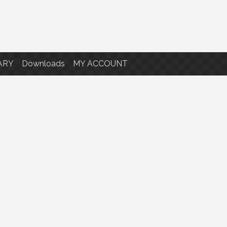
ARY
Downloads
MY ACCOUNT