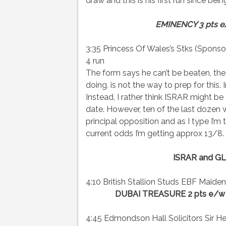
draw and this is his first run since be
EMINENCY 3 pts 
3:35 Princess Of Wales’s Stks (Spons
4 run
The form says he can’t be beaten, the
doing, is not the way to prep for this. I
Instead, I rather think ISRAR might b
date. However, ten of the last dozen
principal opposition and as I type I’m
current odds I’m getting approx 13/8.
ISRAR and GL
4:10 British Stallion Studs EBF Maiden F
DUBAI TREASURE 2 pts e/w
4:45 Edmondson Hall Solicitors Sir Hen