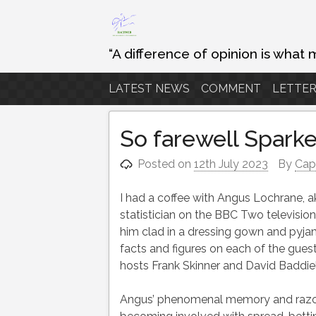
Skip
to
content
“A difference of opinion is what 
LATEST NEWS
COMMENT
LETTER
So farewell Sparke
Posted on
12th July 2023
By
Cap
I had a coffee with Angus Lochrane, a
statistician on the BBC Two televis
him clad in a dressing gown and pyjam
facts and figures on each of the gues
hosts Frank Skinner and David Baddiel
Angus’ phenomenal memory and razor