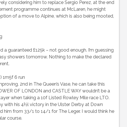
vely considering him to replace Sergio Perez, at the end
ncement programme continues at McLaren, he might
tion of a move to Alpine, which is also being mooted,
ng
and a guaranteed £125k – not good enough. I’m guessing
easy showers tomorrow. Nothing to make the declared
rent.
) 1m5f 6 run
oving. 2nd in The Queen’s Vase, he can take this
y. TOWER OF LONDON and CASTLE WAY wouldn’t be a
stayer when taking a 10f Listed Rowley Mile race LTO.
h his 4½l victory in the Ulster Derby at Down
him from 33/1 to 14/1 for The Leger. I would think he
ular course.