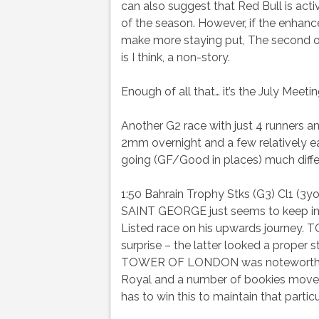
can also suggest that Red Bull is acti
of the season. However, if the enha
make more staying put, The second op
is I think, a non-story.
Enough of all that… it’s the July Meeti
Another G2 race with just 4 runners 
2mm overnight and a few relatively 
going (GF/Good in places) much diffe
1:50 Bahrain Trophy Stks (G3) Cl1 (3yo
SAINT GEORGE just seems to keep impr
Listed race on his upwards journe
surprise – the latter looked a proper 
TOWER OF LONDON was noteworthy wit
Royal and a number of bookies moved 
has to win this to maintain that partic