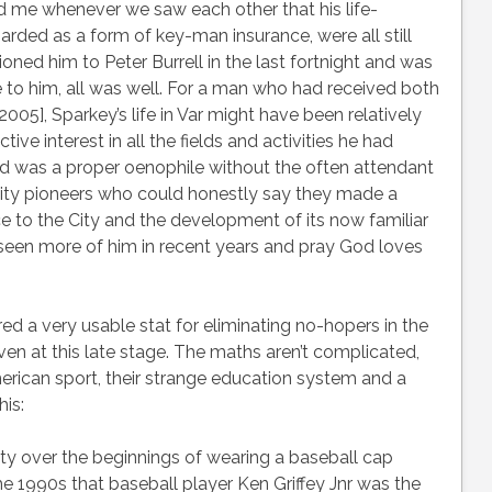
nd me whenever we saw each other that his life-
rded as a form of key-man insurance, were all still
ioned him to Peter Burrell in the last fortnight and was
e to him, all was well. For a man who had received both
005], Sparkey’s life in Var might have been relatively
ive interest in all the fields and activities he had
d was a proper oenophile without the often attendant
ity pioneers who could honestly say they made a
 to the City and the development of its now familiar
g seen more of him in recent years and pray God loves
ered a very usable stat for eliminating no-hopers in the
 at this late stage. The maths aren’t complicated,
ican sport, their strange education system and a
his:
y over the beginnings of wearing a baseball cap
e 1990s that baseball player Ken Griffey Jnr was the