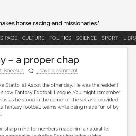
makes horse racing and missionaries."
S PAGE
CULTURE
POLITICS
SCIENCE
SPORT
LIBR
y – a proper chap
t. Kneesup
Leave a comment
ka Statto, at Ascot the other day. He was the resident
ion show Fantasy Football League. You might remember
as as he stood in the corner of the set and provided
ts’ fantasy football teams while being made fun of by
.
-sharp mind for numbers made him a natural for