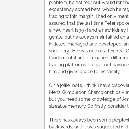
problem, he “retired”, but would remi
expectancy spread bets, which he rega
trading within margin! I had only ment
assured that the last time Peter spok
a new heart [1997] and a new kidney [2
gentle, but he always maintained an act
initiated, managed and developed, an
snobbery. He was one of a few real C
fundamental and permanent difference
trading platforms. I regret not havin
him and gives peace to his family.
On a jollier note, I think I have discov
Men’s Wimbledon Championships – even
but you need some knowledge of Amer
sizeable memory. So firstly, consider t
There has always been some perplexit
backwards, and it was suggested in th