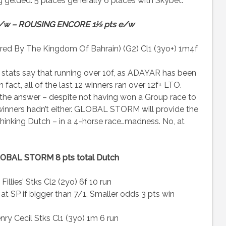
ing gelded. 5 places generally 6 places with Skybet.
e/w – ROUSING ENCORE 1½ pts e/w
ored By The Kingdom Of Bahrain) (G2) Cl1 (3yo+) 1m4f
 stats say that running over 10f, as ADAYAR has been
n fact, all of the last 12 winners ran over 12f+ LTO.
e the answer – despite not having won a Group race to
 winners hadn’t either. GLOBAL STORM will provide the
 thinking Dutch – in a 4-horse race…madness. No, at
OBAL STORM 8 pts total Dutch
illies’ Stks Cl2 (2yo) 6f 10 run
at SP if bigger than 7/1. Smaller odds 3 pts win
ry Cecil Stks Cl1 (3yo) 1m 6 run