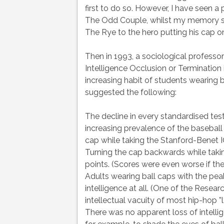
first to do so. However, I have seen 
The Odd Couple, whilst my memory sugg
The Rye to the hero putting his cap 
Then in 1993, a sociological professor
Intelligence Occlusion or Termination 
increasing habit of students wearing b
suggested the following:
The decline in every standardised test
increasing prevalence of the baseball
cap while taking the Stanford-Benet IQ
Turning the cap backwards while takin
points. (Scores were even worse if the
Adults wearing ball caps with the peaks
intelligence at all. (One of the Resea
intellectual vacuity of most hip-hop ”ly
There was no apparent loss of intelli