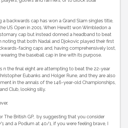
 players, golfers and farmers, or to block solar
ng a backwards cap has won a Grand Slam singles title,
 the US Open in 2001. When Hewitt won Wimbledon a
 customary cap but instead donned a headband to beat
th noting that both Nadal and Djokovic played their first
kwards-facing caps and, having comprehensively lost,
wearing the baseball cap in line with its purpose.
n the final eight are attempting to beat the 22-year
hristopher Eubanks and Holger Rune, and they are also
hment in the annals of the 146-year-old Championships,
and Club, looking silly.
ever.
for The British GP, by suggesting that you consider
1 and a Podium at 40/1, if you were feeling brave, I