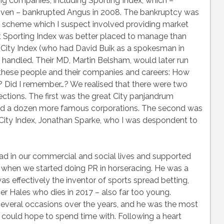
g companies, including Sporting Index, which –
given – bankrupted Angus in 2008. The bankruptcy was
 scheme which I suspect involved providing market
at Sporting Index was better placed to manage than
 City Index (who had David Buik as a spokesman in
handled. Their MD, Martin Belsham, would later run
l these people and their companies and careers: How
 Did I remember…? We realised that there were two
ections. The first was the great City panjandrum
nd a dozen more famous corporations. The second was
 City Index, Jonathan Sparke, who I was despondent to
ad in our commercial and social lives and supported
hen we started doing PR in horseracing. He was a
as effectively the inventor of sports spread betting,
er Hales who dies in 2017 – also far too young.
several occasions over the years, and he was the most
 could hope to spend time with. Following a heart