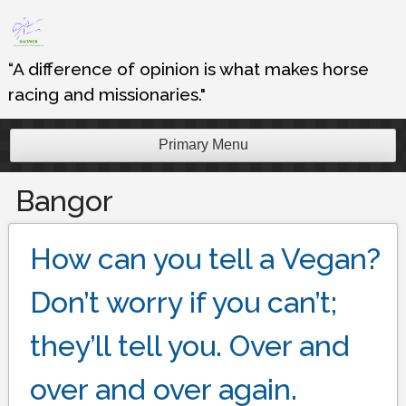
Skip
to
content
“A difference of opinion is what makes horse
racing and missionaries."
Primary Menu
Bangor
How can you tell a Vegan?
Don’t worry if you can’t;
they’ll tell you. Over and
over and over again.