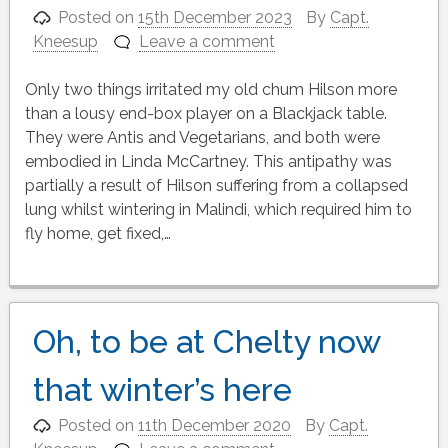
Posted on
15th December 2023
By
Capt.
Kneesup
Leave a comment
Only two things irritated my old chum Hilson more
than a lousy end-box player on a Blackjack table.
They were Antis and Vegetarians, and both were
embodied in Linda McCartney. This antipathy was
partially a result of Hilson suffering from a collapsed
lung whilst wintering in Malindi, which required him to
fly home, get fixed,…
Oh, to be at Chelty now
that winter’s here
Posted on
11th December 2020
By
Capt.