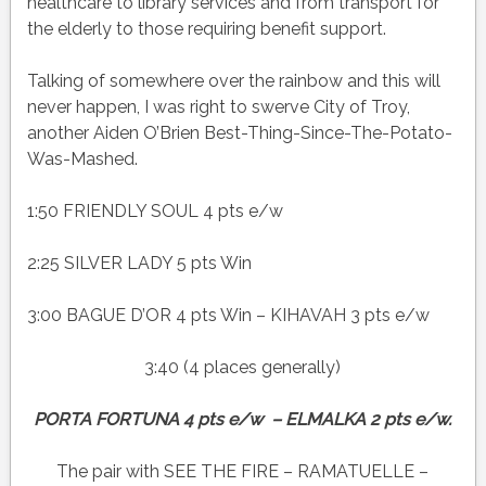
healthcare to library services and from transport for
the elderly to those requiring benefit support.
Talking of somewhere over the rainbow and this will
never happen, I was right to swerve City of Troy,
another Aiden O’Brien Best-Thing-Since-The-Potato-
Was-Mashed.
1:50 FRIENDLY SOUL 4 pts e/w
2:25 SILVER LADY 5 pts Win
3:00 BAGUE D’OR 4 pts Win – KIHAVAH 3 pts e/w
3:40 (4 places generally)
PORTA FORTUNA 4 pts e/w – ELMALKA 2 pts e/w.
The pair with SEE THE FIRE – RAMATUELLE –