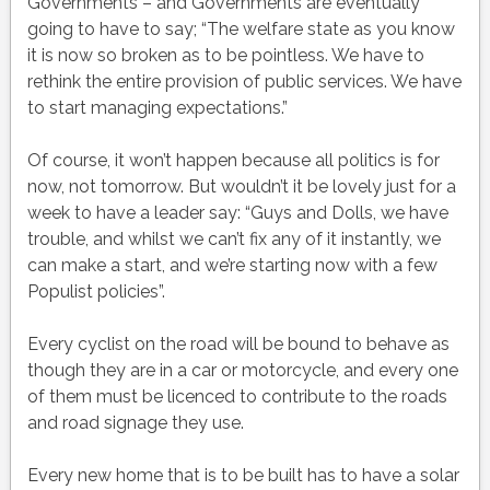
Governments – and Governments are eventually
going to have to say; “The welfare state as you know
it is now so broken as to be pointless. We have to
rethink the entire provision of public services. We have
to start managing expectations.”
Of course, it won’t happen because all politics is for
now, not tomorrow. But wouldn’t it be lovely just for a
week to have a leader say: “Guys and Dolls, we have
trouble, and whilst we can’t fix any of it instantly, we
can make a start, and we’re starting now with a few
Populist policies”.
Every cyclist on the road will be bound to behave as
though they are in a car or motorcycle, and every one
of them must be licenced to contribute to the roads
and road signage they use.
Every new home that is to be built has to have a solar