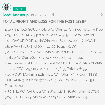
Author
Capt. Kneesup
2 years ago
TOTAL PROFIT AND LOSS FOR THE POST 281.65
1:50 FRIENDLY SOUL 4 pts e/w Won 10/1 48.00 Total:
+48.00
2:25 SILVER LADY 5 pts Win 6th 16/5 -5.00 Total:
+43.00
3:00 BAGUE D’OR 4 pts Win Won 6/1 +24.00 – KIHAVAH 3
pts e/w 4th 15/2 -6.00 = +18.00 Total:
+51.00
3:40 PORTA FORTUNA 4 pts e/w 2nd 11/1 +4.80 – ELMALKA
2 pts e/w Won 28/1 +67.20 = +72.00 Total
123.00
The pair with SEE THE FIRE – RAMATUELLE – YLANG YLANG
20 x ½ CFC =297.10 / 2 -10.00 = 138.55 Total:
261.55
4:15 MOUNTAIN BREEZE 4 pts Win Won 7/4 +7.00 – MISS
COLLADA 3 pts e/w 3rd 14/1 +3.60 – ½ pt RFC -1 = +9.60
Total:
+271.15
4:50 THE ACTOR 6 pts Win Won 11/4 +16.50 Total:
+287.65
5:25 HOT FUSS 3 pts e/w 4th 13/2 -6 Total:
+281.65