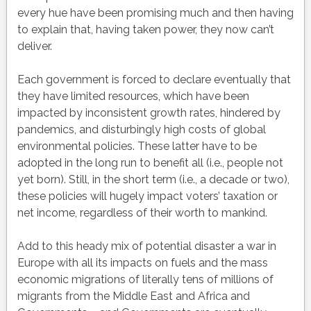
every hue have been promising much and then having
to explain that, having taken power, they now can’t
deliver.
Each government is forced to declare eventually that
they have limited resources, which have been
impacted by inconsistent growth rates, hindered by
pandemics, and disturbingly high costs of global
environmental policies. These latter have to be
adopted in the long run to benefit all (i.e., people not
yet born). Still, in the short term (i.e., a decade or two),
these policies will hugely impact voters’ taxation or
net income, regardless of their worth to mankind.
Add to this heady mix of potential disaster a war in
Europe with all its impacts on fuels and the mass
economic migrations of literally tens of millions of
migrants from the Middle East and Africa and