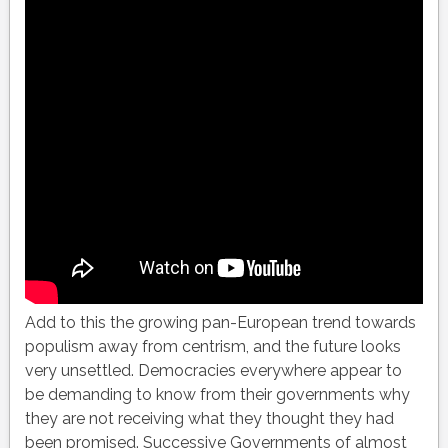
Add to this the growing pan-European trend towards
populism away from centrism, and the future looks
very unsettled. Democracies everywhere appear to
be demanding to know from their governments why
they are not receiving what they thought they had
been promised. Successive Governments of almost