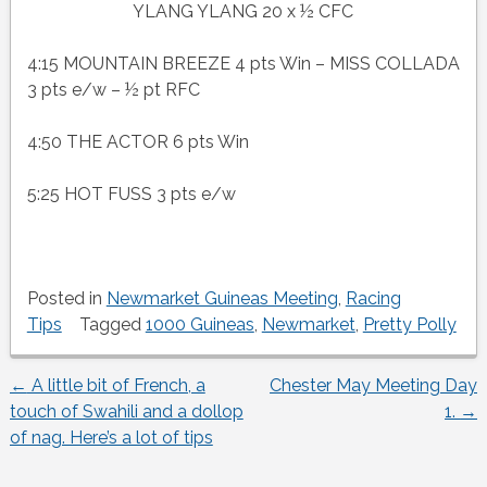
YLANG YLANG 20 x ½ CFC
4:15 MOUNTAIN BREEZE 4 pts Win – MISS COLLADA
3 pts e/w – ½ pt RFC
4:50 THE ACTOR 6 pts Win
5:25 HOT FUSS 3 pts e/w
Posted in
Newmarket Guineas Meeting
,
Racing
Tips
Tagged
1000 Guineas
,
Newmarket
,
Pretty Polly
←
A little bit of French, a
Chester May Meeting Day
Post
touch of Swahili and a dollop
1.
→
of nag. Here’s a lot of tips
navigation