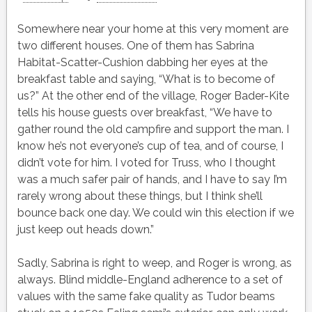
Somewhere near your home at this very moment are
two different houses. One of them has Sabrina
Habitat-Scatter-Cushion dabbing her eyes at the
breakfast table and saying, “What is to become of
us?” At the other end of the village, Roger Bader-Kite
tells his house guests over breakfast, “We have to
gather round the old campfire and support the man. I
know he’s not everyone’s cup of tea, and of course, I
didn’t vote for him. I voted for Truss, who I thought
was a much safer pair of hands, and I have to say I’m
rarely wrong about these things, but I think she’ll
bounce back one day. We could win this election if we
just keep out heads down.”
Sadly, Sabrina is right to weep, and Roger is wrong, as
always. Blind middle-England adherence to a set of
values with the same fake quality as Tudor beams