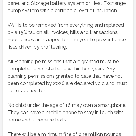
panel and Storage battery system or Heat Exchange
pump system with a certifiable level of insulation.
VAT is to be removed from everything and replaced
by a 15% tax on all invoices, bills and transactions.
Food prices are capped for one year to prevent price
rises driven by profiteering.
All Planning permissions that are granted must be
completed – not started – within two years. Any
planning permissions granted to date that have not
been completed by 2026 are declared void and must
be re-applied for.
No child under the age of 16 may own a smartphone.
They can have a mobile phone to stay in touch with
home and to receive texts.
There will be a minimum fine of one million pounds