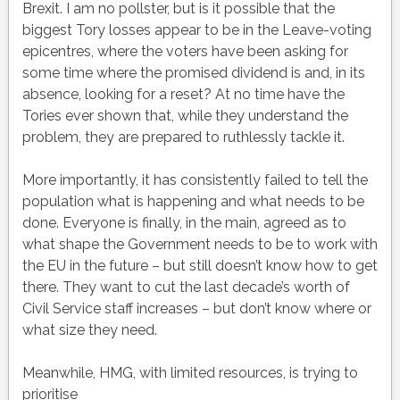
Brexit. I am no pollster, but is it possible that the
biggest Tory losses appear to be in the Leave-voting
epicentres, where the voters have been asking for
some time where the promised dividend is and, in its
absence, looking for a reset? At no time have the
Tories ever shown that, while they understand the
problem, they are prepared to ruthlessly tackle it.
More importantly, it has consistently failed to tell the
population what is happening and what needs to be
done. Everyone is finally, in the main, agreed as to
what shape the Government needs to be to work with
the EU in the future – but still doesn’t know how to get
there. They want to cut the last decade’s worth of
Civil Service staff increases – but don’t know where or
what size they need.
Meanwhile, HMG, with limited resources, is trying to
prioritise