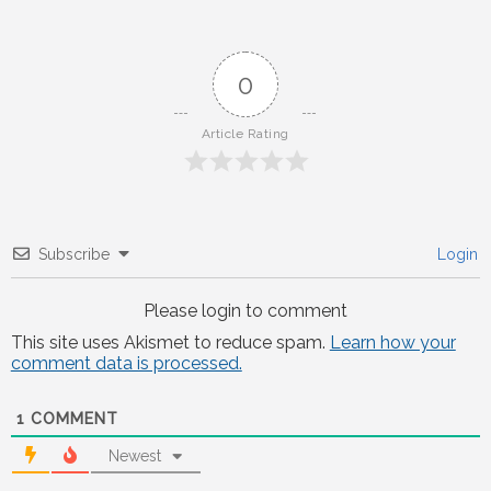
0
Article Rating
Subscribe
Login
Please login to comment
This site uses Akismet to reduce spam.
Learn how your
comment data is processed.
1
COMMENT
Newest