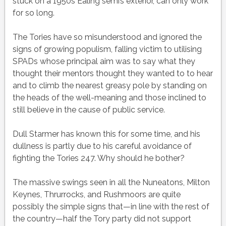
stuck on a 1950s Ealing semi’s exterior, can only work
for so long.
The Tories have so misunderstood and ignored the
signs of growing populism, falling victim to utilising
SPADs whose principal aim was to say what they
thought their mentors thought they wanted to to hear
and to climb the nearest greasy pole by standing on
the heads of the well-meaning and those inclined to
still believe in the cause of public service.
Dull Starmer has known this for some time, and his
dullness is partly due to his careful avoidance of
fighting the Tories 247. Why should he bother?
The massive swings seen in all the Nuneatons, Milton
Keynes, Thrurrocks, and Rushmoors are quite
possibly the simple signs that—in line with the rest of
the country—half the Tory party did not support