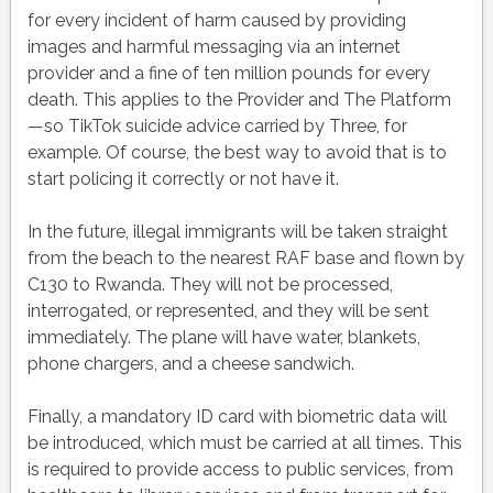
for every incident of harm caused by providing
images and harmful messaging via an internet
provider and a fine of ten million pounds for every
death. This applies to the Provider and The Platform
—so TikTok suicide advice carried by Three, for
example. Of course, the best way to avoid that is to
start policing it correctly or not have it.
In the future, illegal immigrants will be taken straight
from the beach to the nearest RAF base and flown by
C130 to Rwanda. They will not be processed,
interrogated, or represented, and they will be sent
immediately. The plane will have water, blankets,
phone chargers, and a cheese sandwich.
Finally, a mandatory ID card with biometric data will
be introduced, which must be carried at all times. This
is required to provide access to public services, from