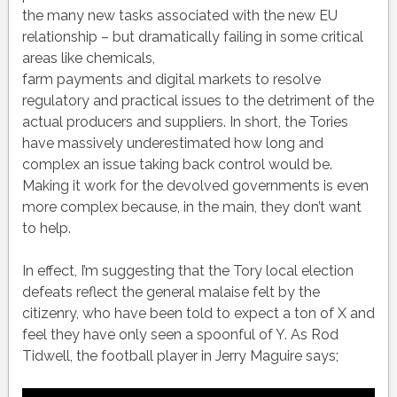
the many new tasks associated with the new EU
relationship – but dramatically failing in some critical
areas like chemicals,
farm payments and digital markets to resolve
regulatory and practical issues to the detriment of the
actual producers and suppliers. In short, the Tories
have massively underestimated how long and
complex an issue taking back control would be.
Making it work for the devolved governments is even
more complex because, in the main, they don’t want
to help.
In effect, I’m suggesting that the Tory local election
defeats reflect the general malaise felt by the
citizenry, who have been told to expect a ton of X and
feel they have only seen a spoonful of Y. As Rod
Tidwell, the football player in Jerry Maguire says;