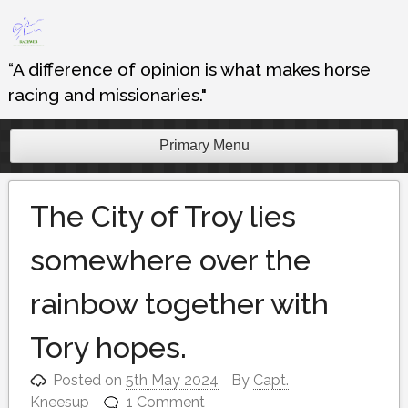
Skip
to
content
“A difference of opinion is what makes horse
racing and missionaries."
Primary Menu
The City of Troy lies
somewhere over the
rainbow together with
Tory hopes.
Posted on
5th May 2024
By
Capt.
Kneesup
1 Comment