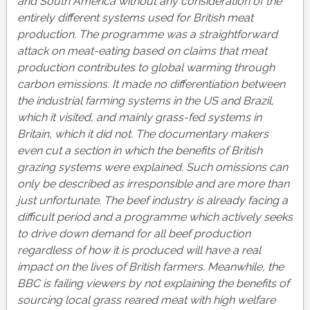
and South America without any consideration of the
entirely different systems used for British meat
production.
The programme was a straightforward
attack on meat-eating based on claims that meat
production contributes to global warming through
carbon emissions. It made no differentiation between
the industrial farming systems in the US and Brazil,
which it visited, and mainly grass-fed systems in
Britain, which it did not. The documentary makers
even cut a section in which the benefits of British
grazing systems were explained. Such omissions can
only be described as irresponsible and are more than
just unfortunate. The beef industry is already facing a
difficult period and a programme which actively seeks
to drive down demand for all beef production
regardless of how it is produced will have a real
impact on the lives of British farmers. Meanwhile, the
BBC is failing viewers by not explaining the benefits of
sourcing local grass reared meat with high welfare