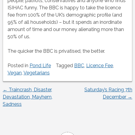
people, patriots, conservatives and anyone who finds
ISIHAC funny. The BBC is happy to take the licence
fee from 100% of the UK’s demographic profile (and
95% of all households) – but it spends an inordinate
amount of time and our money alienating more than
50% of us.
The quicker the BBC is privatised, the better.
Posted in
Pond Life
Tagged
BBC
,
Licence Fee
,
Vegan
,
Vegetarians
←
Traincrash, Disaster,
Saturday’s Racing 7th
Post
Devastation, Mayhem,
December
→
Sadness
navigation