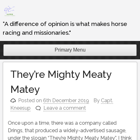
Skip
to
content
“A difference of opinion is what makes horse
racing and missionaries."
Primary Menu
They’re Mighty Meaty
Matey
Posted on
6th December 2019
By
Capt.
Kneesup
Leave a comment
Once upon a time, there was a company called
Drings, that produced a widely-advertised sausage,
under the slogan “They’re Mighty Meaty Matey”. I think