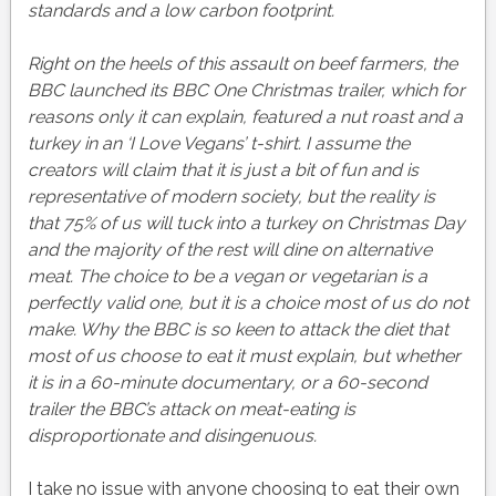
standards and a low carbon footprint.
Right on the heels of this assault on beef farmers, the
BBC launched its BBC One Christmas trailer, which for
reasons only it can explain, featured a nut roast and a
turkey in an ‘I Love Vegans’ t-shirt. I assume the
creators will claim that it is just a bit of fun and is
representative of modern society, but the reality is
that 75% of us will tuck into a turkey on Christmas Day
and the majority of the rest will dine on alternative
meat. The choice to be a vegan or vegetarian is a
perfectly valid one, but it is a choice most of us do not
make. Why the BBC is so keen to attack the diet that
most of us choose to eat it must explain, but whether
it is in a 60-minute documentary, or a 60-second
trailer the BBC’s attack on meat-eating is
disproportionate and disingenuous.
I take no issue with anyone choosing to eat their own