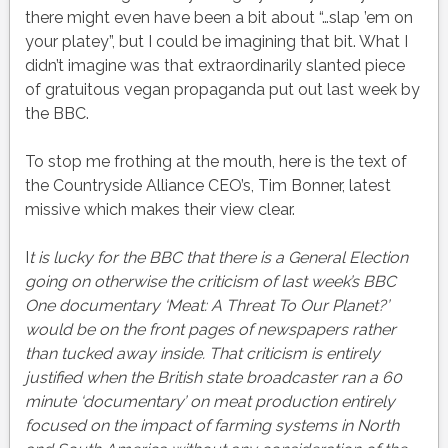
there might even have been a bit about “…slap ’em on
your platey”, but I could be imagining that bit. What I
didn’t imagine was that extraordinarily slanted piece
of gratuitous vegan propaganda put out last week by
the BBC.
To stop me frothing at the mouth, here is the text of
the Countryside Alliance CEO’s, Tim Bonner, latest
missive which makes their view clear.
I
t is lucky for the BBC that there is a General Election
going on otherwise the criticism of last week’s BBC
One documentary ‘Meat: A Threat To Our Planet?’
would be on the front pages of newspapers rather
than tucked away inside. That criticism is entirely
justified when the British state broadcaster ran a 60
minute ‘documentary’ on meat production entirely
focused on the impact of farming systems in North