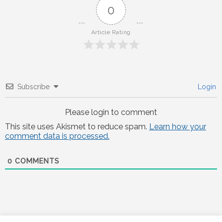
0
Article Rating
Subscribe
Login
Please login to comment
This site uses Akismet to reduce spam.
Learn how your
comment data is processed.
0
COMMENTS