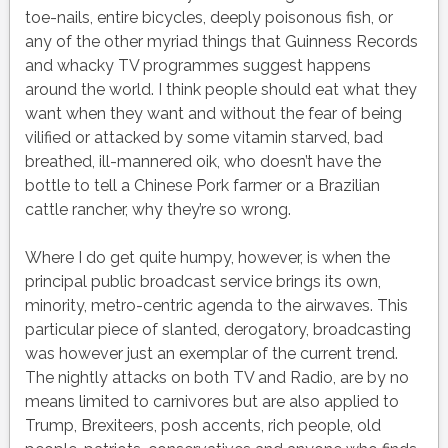
toe-nails, entire bicycles, deeply poisonous fish, or
any of the other myriad things that Guinness Records
and whacky TV programmes suggest happens
around the world. I think people should eat what they
want when they want and without the fear of being
vilified or attacked by some vitamin starved, bad
breathed, ill-mannered oik, who doesn’t have the
bottle to tell a Chinese Pork farmer or a Brazilian
cattle rancher, why they’re so wrong.
Where I do get quite humpy, however, is when the
principal public broadcast service brings its own,
minority, metro-centric agenda to the airwaves. This
particular piece of slanted, derogatory, broadcasting
was however just an exemplar of the current trend.
The nightly attacks on both TV and Radio, are by no
means limited to carnivores but are also applied to
Trump, Brexiteers, posh accents, rich people, old