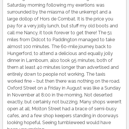
Saturday morning following my exertions was
surrounded by the miasma of the unkempt and a
large dollop of Hors de Combat. It is the price you
pay for a very jolly lunch, but stuff my old boots and
call me Nancy, it took forever to get there! The 51
miles from Didcot to Paddington managed to take
almost 100 minutes. The 60-mile journey back to
Hungerford, to attend a delicious and equally jolly
dinner in Lambourn, also took 95 minutes, both of
them at least 40 minutes longer than advertised and
entirely down to people not working. The taxis
worked fine – but then there was nothing on the road.
Oxford Street on a Friday in August was like a Sunday
in November at 8:00 in the morning. Not deserted
exactly, but certainly not buzzing. Many shops weren’t
open at all, Molton Street had a brace of semi-busy
cafes, and a few shop keepers standing in doorways
looking hopeful. Seeing tumbleweed would have