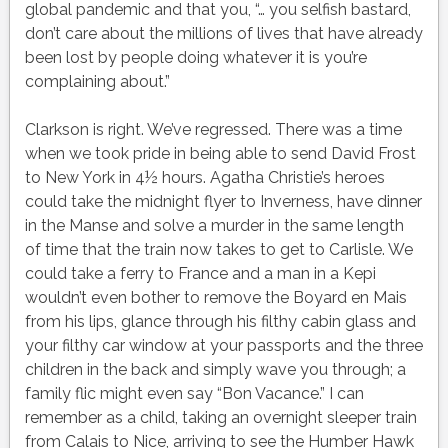
global pandemic and that you, “… you selfish bastard,
don’t care about the millions of lives that have already
been lost by people doing whatever it is you’re
complaining about.”
Clarkson is right. We’ve regressed. There was a time
when we took pride in being able to send David Frost
to New York in 4½ hours. Agatha Christie’s heroes
could take the midnight flyer to Inverness, have dinner
in the Manse and solve a murder in the same length
of time that the train now takes to get to Carlisle. We
could take a ferry to France and a man in a Kepi
wouldn’t even bother to remove the Boyard en Mais
from his lips, glance through his filthy cabin glass and
your filthy car window at your passports and the three
children in the back and simply wave you through; a
family flic might even say “Bon Vacance.” I can
remember as a child, taking an overnight sleeper train
from Calais to Nice, arriving to see the Humber Hawk