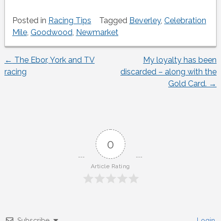
Posted in
Racing Tips
Tagged
Beverley
,
Celebration
Mile
,
Goodwood
,
Newmarket
←
The Ebor, York and TV
My loyalty has been
Post
racing
discarded – along with the
Gold Card.
→
navigation
0
Article Rating
Subscribe
Login