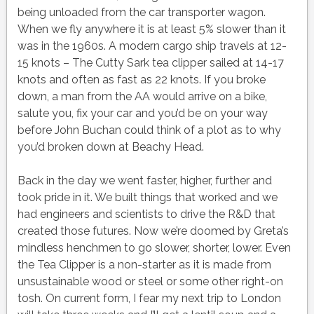
being unloaded from the car transporter wagon.
When we fly anywhere it is at least 5% slower than it
was in the 1960s. A modern cargo ship travels at 12-
15 knots – The Cutty Sark tea clipper sailed at 14-17
knots and often as fast as 22 knots. If you broke
down, a man from the AA would arrive on a bike,
salute you, fix your car and you’d be on your way
before John Buchan could think of a plot as to why
you’d broken down at Beachy Head.
Back in the day we went faster, higher, further and
took pride in it. We built things that worked and we
had engineers and scientists to drive the R&D that
created those futures. Now we’re doomed by Greta’s
mindless henchmen to go slower, shorter, lower. Even
the Tea Clipper is a non-starter as it is made from
unsustainable wood or steel or some other right-on
tosh. On current form, I fear my next trip to London