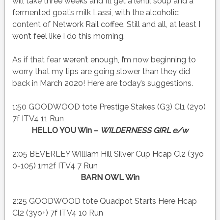
will take three weeks and I’ll get a lentil soup and a
fermented goat’s milk Lassi, with the alcoholic
content of Network Rail coffee. Still and all, at least I
won’t feel like I do this morning.
As if that fear weren’t enough, I’m now beginning to
worry that my tips are going slower than they did
back in March 2020! Here are today’s suggestions.
1:50 GOODWOOD tote Prestige Stakes (G3) Cl1 (2yo)
7f ITV4 11 Run
HELLO YOU Win –
WILDERNESS GIRL e/w
2:05 BEVERLEY William Hill Silver Cup Hcap Cl2 (3yo
0-105) 1m2f ITV4 7 Run
BARN OWL Win
2:25 GOODWOOD tote Quadpot Starts Here Hcap
Cl2 (3yo+) 7f ITV4 10 Run