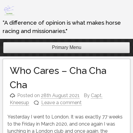
Skip
to
content
“A difference of opinion is what makes horse
racing and missionaries."
Primary Menu
Who Cares – Cha Cha
Cha
Posted on
28th August 2021
By
Capt.
Kneesup
Leave a comment
Yesterday I went to London. It was exactly 77 weeks
to the Friday in March 2020, and once again I was
lunching in a London club and once again, the