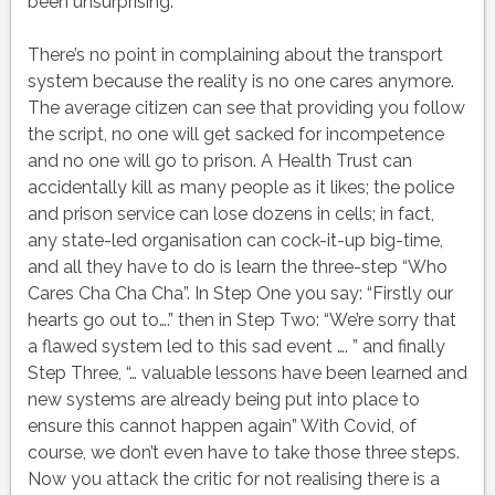
been unsurprising.
There’s no point in complaining about the transport
system because the reality is no one cares anymore.
The average citizen can see that providing you follow
the script, no one will get sacked for incompetence
and no one will go to prison. A Health Trust can
accidentally kill as many people as it likes; the police
and prison service can lose dozens in cells; in fact,
any state-led organisation can cock-it-up big-time,
and all they have to do is learn the three-step “Who
Cares Cha Cha Cha”. In Step One you say: “Firstly our
hearts go out to….” then in Step Two: “We’re sorry that
a flawed system led to this sad event …. ” and finally
Step Three, “… valuable lessons have been learned and
new systems are already being put into place to
ensure this cannot happen again” With Covid, of
course, we don’t even have to take those three steps.
Now you attack the critic for not realising there is a