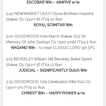
ESCOBAR Win –
KIMFIVE e/w
2:45 NEWMARKET (JULY) Close Brothers Hopeful
Stakes Cl1 (3yo+) 6f ITV4 10 Run
ROYAL SCIMITAR Win
3:00 GOODWOOD tote March Stakes (G3) (In
Memory Of John Dunlop) Cl1 (3yo) 1m6f ITV4 5 Run
NAGANO Win
– to beat CLASSIC LORD 1pt SFC
3:15 BEVERLEY William Hill Beverley Bullet Sprint
Stakes Cl1 (3yo+) 5f ITV4 12 Run
JUDICIAL – SIGNIFICANTLY Dutch Win
3:35 GOODWOOD tote Celebration Mile (G2) Cl1
(3yo+) 1m ITV4 10 Run
CHINDIT Win –
HAPPY POWER e/w