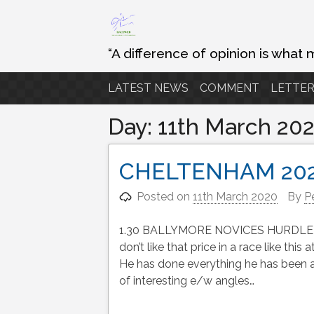
Skip
to
content
“A difference of opinion is what 
LATEST NEWS
COMMENT
LETTER
Day:
11th March 20
CHELTENHAM 20
Posted on
11th March 2020
By
P
1.30 BALLYMORE NOVICES HURDLE Envoi
don’t like that price in a race like th
He has done everything he has been a
of interesting e/w angles…