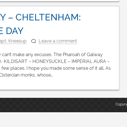
Y – CHELTENHAM:
E DAY
apt. Kneesup
Leave a comment
lly can’t make any excuses. The Pharoah of Galway
rom KILDISART – HONEYSUCKLE – IMPERIAL AURA –
ew places. I hope you made some sense of it all. As
f Cistercian monks, whose…
Copyri