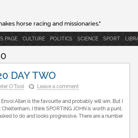
makes horse racing and missionaries."
S PAGE
CULTURE
POLITICS
SCIENCE
SPORT
LIBR
20
20 DAY TWO
eter O'Tool
Leave a comment
 Allen is the favourite and probably will win. But I
is at Cheltenham. I think SPORTING JOHN is worth a punt.
sked to do and looks progressive. There are a number