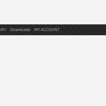
ARY
Downloads
MY ACCOUNT