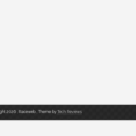
ght 2026 , Raceweb
,
Theme by
Tech Reviews