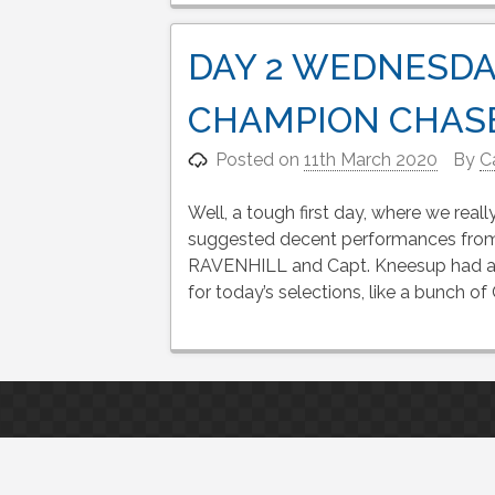
DAY 2 WEDNESDA
CHAMPION CHAS
Posted on
11th March 2020
By
C
Well, a tough first day, where we rea
suggested decent performances f
RAVENHILL and Capt. Kneesup had a f
for today’s selections, like a bunch o