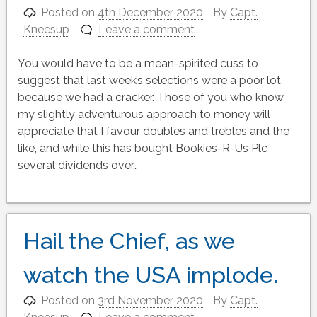
Posted on
4th December 2020
By
Capt.
Kneesup
Leave a comment
You would have to be a mean-spirited cuss to
suggest that last week’s selections were a poor lot
because we had a cracker. Those of you who know
my slightly adventurous approach to money will
appreciate that I favour doubles and trebles and the
like, and while this has bought Bookies-R-Us Plc
several dividends over…
Hail the Chief, as we
watch the USA implode.
Posted on
3rd November 2020
By
Capt.