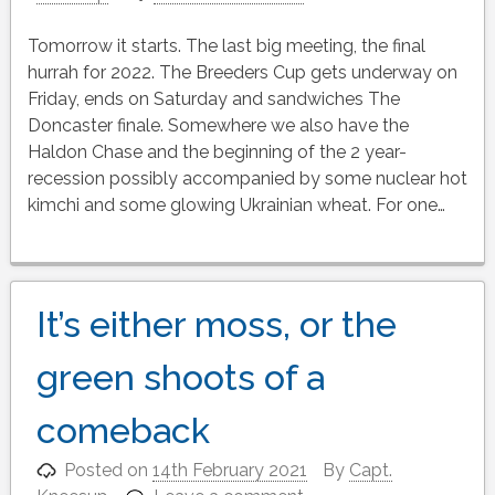
Tomorrow it starts. The last big meeting, the final
hurrah for 2022. The Breeders Cup gets underway on
Friday, ends on Saturday and sandwiches The
Doncaster finale. Somewhere we also have the
Haldon Chase and the beginning of the 2 year-
recession possibly accompanied by some nuclear hot
kimchi and some glowing Ukrainian wheat. For one…
It’s either moss, or the
green shoots of a
comeback
Posted on
14th February 2021
By
Capt.