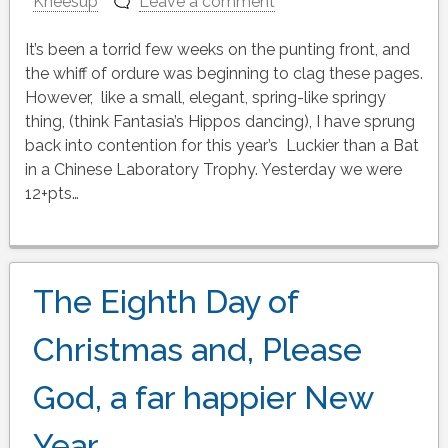
Kneesup
Leave a comment
It’s been a torrid few weeks on the punting front, and
the whiff of ordure was beginning to clag these pages.
However, like a small, elegant, spring-like springy
thing, (think Fantasia’s Hippos dancing), I have sprung
back into contention for this year’s Luckier than a Bat
in a Chinese Laboratory Trophy. Yesterday we were
12+pts…
The Eighth Day of
Christmas and, Please
God, a far happier New
Year