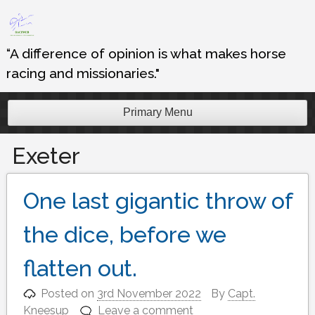
Skip
to
content
“A difference of opinion is what makes horse
racing and missionaries."
Primary Menu
Exeter
One last gigantic throw of
the dice, before we
flatten out.
Posted on
3rd November 2022
By
Capt.
Kneesup
Leave a comment