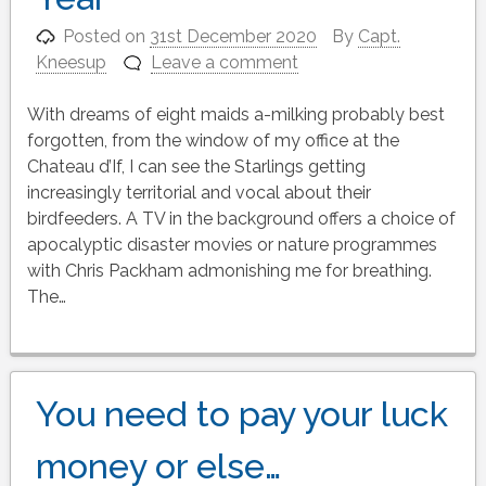
Posted on
31st December 2020
By
Capt.
Kneesup
Leave a comment
With dreams of eight maids a-milking probably best
forgotten, from the window of my office at the
Chateau d’If, I can see the Starlings getting
increasingly territorial and vocal about their
birdfeeders. A TV in the background offers a choice of
apocalyptic disaster movies or nature programmes
with Chris Packham admonishing me for breathing.
The…
You need to pay your luck
money or else…