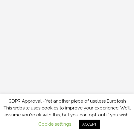
GDPR Approval - Yet another piece of useless Eurotosh
This website uses cookies to improve your experience. We'll
assume you're ok with this, but you can opt-out if you wish.
Cookie settings
ACCEPT