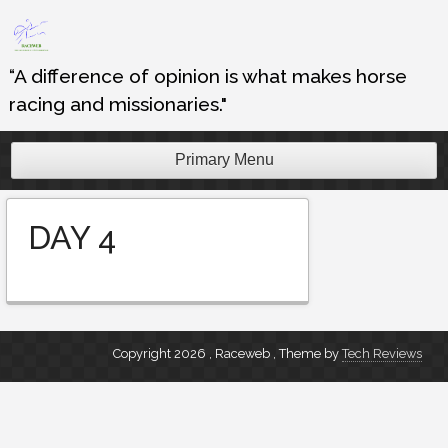
Skip
to
content
“A difference of opinion is what makes horse
racing and missionaries."
Primary Menu
DAY 4
Copyright 2026 , Raceweb
,
Theme by
Tech Reviews