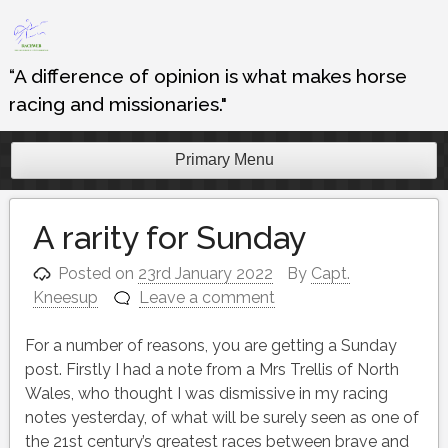
Skip
to
content
“A difference of opinion is what makes horse
racing and missionaries."
Primary Menu
A rarity for Sunday
Posted on
23rd January 2022
By
Capt.
Kneesup
Leave a comment
For a number of reasons, you are getting a Sunday
post. Firstly I had a note from a Mrs Trellis of North
Wales, who thought I was dismissive in my racing
notes yesterday, of what will be surely seen as one of
the 21st century’s greatest races between brave and