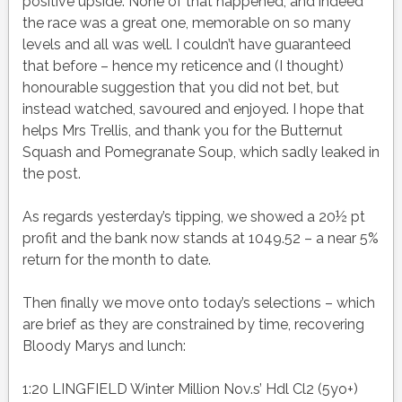
positive upside. None of that happened, and indeed
the race was a great one, memorable on so many
levels and all was well. I couldn’t have guaranteed
that before – hence my reticence and (I thought)
honourable suggestion that you did not bet, but
instead watched, savoured and enjoyed. I hope that
helps Mrs Trellis, and thank you for the Butternut
Squash and Pomegranate Soup, which sadly leaked in
the post.
As regards yesterday’s tipping, we showed a 20½ pt
profit and the bank now stands at 1049.52 – a near 5%
return for the month to date.
Then finally we move onto today’s selections – which
are brief as they are constrained by time, recovering
Bloody Marys and lunch:
1:20 LINGFIELD Winter Million Nov.s’ Hdl Cl2 (5yo+)