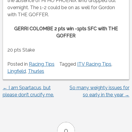
the absence of HI HO PHOENIX who dropped out
overnight. The 1-2 could be on as well for Gordon
with THE GOFFER.
GERRI COLOMBE 2 pts win -1pts SFC with THE
GOFFER
20 pts Stake
Posted in
Racing Tips
Tagged
ITV Racing Tips
,
Lingfield
,
Thurles
←
I am Spartacus, but
So many weighty issues for
Post
please don’t crucify me.
so early in the year
→
navigation
0