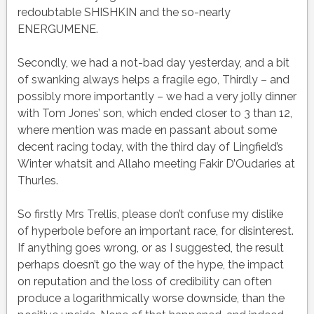
redoubtable SHISHKIN and the so-nearly
ENERGUMENE.
Secondly, we had a not-bad day yesterday, and a bit
of swanking always helps a fragile ego, Thirdly – and
possibly more importantly – we had a very jolly dinner
with Tom Jones’ son, which ended closer to 3 than 12,
where mention was made en passant about some
decent racing today, with the third day of Lingfield’s
Winter whatsit and Allaho meeting Fakir D’Oudaries at
Thurles.
So firstly Mrs Trellis, please don’t confuse my dislike
of hyperbole before an important race, for disinterest.
If anything goes wrong, or as I suggested, the result
perhaps doesn’t go the way of the hype, the impact
on reputation and the loss of credibility can often
produce a logarithmically worse downside, than the