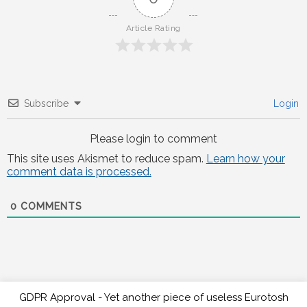
Article Rating
Subscribe
Login
Please login to comment
This site uses Akismet to reduce spam.
Learn how your
comment data is processed.
0
COMMENTS
GDPR Approval - Yet another piece of useless Eurotosh