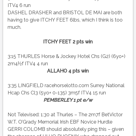
ITV4 6 run
DASHEL DRASHER and BRISTOL DE MAI are both
having to give ITCHY FEET 6lbs, which I think is too
much.
ITCHY FEET 2 pts win
3:15 THURLES Horse & Jockey Hotel Chs (G2) (6yo+)
2m4½f ITV4 4 run
ALLAHO 4 pts win
3:35 LINGFIELD racehorselotto.com Surrey National
Hcap Chs Cl3 (5yo+ 0-135) 3m5f ITV4 15 run
PEMBERLEY 1 pt e/w
Not Televised: 1:30 at Thurles – The 2m7f BetVictor
W.T. O’Grady Memorial Irish EBF Novice Hurdle
GERRI COLOMB should absolutely ping this – given