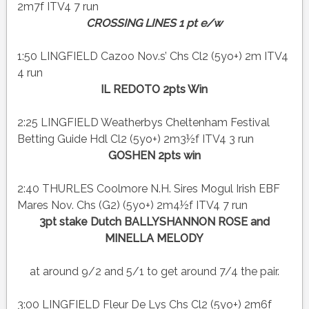
2m7f ITV4 7 run
CROSSING LINES 1 pt e/w
1:50 LINGFIELD Cazoo Nov.s’ Chs Cl2 (5yo+) 2m ITV4
4 run
IL REDOTO 2pts Win
2:25 LINGFIELD Weatherbys Cheltenham Festival
Betting Guide Hdl Cl2 (5yo+) 2m3½f ITV4 3 run
GOSHEN 2pts win
2:40 THURLES Coolmore N.H. Sires Mogul Irish EBF
Mares Nov. Chs (G2) (5yo+) 2m4½f ITV4 7 run
3pt stake Dutch BALLYSHANNON ROSE and
MINELLA MELODY
at around 9/2 and 5/1 to get around 7/4 the pair.
3:00 LINGFIELD Fleur De Lys Chs Cl2 (5yo+) 2m6f