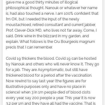
gave me a good thirty minutes of illogical
philosophical thought. Nanouk or whatever her name
is, had also touched a nerve. I am 100% confident that
I’m OK, but I needed the input of the newly
moustachioed, retired consultant and current jabber,
Prof. Clever-Dick MD, who lives not far away. Come, I
said. Drink wine in the blizzard in my garden, and
explain. What follows is the Cru Bourgeois magnum
precis that I can remember.
Covid 19 thickens the blood. Covid 19 can be hosted
by Nanouk and others who will never know it. They go
for a jab. They are Asymptomatic, but still have
thickened blood for a period after the vaccination.
Now rewind to say last year (the figures are for
illustrative purposes only and have no place in
science) when 3 in 1m people died of blood clots
every year, say 200 people a year. This year it is now
3.2 per 1m and they have all had the vaccine. That is