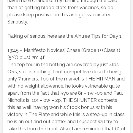
have more chance of my running through the card
than of getting blood clots from vaccines, so do
please keep positive on this and get vaccinated.
Seriously.
Talking of serious, here are the Aintree Tips for Day 1.
13:45 – Manifesto Novices’ Chase (Grade 1) (Class 1)
(5YO plus) 2m 4f
The top four in the betting are covered by just 4lbs
ORs, so it is nothing if not competitive despite being
only 7 runners. Top of the market is THE HITMAN and
with no weight allowance, he looks vulnerable quite
apart from the fact that 5yo are 8r – 1w -0p and Paul
Nicholls is 10r – 0w – 2p. THE SHUNTER contests
this as well, having won his £100k bonus with his
victory in The Plate and while this is a step-up in class,
he is an out and out battler and I suspect will try to
take this from the front. Also, I am reminded that 10 of