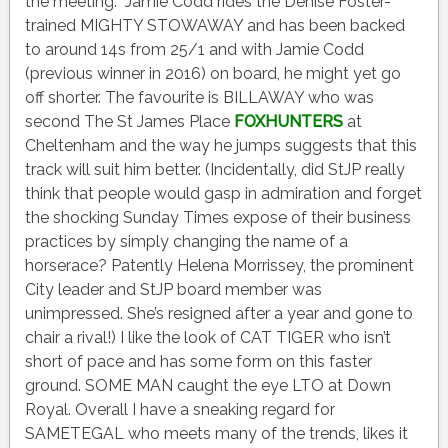
the meeting. Jamie Codd rides the Denise Foster-
trained MIGHTY STOWAWAY and has been backed
to around 14s from 25/1 and with Jamie Codd
(previous winner in 2016) on board, he might yet go
off shorter. The favourite is BILLAWAY who was
second The St James Place
FOXHUNTERS
at
Cheltenham and the way he jumps suggests that this
track will suit him better. (Incidentally, did StJP really
think that people would gasp in admiration and forget
the shocking Sunday Times expose of their business
practices by simply changing the name of a
horserace? Patently Helena Morrissey, the prominent
City leader and StJP board member was
unimpressed. She’s resigned after a year and gone to
chair a rival!) I like the look of CAT TIGER who isn’t
short of pace and has some form on this faster
ground. SOME MAN caught the eye LTO at Down
Royal. Overall I have a sneaking regard for
SAMETEGAL who meets many of the trends, likes it