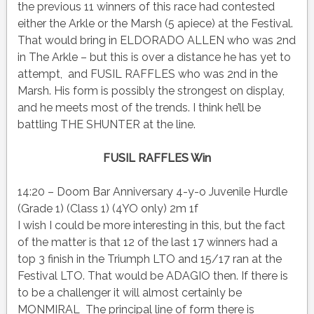
the previous 11 winners of this race had contested
either the Arkle or the Marsh (5 apiece) at the Festival.
That would bring in ELDORADO ALLEN who was 2nd
in The Arkle – but this is over a distance he has yet to
attempt, and FUSIL RAFFLES who was 2nd in the
Marsh. His form is possibly the strongest on display,
and he meets most of the trends. I think he’ll be
battling THE SHUNTER at the line.
FUSIL RAFFLES Win
14:20 – Doom Bar Anniversary 4-y-o Juvenile Hurdle
(Grade 1) (Class 1) (4YO only) 2m 1f
I wish I could be more interesting in this, but the fact
of the matter is that 12 of the last 17 winners had a
top 3 finish in the Triumph LTO and 15/17 ran at the
Festival LTO. That would be ADAGIO then. If there is
to be a challenger it will almost certainly be
MONMIRAL The principal line of form there is