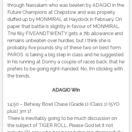
through Nassalam who was beaten by ADAGIO in the
Future Champions at Chepstow and was properly
duffed up by MONMIRAL at Haydock in February. On
paper, that battle is slightly in favour of MONMIRAL.
The filly FIVEANDTWENTY gets a 7lb allowance and
remains unbeaten over hurdles, but I think she is
probably five pounds shy of these two on best form.
PAROS is taking a big step in class and he suggested
in his running at Donny a couple of races back, that he
prefers to be going right-handed. No, I’m sticking with
the trends.
ADAGIO Win
14:50 – Betway Bowl Chase (Grade 1) (Class 1) (5YO
plus) 3m 1f
There is inevitably going to be much discussion on
the subject of TIGER ROLL. Please God let it not