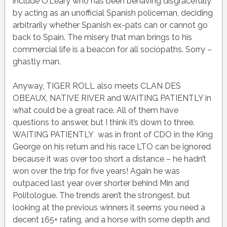
include O’Leary who has been behaving disgracefully
by acting as an unofficial Spanish policeman, deciding
arbitrarily whether Spanish ex-pats can or cannot go
back to Spain. The misery that man brings to his
commercial life is a beacon for all sociopaths. Sorry –
ghastly man.
Anyway, TIGER ROLL also meets CLAN DES
OBEAUX, NATIVE RIVER and WAITING PATIENTLY in
what could be a great race. All of them have
questions to answer, but I think it’s down to three.
WAITING PATIENTLY was in front of CDO in the King
George on his return and his race LTO can be ignored
because it was over too short a distance – he hadn’t
won over the trip for five years! Again he was
outpaced last year over shorter behind Min and
Politologue. The trends aren’t the strongest, but
looking at the previous winners it seems you need a
decent 165+ rating, and a horse with some depth and