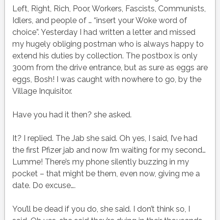
Left, Right, Rich, Poor, Workers, Fascists, Communists,
Idlers, and people of … “insert your Woke word of
choice”. Yesterday I had written a letter and missed
my hugely obliging postman who is always happy to
extend his duties by collection. The postbox is only
300m from the drive entrance, but as sure as eggs are
eggs, Bosh! I was caught with nowhere to go, by the
Village Inquisitor.
Have you had it then? she asked.
It? I replied. The Jab she said. Oh yes, I said, I’ve had
the first Pfizer jab and now I’m waiting for my second…
Lumme! There’s my phone silently buzzing in my
pocket – that might be them, even now, giving me a
date. Do excuse….
You’ll be dead if you do, she said. I don’t think so, I