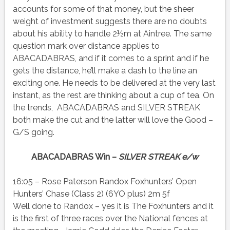
accounts for some of that money, but the sheer
weight of investment suggests there are no doubts
about his ability to handle 2½m at Aintree. The same
question mark over distance applies to
ABACADABRAS, and if it comes to a sprint and if he
gets the distance, he’ll make a dash to the line an
exciting one. He needs to be delivered at the very last
instant, as the rest are thinking about a cup of tea. On
the trends, ABACADABRAS and SILVER STREAK
both make the cut and the latter will love the Good –
G/S going.
ABACADABRAS Win –
SILVER STREAK e/w
16:05 – Rose Paterson Randox Foxhunters’ Open
Hunters’ Chase (Class 2) (6YO plus) 2m 5f
Well done to Randox – yes it is The Foxhunters and it
is the first of three races over the National fences at