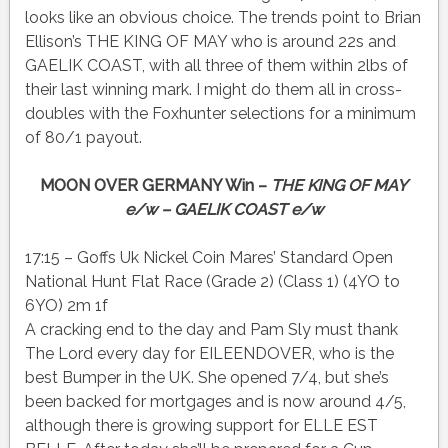
looks like an obvious choice. The trends point to Brian
Ellison’s THE KING OF MAY who is around 22s and
GAELIK COAST, with all three of them within 2lbs of
their last winning mark. I might do them all in cross-
doubles with the Foxhunter selections for a minimum
of 80/1 payout.
MOON OVER GERMANY Win –
THE KING OF MAY
e/w – GAELIK COAST e/w
17:15 – Goffs Uk Nickel Coin Mares’ Standard Open
National Hunt Flat Race (Grade 2) (Class 1) (4YO to
6YO) 2m 1f
A cracking end to the day and Pam Sly must thank
The Lord every day for EILEENDOVER, who is the
best Bumper in the UK. She opened 7/4, but she’s
been backed for mortgages and is now around 4/5,
although there is growing support for ELLE EST