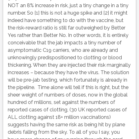
NOT an 8% increase in risk, just a tiny change in a tiny
number. So [1] this is not a huge spike and [2] it might
indeed have something to do with the vaccine, but
the risk-reward ratio is still far outweighed by Better
Yes rather than Better No. In other words, it is entirely
conceivable that the jab impacts a tiny number of
asymptomatic C19 carriers, who are already and
unknowingly predispositioned to clotting or blood
thickening. When they are injected their risk marginally
increases – because they have the virus. The solution
will be pre-jab testing, which fortunately is already in
the pipeline. Time alone will tell if this is right, but the
sheer weight of numbers of doses, now in the global
hundred of millions, set against the numbers of
reported cases of clotting, (30 UK reported cases of
ALL clotting against 18+ million vaccinations)
suggests having the same risk as being hit by plane
debris falling from the sky. To all of you I say, you