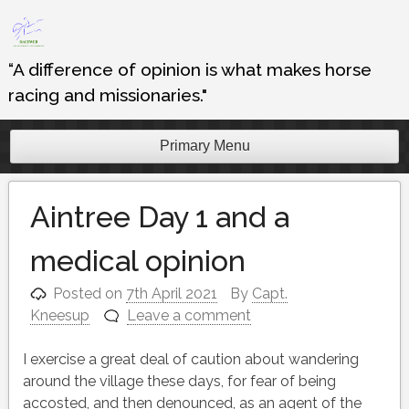
Skip
to
content
“A difference of opinion is what makes horse
racing and missionaries."
Primary Menu
Aintree Day 1 and a
medical opinion
Posted on
7th April 2021
By
Capt.
Kneesup
Leave a comment
I exercise a great deal of caution about wandering
around the village these days, for fear of being
accosted, and then denounced, as an agent of the