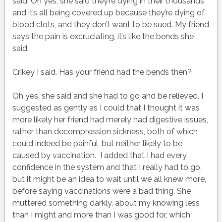
said. Oh yes, she said they’re dying in their thousands
and it’s all being covered up because they’re dying of
blood clots, and they don’t want to be sued. My friend
says the pain is excruciating, it’s like the bends she
said.
Crikey I said. Has your friend had the bends then?
Oh yes, she said and she had to go and be relieved. I
suggested as gently as I could that I thought it was
more likely her friend had merely had digestive issues,
rather than decompression sickness, both of which
could indeed be painful, but neither likely to be
caused by vaccination. I added that I had every
confidence in the system and that I really had to go,
but it might be an idea to wait until we all knew more,
before saying vaccinations were a bad thing. She
muttered something darkly, about my knowing less
than I might and more than I was good for, which