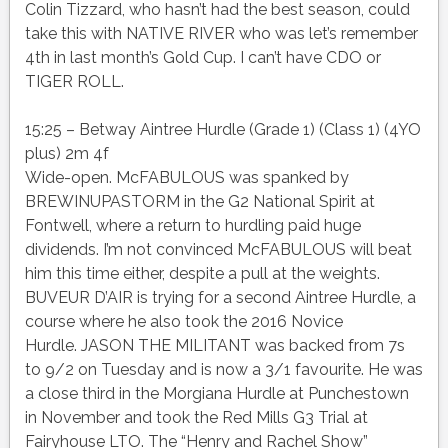
Colin Tizzard, who hasn’t had the best season, could
take this with NATIVE RIVER who was let’s remember
4th in last month’s Gold Cup. I can’t have CDO or
TIGER ROLL.
15:25 – Betway Aintree Hurdle (Grade 1) (Class 1) (4YO
plus) 2m 4f
Wide-open. McFABULOUS was spanked by
BREWINUPASTORM in the G2 National Spirit at
Fontwell, where a return to hurdling paid huge
dividends. I’m not convinced McFABULOUS will beat
him this time either, despite a pull at the weights.
BUVEUR D’AIR is trying for a second Aintree Hurdle, a
course where he also took the 2016 Novice
Hurdle. JASON THE MILITANT was backed from 7s
to 9/2 on Tuesday and is now a 3/1 favourite. He was
a close third in the Morgiana Hurdle at Punchestown
in November and took the Red Mills G3 Trial at
Fairyhouse LTO. The “Henry and Rachel Show”