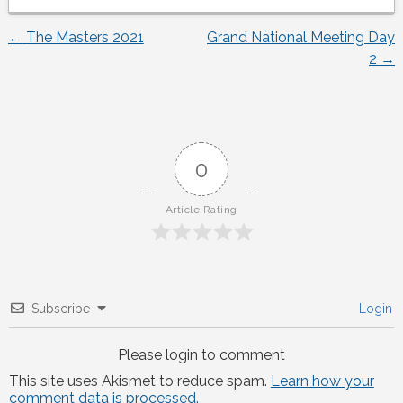
←
The Masters 2021
Grand National Meeting Day
Post
2
→
navigation
0
Article Rating
Subscribe
Login
Please login to comment
This site uses Akismet to reduce spam.
Learn how your
comment data is processed.