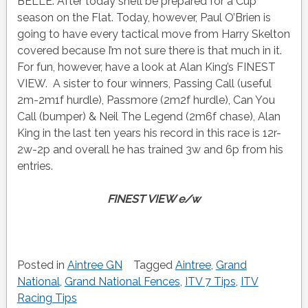
BELLE. After today she’ll be prepared for a Cup
season on the Flat. Today, however, Paul O’Brien is
going to have every tactical move from Harry Skelton
covered because I’m not sure there is that much in it.
For fun, however, have a look at Alan King’s FINEST
VIEW. A sister to four winners, Passing Call (useful
2m-2m1f hurdle), Passmore (2m2f hurdle), Can You
Call (bumper) & Neil The Legend (2m6f chase), Alan
King in the last ten years his record in this race is 12r-
2w-2p and overall he has trained 3w and 6p from his
entries.
FINEST VIEW e/w
Posted in
Aintree GN
Tagged
Aintree
,
Grand
National
,
Grand National Fences
,
ITV 7 Tips
,
ITV
Racing Tips