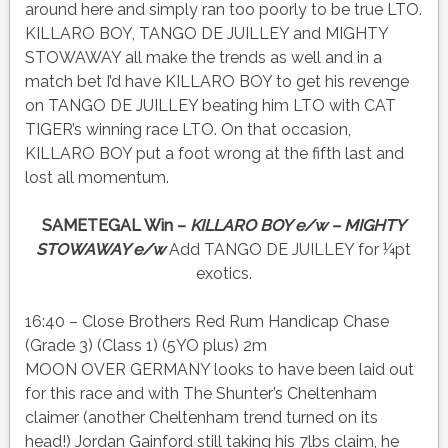
around here and simply ran too poorly to be true LTO.
KILLARO BOY, TANGO DE JUILLEY and MIGHTY
STOWAWAY all make the trends as well and in a
match bet I’d have KILLARO BOY to get his revenge
on TANGO DE JUILLEY beating him LTO with CAT
TIGER’s winning race LTO. On that occasion,
KILLARO BOY put a foot wrong at the fifth last and
lost all momentum.
SAMETEGAL Win –
KILLARO BOY e/w – MIGHTY
STOWAWAY e/w
Add TANGO DE JUILLEY for ¼pt
exotics.
16:40 – Close Brothers Red Rum Handicap Chase
(Grade 3) (Class 1) (5YO plus) 2m
MOON OVER GERMANY looks to have been laid out
for this race and with The Shunter’s Cheltenham
claimer (another Cheltenham trend turned on its
head!) Jordan Gainford still taking his 7lbs claim, he