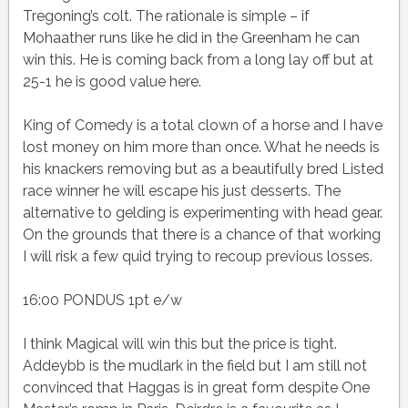
Tregoning’s colt. The rationale is simple – if
Mohaather runs like he did in the Greenham he can
win this. He is coming back from a long lay off but at
25-1 he is good value here.
King of Comedy is a total clown of a horse and I have
lost money on him more than once. What he needs is
his knackers removing but as a beautifully bred Listed
race winner he will escape his just desserts. The
alternative to gelding is experimenting with head gear.
On the grounds that there is a chance of that working
I will risk a few quid trying to recoup previous losses.
16:00 PONDUS 1pt e/w
I think Magical will win this but the price is tight.
Addeybb is the mudlark in the field but I am still not
convinced that Haggas is in great form despite One