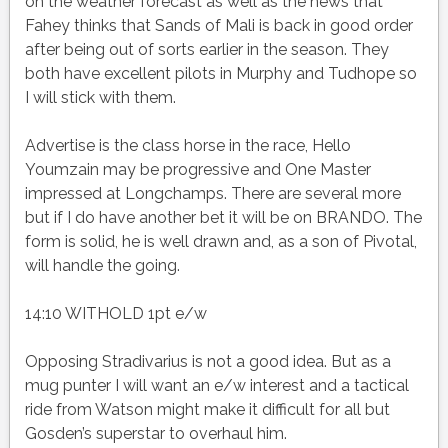
on the weather forecast as well as the news that
Fahey thinks that Sands of Mali is back in good order
after being out of sorts earlier in the season. They
both have excellent pilots in Murphy and Tudhope so
I will stick with them.
Advertise is the class horse in the race, Hello
Youmzain may be progressive and One Master
impressed at Longchamps. There are several more
but if I do have another bet it will be on BRANDO. The
form is solid, he is well drawn and, as a son of Pivotal,
will handle the going.
14:10 WITHOLD 1pt e/w
Opposing Stradivarius is not a good idea. But as a
mug punter I will want an e/w interest and a tactical
ride from Watson might make it difficult for all but
Gosden’s superstar to overhaul him.