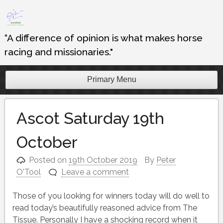
Skip
to
content
“A difference of opinion is what makes horse
racing and missionaries."
Primary Menu
Ascot Saturday 19th
October
Posted on
19th October 2019
By
Peter
O'Tool
Leave a comment
Those of you looking for winners today will do well to
read today’s beautifully reasoned advice from The
Tissue. Personally I have a shocking record when it