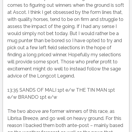
comes to figuring out winners when the ground is soft
at Ascot. I think I get obsessed by the form lines that,
with quality horses, tend to be on firm and struggle to
assess the impact of the going. If I had any sense I
would simply not bet today. But I would rather be a
mug punter than be bored so I have opted to try and
pick out a few left field selections in the hope of
finding a long priced winner. Hopefully my selections
will provide some sport. Those who prefer profit to
excitement might do well to instead follow the sage
advice of the Longcot Legend.
13:35 SANDS OF MALI 1pt e/w THE TIN MAN 1pt
e/w BRANDO 1pt e/w
The two above are former winners of this race, as
Librisa Breeze, and go well on heavy ground. For this
reason I backed them both ante-post – mainly based