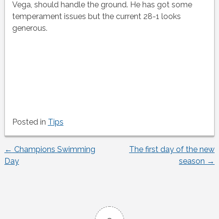
Vega, should handle the ground. He has got some
temperament issues but the current 28-1 looks
generous.
Posted in
Tips
←
Champions Swimming
The first day of the new
Post
Day
season
→
navigation