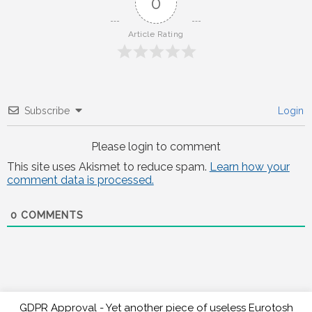
0
Article Rating
Subscribe
Login
Please login to comment
This site uses Akismet to reduce spam.
Learn how your
comment data is processed.
0
COMMENTS
GDPR Approval - Yet another piece of useless Eurotosh