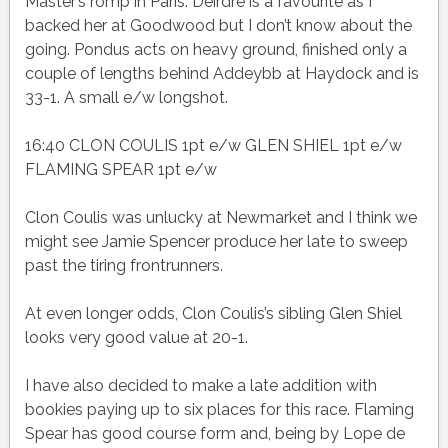
Master’s romp in Paris. Deirdre is a favourite as I
backed her at Goodwood but I don’t know about the
going. Pondus acts on heavy ground, finished only a
couple of lengths behind Addeybb at Haydock and is
33-1. A small e/w longshot.
16:40 CLON COULIS 1pt e/w GLEN SHIEL 1pt e/w
FLAMING SPEAR 1pt e/w
Clon Coulis was unlucky at Newmarket and I think we
might see Jamie Spencer produce her late to sweep
past the tiring frontrunners.
At even longer odds, Clon Coulis’s sibling Glen Shiel
looks very good value at 20-1.
I have also decided to make a late addition with
bookies paying up to six places for this race. Flaming
Spear has good course form and, being by Lope de