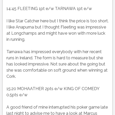
14:45 FLEETING 1pt e/w TARNAWA 1pt e/w
I like Star Catcher here but I think the price is too short.
I like Anapurna but I thought Fleeting was impressive
at Longchamps and might have won with more luck
in running.
Tarnawa has impressed everybody with her recent
runs in Ireland. The form is hard to measure but she
has looked impressive. Not sure about the going but
she was comfortable on soft ground when winning at
Cork.
15:20 MOHAATHER 2pts e/w KING OF COMEDY
0.5pts e/w
A good friend of mine interrupted his poker game late
last night to advise me to have a look at Marcus