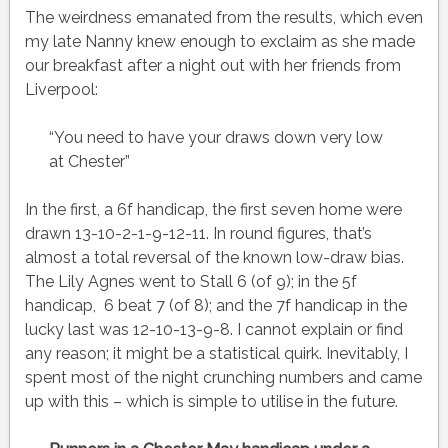
The weirdness emanated from the results, which even
my late Nanny knew enough to exclaim as she made
our breakfast after a night out with her friends from
Liverpool:
“You need to have your draws down very low
at Chester”
In the first, a 6f handicap, the first seven home were
drawn 13-10-2-1-9-12-11. In round figures, that’s
almost a total reversal of the known low-draw bias.
The Lily Agnes went to Stall 6 (of 9); in the 5f
handicap, 6 beat 7 (of 8); and the 7f handicap in the
lucky last was 12-10-13-9-8. I cannot explain or find
any reason; it might be a statistical quirk. Inevitably, I
spent most of the night crunching numbers and came
up with this – which is simple to utilise in the future.