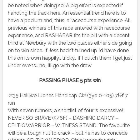
be noted when doing so. A big effort is expected if
handling the track here. An essential trend here is to
have a podium and, thus, a racecourse experience. All
previous winners of this race entered with racecourse
experience, and RASHABAR fits the bill with a decent
third at Newbury with the two places either side going
on to win since. If Jess hadn’t turned up I’d have done
this on its own happily… tricky… if I dutch them I get just
under evens… no, I’ll go with the draw
PASSING PHASE 5 pts win
2:35 Halliwell Jones Handicap Cl2 (3yo 0-105) 7½f 7
run
With seven runners, a shortlist of four is excessive!
NEVER SO BRAVE (5/6F) – DASHING DARCY –
CELTIC WARRIOR – WITNESS STAND. The favourite
will be a tough nut to crack – but he has to concede