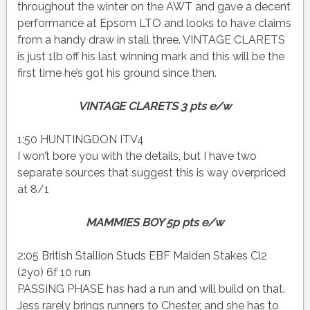
throughout the winter on the AWT and gave a decent
performance at Epsom LTO and looks to have claims
from a handy draw in stall three. VINTAGE CLARETS
is just 1lb off his last winning mark and this will be the
first time he’s got his ground since then.
VINTAGE CLARETS 3 pts e/w
1:50 HUNTINGDON ITV4
I won’t bore you with the details, but I have two
separate sources that suggest this is way overpriced
at 8/1
MAMMIES BOY 5p pts e/w
2:05 British Stallion Studs EBF Maiden Stakes Cl2
(2yo) 6f 10 run
PASSING PHASE has had a run and will build on that.
Jess rarely brings runners to Chester, and she has to