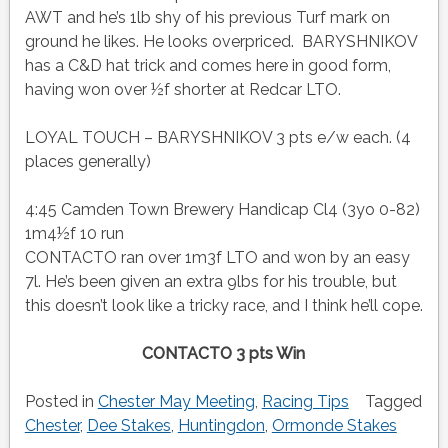
AWT and he’s 1lb shy of his previous Turf mark on
ground he likes. He looks overpriced. BARYSHNIKOV
has a C&D hat trick and comes here in good form,
having won over ½f shorter at Redcar LTO.
LOYAL TOUCH – BARYSHNIKOV 3 pts e/w each. (4
places generally)
4:45 Camden Town Brewery Handicap Cl4 (3yo 0-82)
1m4½f 10 run
CONTACTO ran over 1m3f LTO and won by an easy
7l. He’s been given an extra 9lbs for his trouble, but
this doesn’t look like a tricky race, and I think he’ll cope.
CONTACTO 3 pts Win
Posted in
Chester May Meeting
,
Racing Tips
Tagged
Chester
,
Dee Stakes
,
Huntingdon
,
Ormonde Stakes