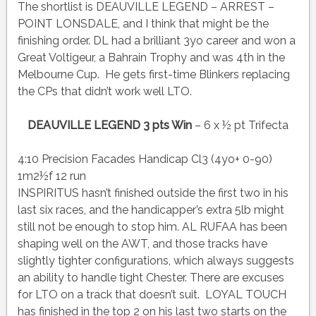
The shortlist is DEAUVILLE LEGEND – ARREST –
POINT LONSDALE, and I think that might be the
finishing order. DL had a brilliant 3yo career and won a
Great Voltigeur, a Bahrain Trophy and was 4th in the
Melbourne Cup. He gets first-time Blinkers replacing
the CPs that didn’t work well LTO.
DEAUVILLE LEGEND 3 pts Win
– 6 x ½ pt Trifecta
4:10 Precision Facades Handicap Cl3 (4yo+ 0-90)
1m2½f 12 run
INSPIRITUS hasn’t finished outside the first two in his
last six races, and the handicapper’s extra 5lb might
still not be enough to stop him. AL RUFAA has been
shaping well on the AWT, and those tracks have
slightly tighter configurations, which always suggests
an ability to handle tight Chester. There are excuses
for LTO on a track that doesn’t suit. LOYAL TOUCH
has finished in the top 2 on his last two starts on the