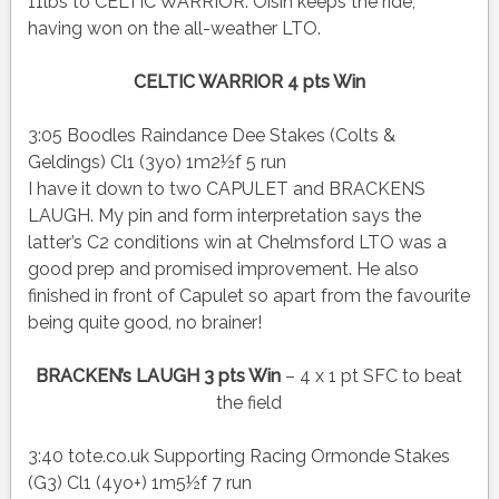
11lbs to CELTIC WARRIOR. Oisin keeps the ride,
having won on the all-weather LTO.
CELTIC WARRIOR 4 pts Win
3:05 Boodles Raindance Dee Stakes (Colts &
Geldings) Cl1 (3yo) 1m2½f 5 run
I have it down to two CAPULET and BRACKENS
LAUGH. My pin and form interpretation says the
latter’s C2 conditions win at Chelmsford LTO was a
good prep and promised improvement. He also
finished in front of Capulet so apart from the favourite
being quite good, no brainer!
BRACKEN’s LAUGH 3 pts Win
– 4 x 1 pt SFC to beat
the field
3:40 tote.co.uk Supporting Racing Ormonde Stakes
(G3) Cl1 (4yo+) 1m5½f 7 run