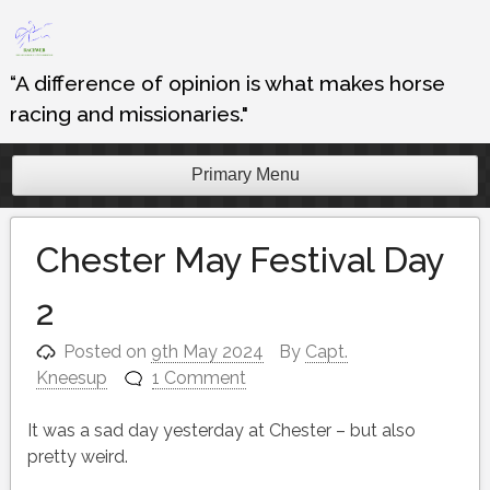
Skip
to
content
“A difference of opinion is what makes horse
racing and missionaries."
Primary Menu
Chester May Festival Day
2
Posted on
9th May 2024
By
Capt.
Kneesup
1 Comment
It was a sad day yesterday at Chester – but also
pretty weird.