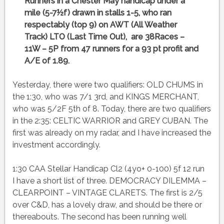
Runners in a Chester May handicap under a
mile (5-7½f) drawn in stalls 1-5, who ran
respectably (top 9) on AWT (All Weather
Track) LTO (Last Time Out), are 38Races –
11W – 5P from 47 runners for a 93 pt profit and
A/E of 1.89.
Yesterday, there were two qualifiers: OLD CHUMS in
the 1:30, who was 7/1 3rd, and KINGS MERCHANT,
who was 5/2F 5th of 8. Today, there are two qualifiers
in the 2:35: CELTIC WARRIOR and GREY CUBAN. The
first was already on my radar, and I have increased the
investment accordingly.
1:30 CAA Stellar Handicap Cl2 (4yo+ 0-100) 5f 12 run
I have a short list of three. DEMOCRACY DILEMMA –
CLEARPOINT – VINTAGE CLARETS. The first is 2/5
over C&D, has a lovely draw, and should be there or
thereabouts. The second has been running well