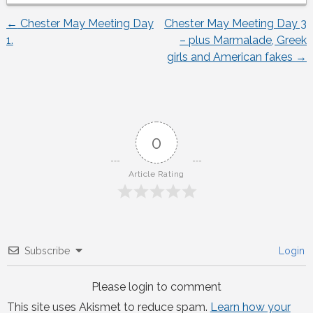
←
Chester May Meeting Day
Chester May Meeting Day 3
Post
1.
– plus Marmalade, Greek
girls and American fakes
→
navigation
0
Article Rating
Subscribe
Login
Please login to comment
This site uses Akismet to reduce spam.
Learn how your