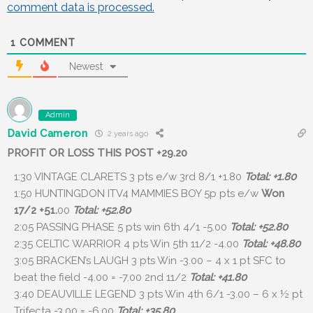
comment data is processed.
1
COMMENT
Newest
Admin
David Cameron
2 years ago
PROFIT OR LOSS THIS POST +29.20
1:30 VINTAGE CLARETS 3 pts e/w 3rd 8/1 +1.80
Total: +1.80
1:50 HUNTINGDON ITV4 MAMMIES BOY 5p pts e/w
Won
17/2 +51.
00
Total: +52.80
2:05 PASSING PHASE 5 pts win 6th 4/1 -5.00
Total: +52.80
2:35 CELTIC WARRIOR 4 pts Win 5th 11/2 -4.00
Total: +48.80
3:05 BRACKEN’s LAUGH 3 pts Win -3.00 – 4 x 1 pt SFC to
beat the field -4.00 = -7.00 2nd 11/2
Total: +41.80
3:40 DEAUVILLE LEGEND 3 pts Win
4th 6/1 -3.00
– 6 x ½ pt
Trifecta -3.00 = -6.00
Total: +35.80