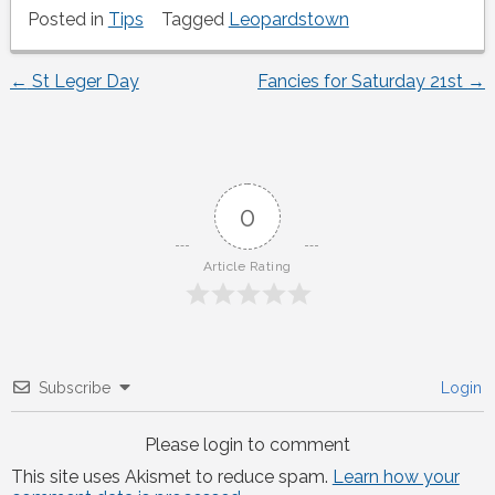
Posted in
Tips
Tagged
Leopardstown
←
St Leger Day
Fancies for Saturday 21st
→
Post
navigation
0
Article Rating
Subscribe
Login
Please login to comment
This site uses Akismet to reduce spam.
Learn how your