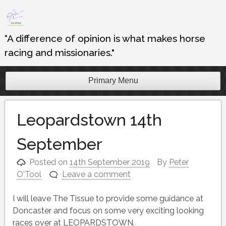
Skip
to
content
“A difference of opinion is what makes horse
racing and missionaries."
Primary Menu
Leopardstown 14th
September
Posted on
14th September 2019
By
Peter
O'Tool
Leave a comment
I will leave The Tissue to provide some guidance at
Doncaster and focus on some very exciting looking
races over at LEOPARDSTOWN.