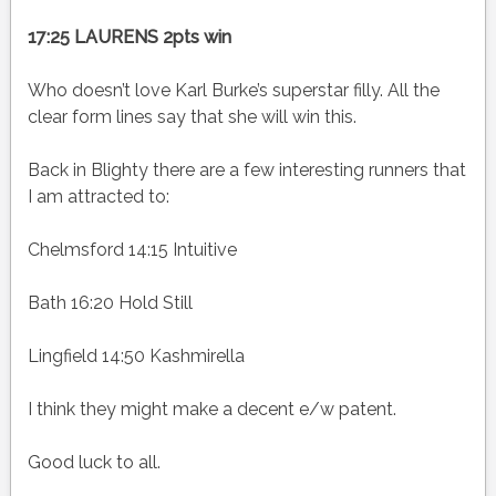
17:25 LAURENS 2pts win
Who doesn’t love Karl Burke’s superstar filly. All the
clear form lines say that she will win this.
Back in Blighty there are a few interesting runners that
I am attracted to:
Chelmsford 14:15 Intuitive
Bath 16:20 Hold Still
Lingfield 14:50 Kashmirella
I think they might make a decent e/w patent.
Good luck to all.