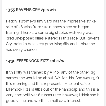
13:55 RAVEN’S CRY 2pts win
Paddy Twomey’s tiny yard has the impressive strike
rate of 28 wins from 102 runners since he began
training. There are some big stables with very well-
bred unexposed fillies entered in this race. But Raven’s
Cry looks to be a very promising filly and I think she
has every chance.
14:30 EFFERNOCK FIZZ 1pt e/w
If this filly was trained by A P or any of the other big
names she would be about 8/1 for this. She was 25/1
this morning and that represents excellent value.
Effernock Fizz is 5lbs out of the handicap and this is a
very competitive 18 runner race, however, I think she is
good value and worth a small e/w interest.