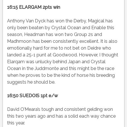
16:15 ELARQAM 2pts win
Anthony Van Dyck has won the Derby, Magical has
only been beaten by Crystal Ocean and Enable this
season, Headman has won two Group 2s and
Madhmoon has been consistently excellent. It is also
emotionally hard for me to not bet on Deidre who
landed a 25-1 punt at Goodwood. However, I thought
Elarqam was unlucky behind Japan and Crystal
Ocean in the Juddmonte and this might be the race
when he proves to be the kind of horse his breeding
suggests he should be.
16:50 SUEDOIS 1pt e/w
David O’Meara’s tough and consistent gelding won
this two years ago and has a solid each way chance
this year.