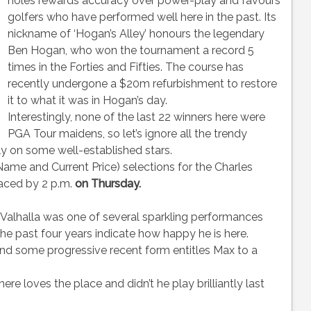
holes rewards accuracy over power-play and favours
golfers who have performed well here in the past. Its
nickname of ‘Hogan’s Alley’ honours the legendary
Ben Hogan, who won the tournament a record 5
times in the Forties and Fifties. The course has
recently undergone a $20m refurbishment to restore
it to what it was in Hogan’s day.
Interestingly, none of the last 22 winners here were
PGA Tour maidens, so let’s ignore all the trendy
ly on some well-established stars.
 and Current Price) selections for the Charles
aced by 2 p.m.
on Thursday.
t Valhalla was one of several sparkling performances
the past four years indicate how happy he is here.
and some progressive recent form entitles Max to a
re loves the place and didn’t he play brilliantly last