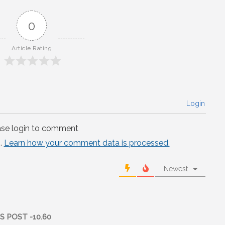
0
Article Rating
Login
ase login to comment
.
Learn how your comment data is processed.
Newest
 POST -10.60