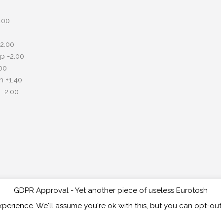
.00
2.00
p -2.00
00
 +1.40
-2.00
GDPR Approval - Yet another piece of useless Eurotosh
Copyri
perience. We'll assume you're ok with this, but you can opt-out