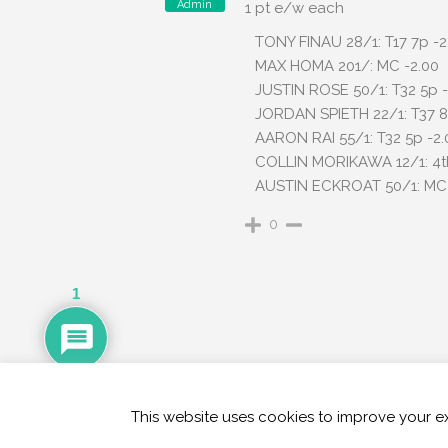
Admin
1 pt e/w each
TONY FINAU 28/1: T17 7p -2
MAX HOMA 201/: MC -2.00
JUSTIN ROSE 50/1: T32 5p -
JORDAN SPIETH 22/1: T37 8
AARON RAI 55/1: T32 5p -2.
COLLIN MORIKAWA 12/1: 4th
AUSTIN ECKROAT 50/1: MC 
0
1
This website uses cookies to improve your ex