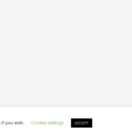
ght 2026 , Raceweb
,
Theme by
Tech Reviews
 if you wish.
Cookie settings
ACCEPT