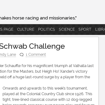
makes horse racing and missionaries."
S PAGE
CULTURE
POLITICS
SCIENCE
SPORT
LIBR
 Schwab Challenge
ndy Lane
1 Comment
er Schauffle for his magnificent triumph at Valhalla last
on for the Masters, but Heigh Ho! Xander’s victory
d off a huge last-round surge by a player from the
Onwards and upwards to this week’s tournament,
played at the Colonial Country Club since 1926. This
tight, tree-lined classical course with 12 dog-legged