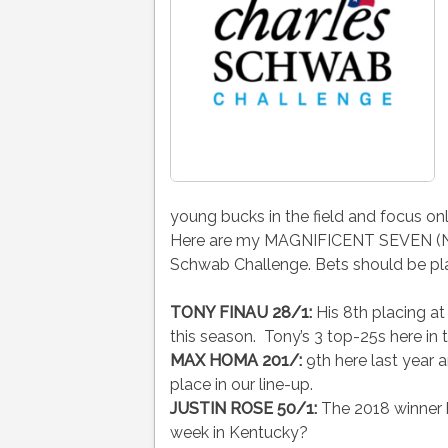
young bucks in the field and focus on
Here are my MAGNIFICENT SEVEN (Name
Schwab Challenge. Bets should be pl
TONY FINAU 28/1:
His 8th placing a
this season. Tony’s 3 top-25s here in 
MAX HOMA 201/:
9th here last year 
place in our line-up.
JUSTIN ROSE 50/1:
The 2018 winner he
week in Kentucky?