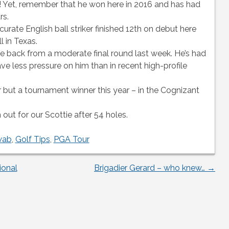
w! Yet, remember that he won here in 2016 and has had
rs.
urate English ball striker finished 12th on debut here
 in Texas.
 back from a moderate final round last week. He’s had
ve less pressure on him than in recent high-profile
er but a tournament winner this year – in the Cognizant
out for our Scottie after 54 holes.
wab
,
Golf Tips
,
PGA Tour
ional
Brigadier Gerard – who knew…
→