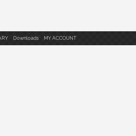
ARY
Downloads
MY ACCOUNT