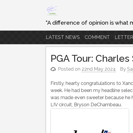
Skip
to
content
“A difference of opinion is what 
LATEST NEWS
COMMENT
LETTER
PGA Tour: Charles
Posted on
22nd May 2024
By
Sa
Firstly, hearty congratulations to Xand
week. He had been my headline selecti
was made even sweeter because he hel
LIV circuit, Bryson DeChambeau.