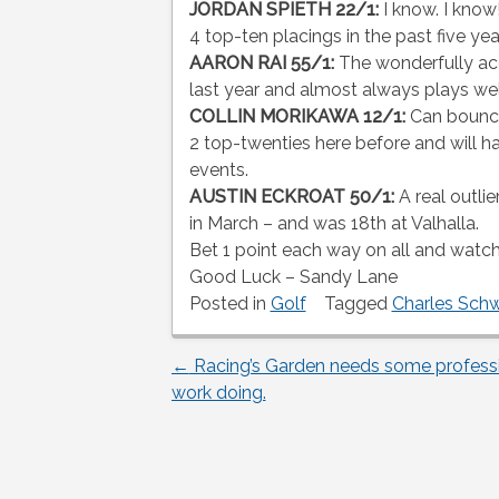
JORDAN SPIETH 22/1:
I know. I kno
4 top-ten placings in the past five yea
AARON RAI 55/1:
The wonderfully acc
last year and almost always plays well
COLLIN MORIKAWA 12/1:
Can bounce
2 top-twenties here before and will ha
events.
AUSTIN ECKROAT 50/1:
A real outli
in March – and was 18th at Valhalla.
Bet 1 point each way on all and watch 
Good Luck – Sandy Lane
Posted in
Golf
Tagged
Charles Sch
←
Racing’s Garden needs some profess
Post
work doing.
navigation