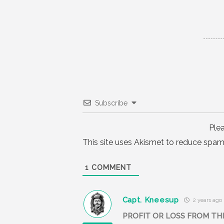
Subscribe
Ple
This site uses Akismet to reduce spam
1
COMMENT
Capt. Kneesup
2 years ago
PROFIT OR LOSS FROM THIS