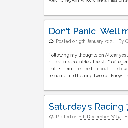
Keith Chegwin, who, while an ass on 
Don’t Panic. Well m
Posted on
9th January 2021
By
C
Following my thoughts on Altcar yeste
is, in some countries, the stuff of le
duties permitted he too could be foun
remembered hearing two cockneys out
Saturday’s Racing
Posted on
6th December 2019
B