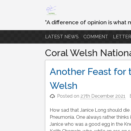
Skip
to
content
“A difference of opinion is what 
LATEST NEWS
COMMENT
LETTER
Coral Welsh Nation
Another Feast for 
Welsh
Posted on
27th December 2021
How sad that Janice Long should die 
Pneumonia. One always rather thinks i
Janice who was a good egg in the Kne