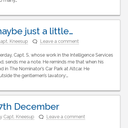
so many…
aybe just a little…
apt. Kneesup
Leave a comment
rday, Capt. S, whose work in the Intelligence Services
gend, sends me a note. He reminds me that when his
d in The Nominator’s Car Park at Altcar. He
side the gentlemen’s lavatory:…
 7th December
y
Capt. Kneesup
Leave a comment