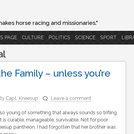
makes horse racing and missionaries."
S PAGE
CULTURE
POLITICS
SCIENCE
SPORT
LIBR
al
the Family – unless you’re
By
Capt. Kneesup
Leave a comment
so young of something that always sounds so trifling,
t is curable, manageable, survivable. Not for poor
esup pantheon. I had forgotten that her brother was