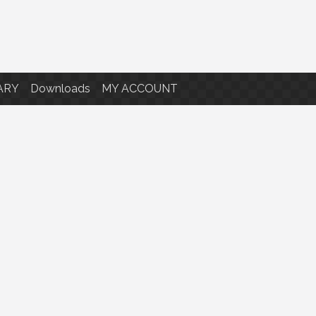
ARY
Downloads
MY ACCOUNT