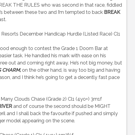
. BREAK THE RULES who was second in that race, fiddled
t’s between these two and I’m tempted to back
BREAK
st.
esorts December Handicap Hurdle (Listed Race) Cl1
ood enough to contest the Grade 1 Doom Bar at
 easier task. He handled his mark with ease on his
hree out and coming right away. He’s not big money, but
S CHARM,
on the other hand, is way too big and having
ason, and I think he’s going to get a decently fast pace
 Many Clouds Chase (Grade 2) Cl1 (4yo+) 3m1f
RIVER
and of course the second should be MIGHT
 peril and I shall back the favourite if pushed and simply
nger model appearing on the scene.