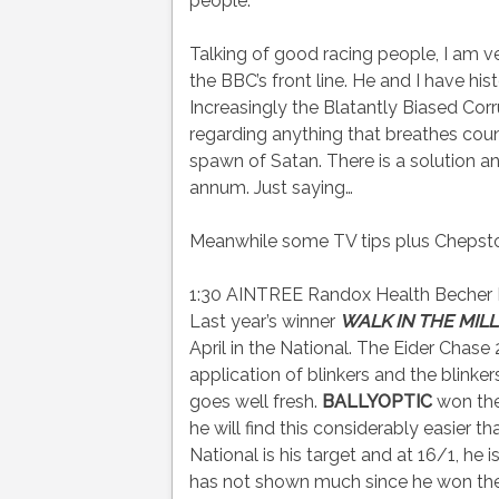
people.
Talking of good racing people, I am v
the BBC’s front line. He and I have hi
Increasingly the Blatantly Biased Co
regarding anything that breathes coun
spawn of Satan. There is a solution an
annum. Just saying…
Meanwhile some TV tips plus Chepstow’
1:30 AINTREE Randox Health Becher H
Last year’s winner
WALK IN THE MILL
April in the National. The Eider Chase
application of blinkers and the blinke
goes well fresh.
BALLYOPTIC
won the 
he will find this considerably easier
National is his target and at 16/1, 
has not shown much since he won the