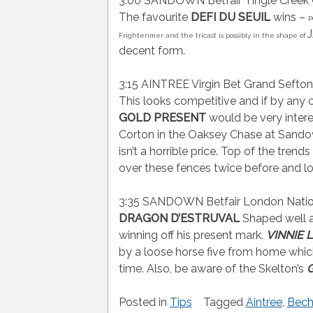
3:00 SANDOWN Betfair Tingle Creek C
The favourite
DEFI DU SEUIL
wins –
P
J
Frightenmer and the tricast is possibly in the shape of
decent form.
3:15 AINTREE Virgin Bet Grand Sefto
This looks competitive and if by any 
GOLD PRESENT
would be very inter
Corton in the Oaksey Chase at Sand
isn’t a horrible price. Top of the trends 
over these fences twice before and l
3:35 SANDOWN Betfair London Nation
DRAGON D’ESTRUVAL
Shaped well a
winning off his present mark.
VINNIE 
by a loose horse five from home which 
time. Also, be aware of the Skelton’s
G
Posted in
Tips
Tagged
Aintree
,
Bech