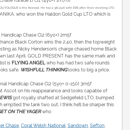
hase (Grade 1) Cl1 (4yo+) 1m7½f
OLITOLOGUE is the forecast. He has a 3lb pull with DDS after their meeting LTO.
ANIKA, who won the Haldon Gold Cup LTO which is
n Handicap Chase Cl2 (6yo+) 2m5f
chance Black Corton wins the 2:40, then the topweight
esting as Nicky Henderson’s charge chased home Black
own last April. GOLD PRESENT has the same mark and
list is
FLYING ANGEL
who has had two safe rounds
ooks safe.
WISHFULL THINKING
looks to big a price.
al Handicap Chase Cl2 (5yo+ 0-150) 3m5f
t Ascot on his reappearance and looks capable of
LEWIS
got royally shafted at Sedgefield LTO, bumped
emptied the tank two out. I think he’ll be sharper this
ET ON THE YAGER
who
er Chase
,
Coral Welsh National
,
Sandown
,
Sefton
,