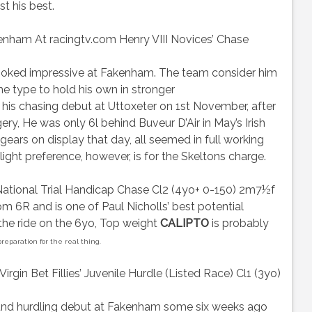
t his best.
am At racingtv.com Henry VIII Novices’ Chase
oked impressive at Fakenham. The team consider him
e type to hold his own in stronger
is chasing debut at Uttoxeter on 1st November, after
ry, He was only 6l behind Buveur D’Air in May’s Irish
ars on display that day, all seemed in full working
Slight preference, however, is for the Skeltons charge.
tional Trial Handicap Chase Cl2 (4yo+ 0-150) 2m7½f
m 6R and is one of Paul Nicholls’ best potential
 the ride on the 6yo, Top weight
CALIPTO
is probably
eparation for the real thing.
in Bet Fillies’ Juvenile Hurdle (Listed Race) Cl1 (3yo)
und hurdling debut at Fakenham some six weeks ago