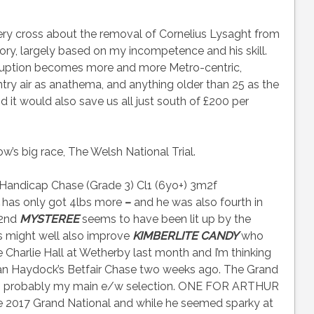
ery cross about the removal of Cornelius Lysaght from
story, largely based on my incompetence and his skill.
rruption becomes more and more Metro-centric,
try air as anathema, and anything older than 25 as the
d it would also save us all just south of £200 per
s big race, The Welsh National Trial.
andicap Chase (Grade 3) Cl1 (6yo+) 3m2f
has only got 4lbs more
–
and he was also fourth in
 2nd
MYSTEREE
seems to have been lit up by the
rs might well also improve
KIMBERLITE CANDY
who
Charlie Hall at Wetherby last month and I’m thinking
 than Haydock’s Betfair Chase two weeks ago. The Grand
he is probably my main e/w selection. ONE FOR ARTHUR
 2017 Grand National and while he seemed sparky at