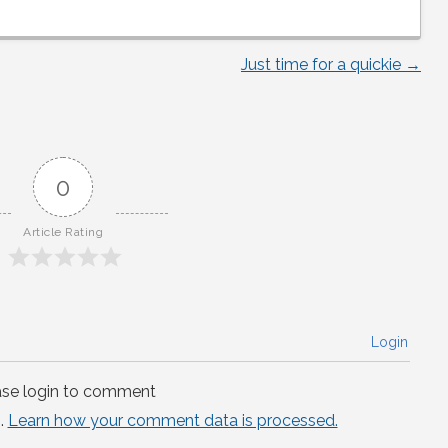
Just time for a quickie
→
0
Article Rating
Login
ase login to comment
.
Learn how your comment data is processed.