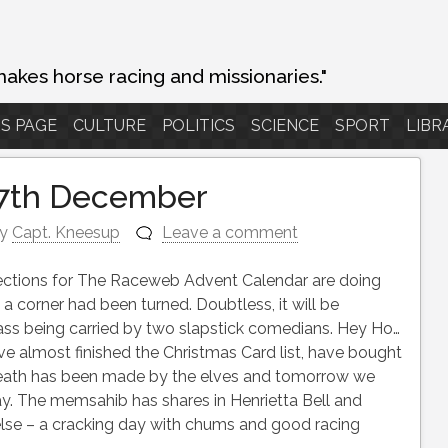
makes horse racing and missionaries."
S PAGE
CULTURE
POLITICS
SCIENCE
SPORT
LIBR
 7th December
y
Capt. Kneesup
Leave a comment
lections for The Raceweb Advent Calendar are doing
 a corner had been turned. Doubtless, it will be
lass being carried by two slapstick comedians. Hey Ho…
have almost finished the Christmas Card list, have bought
reath has been made by the elves and tomorrow we
y. The memsahib has shares in Henrietta Bell and
ng else – a cracking day with chums and good racing