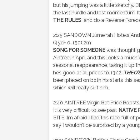
but his jumping was a little sketchy
the last hurdle and lost momentum. I
THE RULES
and do a Reverse Foreca
2:25 SANDOWN Jumeirah Hotels And R
(4yo+ 0-150) 2m
SONG FOR SOMEONE
was thought g
Aintree in April and this looks a much
seasonal reappearance, taking it up t
he’s good at all prices to 13/2.
THEO’
been placed on both his starts this se
which will really suit him..
2:40 AINTREE Virgin Bet Price Boosts
It is very difficult to see past
NATIVE 
BITE. I’m afraid I find this race full of
say I wouldn’t be surprised by a you