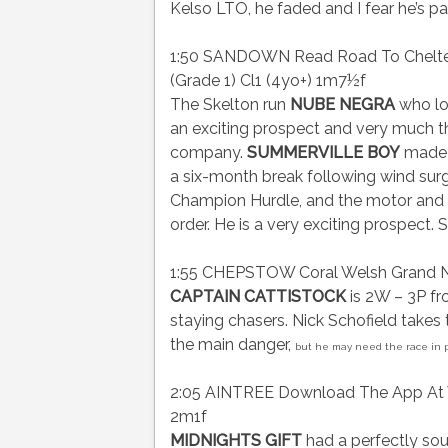
Kelso LTO, he faded and I fear he’s pas
1:50 SANDOWN Read Road To Cheltenh
(Grade 1) Cl1 (4yo+) 1m7½f
The Skelton run
NUBE NEGRA
who lo
an exciting prospect and very much th
company.
SUMMERVILLE BOY
made h
a six-month break following wind surge
Champion Hurdle, and the motor and ge
order. He is a very exciting prospect. 
1:55 CHEPSTOW Coral Welsh Grand Na
CAPTAIN CATTISTOCK
is 2W – 3P fro
staying chasers. Nick Schofield takes
the main danger,
but he may need the race in pr
2:05 AINTREE Download The App At Virg
2m1f
MIDNIGHTS GIFT
had a perfectly so