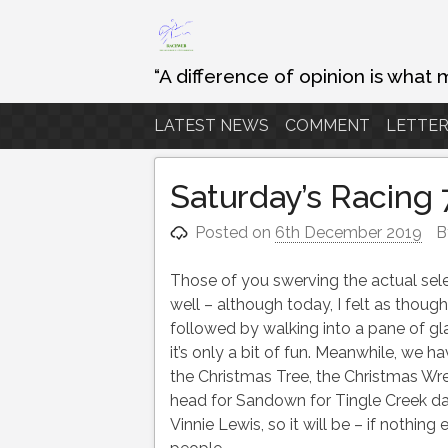
Skip
to
content
“A difference of opinion is what 
LATEST NEWS
COMMENT
LETTER
Saturday’s Racing
Posted on
6th December 2019
B
Those of you swerving the actual se
well – although today, I felt as though
followed by walking into a pane of g
it’s only a bit of fun. Meanwhile, we 
the Christmas Tree, the Christmas W
head for Sandown for Tingle Creek da
Vinnie Lewis, so it will be – if nothi