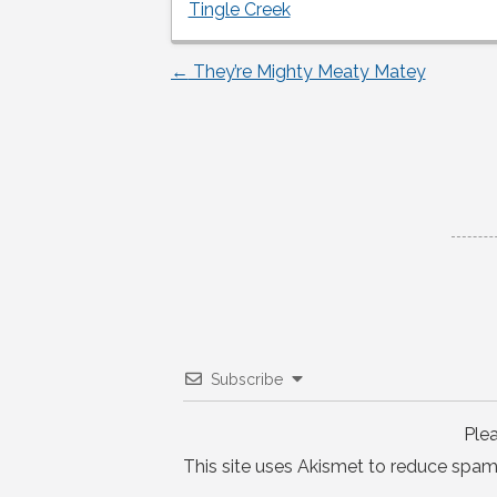
Tingle Creek
←
They’re Mighty Meaty Matey
Post
navigation
Subscribe
Ple
This site uses Akismet to reduce spam