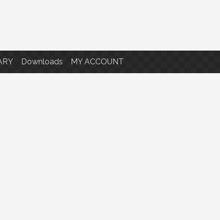
ARY
Downloads
MY ACCOUNT