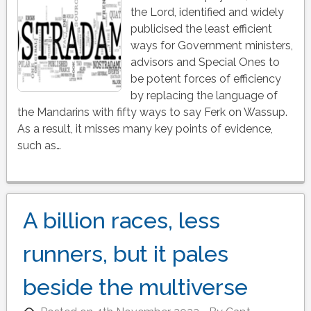
the Lord, identified and widely
publicised the least efficient
ways for Government ministers,
advisors and Special Ones to
be potent forces of efficiency
by replacing the language of
the Mandarins with fifty ways to say Ferk on Wassup.
As a result, it misses many key points of evidence,
such as…
A billion races, less
runners, but it pales
beside the multiverse