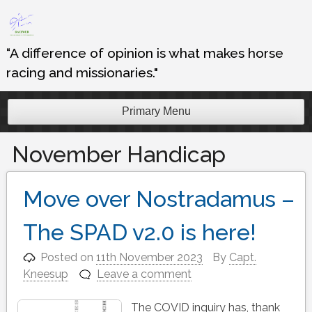
Skip
to
content
“A difference of opinion is what makes horse
racing and missionaries."
Primary Menu
November Handicap
Move over Nostradamus –
The SPAD v2.0 is here!
Posted on
11th November 2023
By
Capt.
Kneesup
Leave a comment
The COVID inquiry has, thank