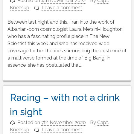
Posted on
4th November 2022
By
Capt.
Kneesup
Leave a comment
Between last night and this, I ran into the work of
Albanian-born cosmologist Laura Mersini-Houghton,
who has a fascinating profile piece in The New
Scientist this week and who has received wide
coverage for her theories surrounding the existence of
a multiverse formed at the time of Big Bang. In
essence, she has postulated that…
Racing – with not a drink
in sight
Posted on
7th November 2020
By
Capt.
Kneesup
Leave a comment