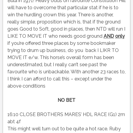
Bula in 1971! Heavy odds on favourite Constitution Hill
will have to overcome that particular stat if he is to
win the hurdling crown this year. There is another,
really simple, proposition which is, that if the ground
goes Good to Soft, good in places, then NTD will run I
LIKE TO MOVE IT who needs good ground
AND
only
if you’re offered three places by some bookmaker
trying to drum up business, do you back I LIKR TO
MOVE IT e/w. This horse’s overall form has been
underestimated, but I really can’t see past the
favourite who is unbackable. With another 23 races to,
I think I can afford to call this – except under the
above conditions
NO BET
16:10 CLOSE BROTHERS MARES’ HDL RACE (G1) 2m
abt 4f
This might well turn out to be quite a hot race. Ruby