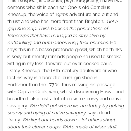
This I suspect, is because, psychologically, I have two
demons who sit in each ear. One is old Cornelius
Kneesup, the voice of 1920s adventure and cut and
thrust and who has more front than Brighton.
Get a
grip Kneesup. Think back on the generations of
Kneesups that have managed to stay alive by
outflanking and outmanoeuvring their enemies.
He
says this in his basso profondo growl, which he thinks
is sexy, but merely reminds people he used to smoke.
Sitting in my less-forward but ever-cocked ear is
Darcy Kneesup, the 18th-century boulevardier who
lost his way in a bordello-cum-gin shop in
Portsmouth in the 1770s, thus missing his passage
with Captain Cook, who, whilst discovering Hawaii and
breadfruit, also lost a lot of crew to scurvy and native
savagery.
We didn’t get where we are today
by getting
scurvy and dying of native savagery,
says dead
Darcy.
We kept our heads down – let others shout
about their clever coups. We’re made of wiser stuff.