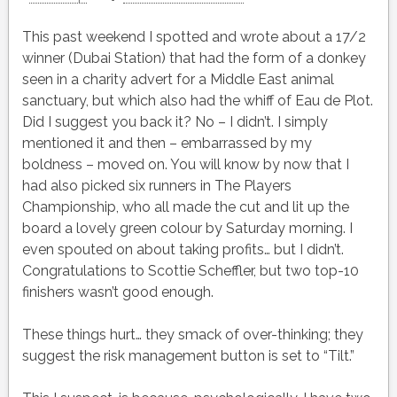
This past weekend I spotted and wrote about a 17/2
winner (Dubai Station) that had the form of a donkey
seen in a charity advert for a Middle East animal
sanctuary, but which also had the whiff of Eau de Plot.
Did I suggest you back it? No – I didn’t. I simply
mentioned it and then – embarrassed by my
boldness – moved on. You will know by now that I
had also picked six runners in The Players
Championship, who all made the cut and lit up the
board a lovely green colour by Saturday morning. I
even spouted on about taking profits… but I didn’t.
Congratulations to Scottie Scheffler, but two top-10
finishers wasn’t good enough.
These things hurt… they smack of over-thinking; they
suggest the risk management button is set to “Tilt.”