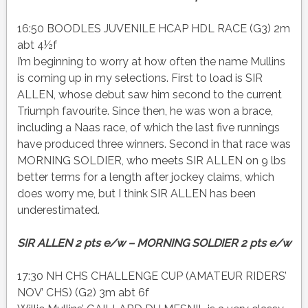
16:50 BOODLES JUVENILE HCAP HDL RACE (G3) 2m
abt 4½f
I’m beginning to worry at how often the name Mullins
is coming up in my selections. First to load is SIR
ALLEN, whose debut saw him second to the current
Triumph favourite. Since then, he was won a brace,
including a Naas race, of which the last five runnings
have produced three winners. Second in that race was
MORNING SOLDIER, who meets SIR ALLEN on 9 lbs
better terms for a length after jockey claims, which
does worry me, but I think SIR ALLEN has been
underestimated.
SIR ALLEN 2 pts e/w – MORNING SOLDIER 2 pts e/w
17:30 NH CHS CHALLENGE CUP (AMATEUR RIDERS’
NOV’ CHS) (G2) 3m abt 6f