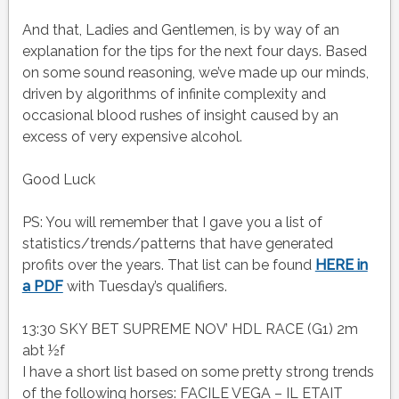
And that, Ladies and Gentlemen, is by way of an
explanation for the tips for the next four days. Based
on some sound reasoning, we’ve made up our minds,
driven by algorithms of infinite complexity and
occasional blood rushes of insight caused by an
excess of very expensive alcohol.
Good Luck
PS: You will remember that I gave you a list of
statistics/trends/patterns that have generated
profits over the years. That list can be found
HERE in
a PDF
with Tuesday’s qualifiers.
13:30 SKY BET SUPREME NOV’ HDL RACE (G1) 2m
abt ½f
I have a short list based on some pretty strong trends
of the following horses: FACILE VEGA – IL ETAIT