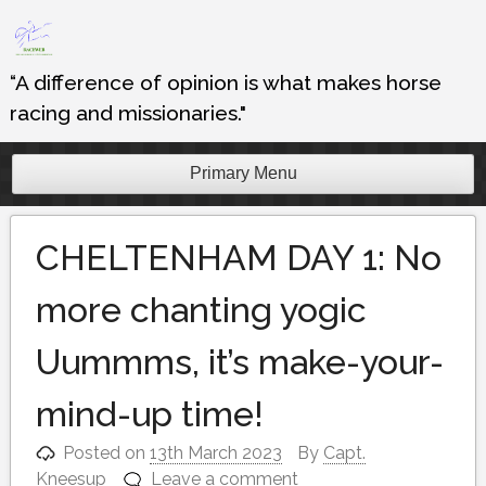
Skip
to
content
“A difference of opinion is what makes horse
racing and missionaries."
Primary Menu
CHELTENHAM DAY 1: No
more chanting yogic
Uummms, it’s make-your-
mind-up time!
Posted on
13th March 2023
By
Capt.
Kneesup
Leave a comment