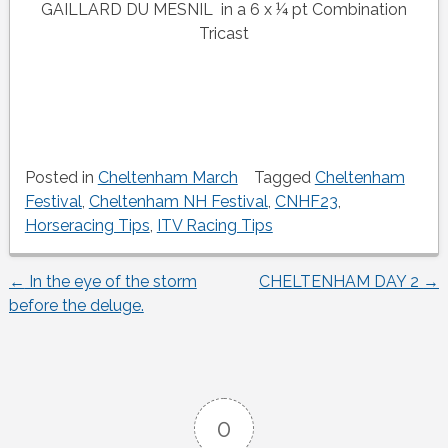
GAILLARD DU MESNIL in a 6 x ¼ pt Combination
Tricast
Posted in
Cheltenham March
Tagged
Cheltenham
Festival
,
Cheltenham NH Festival
,
CNHF23
,
Horseracing Tips
,
ITV Racing Tips
←
In the eye of the storm
CHELTENHAM DAY 2
→
Post
before the deluge.
navigation
0