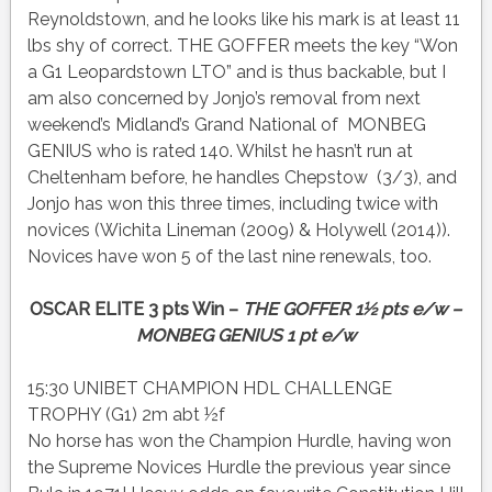
Reynoldstown, and he looks like his mark is at least 11
lbs shy of correct. THE GOFFER meets the key “Won
a G1 Leopardstown LTO” and is thus backable, but I
am also concerned by Jonjo’s removal from next
weekend’s Midland’s Grand National of MONBEG
GENIUS who is rated 140. Whilst he hasn’t run at
Cheltenham before, he handles Chepstow (3/3), and
Jonjo has won this three times, including twice with
novices (Wichita Lineman (2009) & Holywell (2014)).
Novices have won 5 of the last nine renewals, too.
OSCAR ELITE 3 pts Win –
THE GOFFER 1½ pts e/w –
MONBEG GENIUS 1 pt e/w
15:30 UNIBET CHAMPION HDL CHALLENGE
TROPHY (G1) 2m abt ½f
No horse has won the Champion Hurdle, having won
the Supreme Novices Hurdle the previous year since