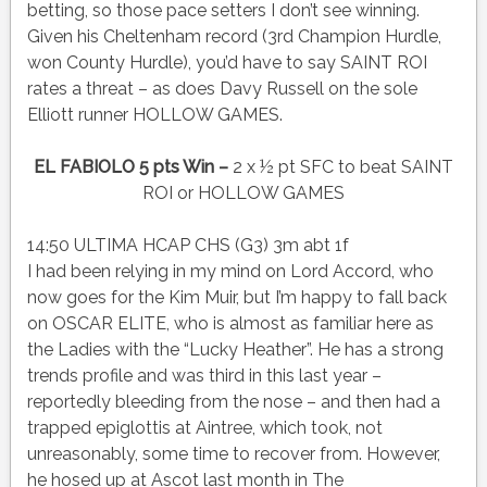
betting, so those pace setters I don’t see winning.
Given his Cheltenham record (3rd Champion Hurdle,
won County Hurdle), you’d have to say SAINT ROI
rates a threat – as does Davy Russell on the sole
Elliott runner HOLLOW GAMES.
EL FABIOLO 5 pts Win –
2 x ½ pt SFC to beat SAINT
ROI or HOLLOW GAMES
14:50 ULTIMA HCAP CHS (G3) 3m abt 1f
I had been relying in my mind on Lord Accord, who
now goes for the Kim Muir, but I’m happy to fall back
on OSCAR ELITE, who is almost as familiar here as
the Ladies with the “Lucky Heather”. He has a strong
trends profile and was third in this last year –
reportedly bleeding from the nose – and then had a
trapped epiglottis at Aintree, which took, not
unreasonably, some time to recover from. However,
he hosed up at Ascot last month in The