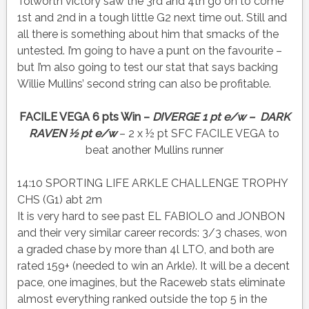
Tolworth victory saw the 3rd and 4th go on to come
1st and 2nd in a tough little G2 next time out. Still and
all there is something about him that smacks of the
untested. I’m going to have a punt on the favourite –
but I’m also going to test our stat that says backing
Willie Mullins’ second string can also be profitable.
FACILE VEGA 6 pts Win –
DIVERGE 1 pt e/w – DARK
RAVEN ½ pt e/w
– 2 x ½ pt SFC FACILE VEGA to
beat another Mullins runner
14:10 SPORTING LIFE ARKLE CHALLENGE TROPHY
CHS (G1) abt 2m
It is very hard to see past EL FABIOLO and JONBON
and their very similar career records: 3/3 chases, won
a graded chase by more than 4l LTO, and both are
rated 159+ (needed to win an Arkle). It will be a decent
pace, one imagines, but the Raceweb stats eliminate
almost everything ranked outside the top 5 in the