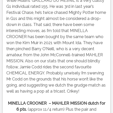
Willie Mullins’ GAILLARD DU MESNIL is a very classy
G1 individual rated 155. He was 3rd in last year’s
Festival Chase, he’s twice chased Mighty Potter home
in G1s and this might almost be considered a drop-
down in class. That said, there have been some
interesting moves, as I’m told that MINELLA
CROONER has been bought by the same team who
won the Kim Muir in 2021 with Mount Ida. They have
then pinched Barry O’Neill, who is a very decent
amateur, from the John McConnell-trained MAHLER
MISSION. Also on our stats that one should blindly
follow, Jamie Codd rides the second favourite
CHEMICAL ENERGY. Probably unwisely I’m swerving
Mr Codd on the grounds that his horse won’t like the
going, and suggesting we dutch the grudge match as
well as having a pop at a tricast. Crikey!
MINELLA CROONER – MAHLER MISSION dutch for
6 pts.
(approx 11/4 return) Plus the pair and