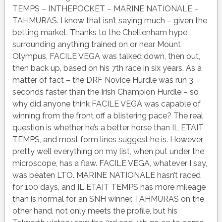
TEMPS – INTHEPOCKET – MARINE NATIONALE –
TAHMURAS. I know that isn’t saying much – given the
betting market. Thanks to the Cheltenham hype
surrounding anything trained on or near Mount
Olympus, FACILE VEGA was talked down, then out,
then back up, based on his 7th race in six years. As a
matter of fact – the DRF Novice Hurdle was run 3
seconds faster than the Irish Champion Hurdle – so
why did anyone think FACILE VEGA was capable of
winning from the front off a blistering pace? The real
question is whether he’s a better horse than IL ETAIT
TEMPS, and most form lines suggest he is. However,
pretty well everything on my list, when put under the
microscope, has a flaw. FACILE VEGA, whatever I say,
was beaten LTO. MARINE NATIONALE hasn’t raced
for 100 days, and IL ETAIT TEMPS has more mileage
than is normal for an SNH winner. TAHMURAS on the
other hand, not only meets the profile, but his