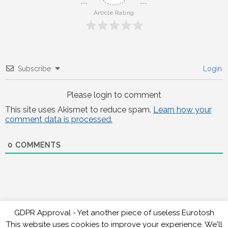
Article Rating
Subscribe
Login
Please login to comment
This site uses Akismet to reduce spam.
Learn how your
comment data is processed.
0
COMMENTS
GDPR Approval - Yet another piece of useless Eurotosh
This website uses cookies to improve your experience. We'll