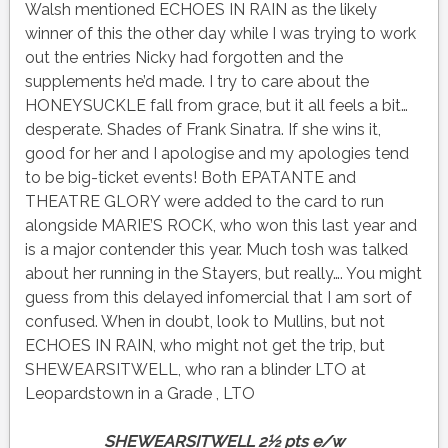
Walsh mentioned ECHOES IN RAIN as the likely
winner of this the other day while I was trying to work
out the entries Nicky had forgotten and the
supplements he’d made. I try to care about the
HONEYSUCKLE fall from grace, but it all feels a bit…
desperate. Shades of Frank Sinatra. If she wins it,
good for her and I apologise and my apologies tend
to be big-ticket events! Both EPATANTE and
THEATRE GLORY were added to the card to run
alongside MARIE’S ROCK, who won this last year and
is a major contender this year. Much tosh was talked
about her running in the Stayers, but really…. You might
guess from this delayed infomercial that I am sort of
confused. When in doubt, look to Mullins, but not
ECHOES IN RAIN, who might not get the trip, but
SHEWEARSITWELL, who ran a blinder LTO at
Leopardstown in a Grade , LTO
SHEWEARSITWELL 2½ pts e/w