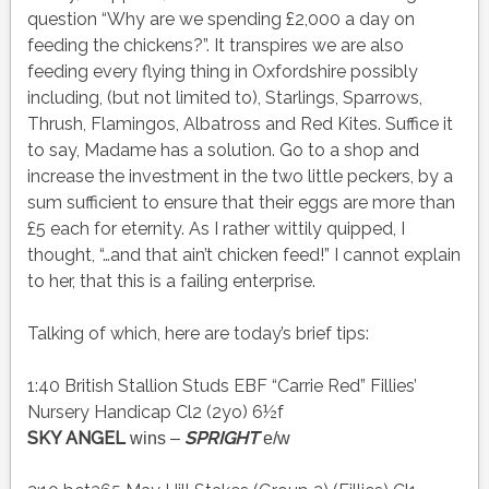
question “Why are we spending £2,000 a day on
feeding the chickens?”. It transpires we are also
feeding every flying thing in Oxfordshire possibly
including, (but not limited to), Starlings, Sparrows,
Thrush, Flamingos, Albatross and Red Kites. Suffice it
to say, Madame has a solution. Go to a shop and
increase the investment in the two little peckers, by a
sum sufficient to ensure that their eggs are more than
£5 each for eternity. As I rather wittily quipped, I
thought, “…and that ain’t chicken feed!” I cannot explain
to her, that this is a failing enterprise.
Talking of which, here are today’s brief tips:
1:40 British Stallion Studs EBF “Carrie Red” Fillies’
Nursery Handicap Cl2 (2yo) 6½f
SKY ANGEL
SPRIGHT
wins –
e/w