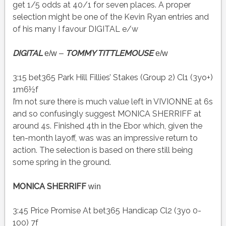
get 1/5 odds at 40/1 for seven places. A proper
selection might be one of the Kevin Ryan entries and
of his many I favour DIGITAL e/w
DIGITAL
TOMMY TITTLEMOUSE
e/w –
e/w
3:15 bet365 Park Hill Fillies’ Stakes (Group 2) Cl1 (3yo+)
1m6½f
I’m not sure there is much value left in VIVIONNE at 6s
and so confusingly suggest MONICA SHERRIFF at
around 4s. Finished 4th in the Ebor which, given the
ten-month layoff, was was an impressive return to
action. The selection is based on there still being
some spring in the ground.
MONICA SHERRIFF
win
3:45 Price Promise At bet365 Handicap Cl2 (3yo 0-
100) 7f