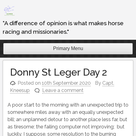
Skip
to
content
“A difference of opinion is what makes horse
racing and missionaries."
Primary Menu
Donny St Leger Day 2
Posted on
10th September 2020
By
Capt.
Kneesup
Leave a comment
A poor start to the morning with an unexpected trip to
somewhere miles away with an equally unexpected
bill; an unplanned detour to another place less far, but
as tiresome; the failing computer not improving; but
luckily, I suppose, some resolution to the burning