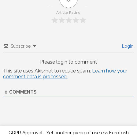
Article Rating
Subscribe
Login
Please login to comment
This site uses Akismet to reduce spam.
Learn how your
comment data is processed.
0
COMMENTS
GDPR Approval - Yet another piece of useless Eurotosh