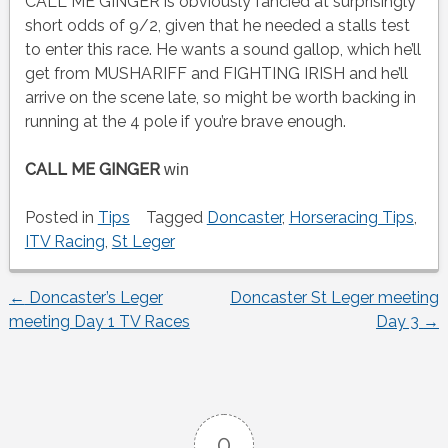
CALL ME GINGER is obviously fancied at surprisingly
short odds of 9/2, given that he needed a stalls test
to enter this race. He wants a sound gallop, which he’ll
get from MUSHARIFF and FIGHTING IRISH and he’ll
arrive on the scene late, so might be worth backing in
running at the 4 pole if you’re brave enough.
CALL ME GINGER
win
Posted in
Tips
Tagged
Doncaster
,
Horseracing Tips
,
ITV Racing
,
St Leger
←
Doncaster’s Leger
Doncaster St Leger meeting
Post
meeting Day 1 TV Races
Day 3
→
navigation
0