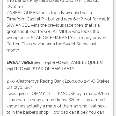
2:10 bet365 May Hill Stakes (Group 2) (Fillies) Cl1
(2yo) 1m
ZABEEL QUEEN looks top-drawer and has a
Timeform Capital P – but 2nd race 6/4? Not for me. If
SKY ANGEL wins the previous race then, that is a
great shout-out for GREAT VIBES who looks the
wrong price. STAR OF EMARAATY is already proven
Pattern Class having won the Sweet Solera last
month
GREAT VIBES
e/w – ½pt RFC with ZABEEL QUEEN –
½pt RFC with STAR OF EMARAATY
2:40 Weatherbys Racing Bank £200,000 2-Y-O Stakes
Cl2 (2yo) 6½f
I was given TOMMY TITTLEMOUSE by a mate. When
I say mate, I mean a man I know. When I say a man I
know, he’s actually a mate of the man who I sat next
to in the barber’s shop. How bad can it be? You can