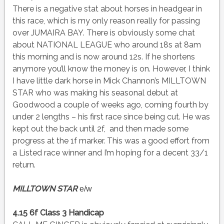
There is a negative stat about horses in headgear in
this race, which is my only reason really for passing
over JUMAIRA BAY. There is obviously some chat
about NATIONAL LEAGUE who around 18s at 8am
this morning and is now around 12s. If he shortens
anymore you’ll know the money is on. However, I think
I have little dark horse in Mick Channon’s MILLTOWN
STAR who was making his seasonal debut at
Goodwood a couple of weeks ago, coming fourth by
under 2 lengths – his first race since being cut. He was
kept out the back until 2f, and then made some
progress at the 1f marker. This was a good effort from
a Listed race winner and I’m hoping for a decent 33/1
return.
MILLTOWN STAR
e/w
4.15 6f Class 3 Handicap