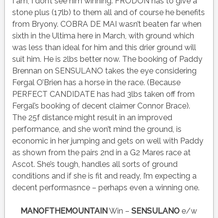
I am, I don’t see him winning. FRODON has to give a
stone plus (17lb) to them all and of course he benefits
from Bryony. COBRA DE MAI wasn’t beaten far when
sixth in the Ultima here in March, with ground which
was less than ideal for him and this drier ground will
suit him. He is 2lbs better now. The booking of Paddy
Brennan on SENSULANO takes the eye considering
Fergal O’Brien has a horse in the race. (Because
PERFECT CANDIDATE has had 3lbs taken off from
Fergal’s booking of decent claimer Connor Brace).
The 25f distance might result in an improved
performance, and she won’t mind the ground, is
economic in her jumping and gets on well with Paddy
as shown from the pairs 2nd in a G2 Mares race at
Ascot. She’s tough, handles all sorts of ground
conditions and if she is fit and ready, I’m expecting a
decent performasnce – perhaps even a winning one.
MANOFTHEMOUNTAIN
Win –
SENSULANO
e/w