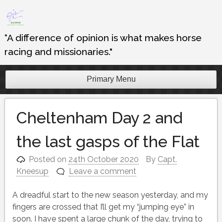
Skip
to
content
“A difference of opinion is what makes horse
racing and missionaries."
Primary Menu
Cheltenham Day 2 and
the last gasps of the Flat
Posted on
24th October 2020
By
Capt.
Kneesup
Leave a comment
A dreadful start to the new season yesterday, and my
fingers are crossed that I’ll get my “jumping eye” in
soon. I have spent a large chunk of the day, trying to