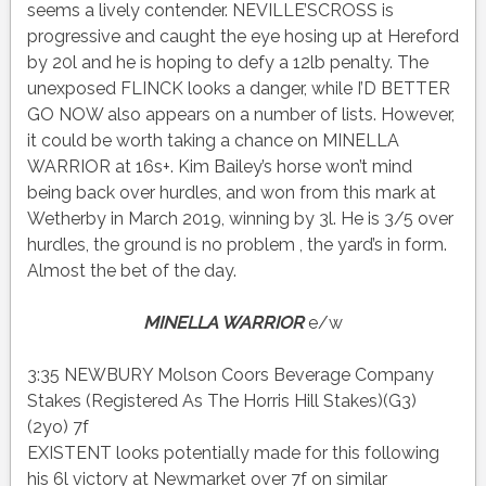
seems a lively contender. NEVILLE’SCROSS is
progressive and caught the eye hosing up at Hereford
by 20l and he is hoping to defy a 12lb penalty. The
unexposed FLINCK looks a danger, while I’D BETTER
GO NOW also appears on a number of lists. However,
it could be worth taking a chance on MINELLA
WARRIOR at 16s+. Kim Bailey’s horse won’t mind
being back over hurdles, and won from this mark at
Wetherby in March 2019, winning by 3l. He is 3/5 over
hurdles, the ground is no problem , the yard’s in form.
Almost the bet of the day.
MINELLA WARRIOR
e/w
3:35 NEWBURY Molson Coors Beverage Company
Stakes (Registered As The Horris Hill Stakes)(G3)
(2yo) 7f
EXISTENT looks potentially made for this following
his 6l victory at Newmarket over 7f on similar