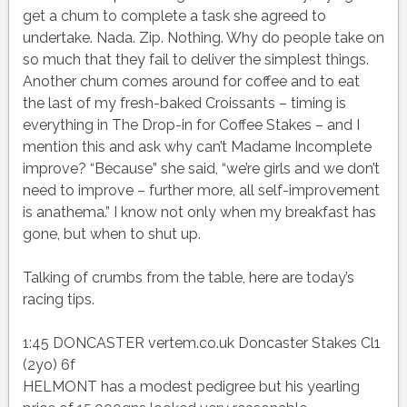
get a chum to complete a task she agreed to
undertake. Nada. Zip. Nothing. Why do people take on
so much that they fail to deliver the simplest things.
Another chum comes around for coffee and to eat
the last of my fresh-baked Croissants – timing is
everything in The Drop-in for Coffee Stakes – and I
mention this and ask why can’t Madame Incomplete
improve? “Because” she said, “we’re girls and we don’t
need to improve – further more, all self-improvement
is anathema.” I know not only when my breakfast has
gone, but when to shut up.
Talking of crumbs from the table, here are today’s
racing tips.
1:45 DONCASTER vertem.co.uk Doncaster Stakes Cl1
(2yo) 6f
HELMONT has a modest pedigree but his yearling