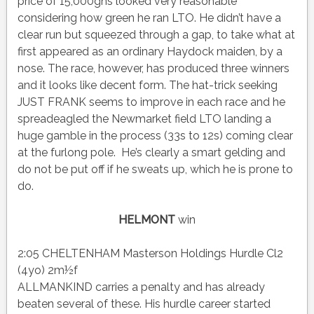
price of 15,000gns looked very reasonable
considering how green he ran LTO. He didn’t have a
clear run but squeezed through a gap, to take what at
first appeared as an ordinary Haydock maiden, by a
nose. The race, however, has produced three winners
and it looks like decent form. The hat-trick seeking
JUST FRANK seems to improve in each race and he
spreadeagled the Newmarket field LTO landing a
huge gamble in the process (33s to 12s) coming clear
at the furlong pole. He’s clearly a smart gelding and
do not be put off if he sweats up, which he is prone to
do.
HELMONT
win
2:05 CHELTENHAM Masterson Holdings Hurdle Cl2
(4yo) 2m½f
ALLMANKIND carries a penalty and has already
beaten several of these. His hurdle career started