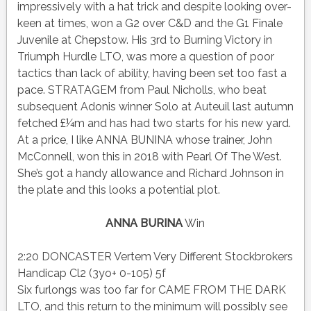
impressively with a hat trick and despite looking over-
keen at times, won a G2 over C&D and the G1 Finale
Juvenile at Chepstow. His 3rd to Burning Victory in
Triumph Hurdle LTO, was more a question of poor
tactics than lack of ability, having been set too fast a
pace. STRATAGEM from Paul Nicholls, who beat
subsequent Adonis winner Solo at Auteuil last autumn
fetched £¼m and has had two starts for his new yard.
At a price, I like ANNA BUNINA whose trainer, John
McConnell, won this in 2018 with Pearl Of The West.
She’s got a handy allowance and Richard Johnson in
the plate and this looks a potential plot.
ANNA BURINA
Win
2:20 DONCASTER Vertem Very Different Stockbrokers
Handicap Cl2 (3yo+ 0-105) 5f
Six furlongs was too far for CAME FROM THE DARK
LTO, and this return to the minimum will possibly see