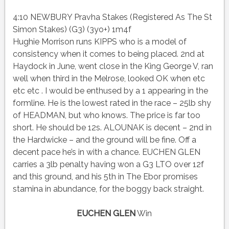
4:10 NEWBURY Pravha Stakes (Registered As The St
Simon Stakes) (G3) (3yo+) 1m4f
Hughie Morrison runs KIPPS who is a model of
consistency when it comes to being placed. 2nd at
Haydock in June, went close in the King George V, ran
well when third in the Melrose, looked OK when etc
etc etc . I would be enthused by a 1 appearing in the
formline. He is the lowest rated in the race – 25lb shy
of HEADMAN, but who knows. The price is far too
short. He should be 12s. ALOUNAK is decent – 2nd in
the Hardwicke – and the ground will be fine. Off a
decent pace he’s in with a chance. EUCHEN GLEN
carries a 3lb penalty having won a G3 LTO over 12f
and this ground, and his 5th in The Ebor promises
stamina in abundance, for the boggy back straight.
EUCHEN GLEN
Win