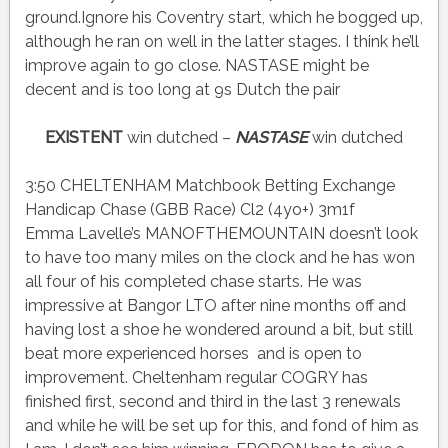
ground.Ignore his Coventry start, which he bogged up,
although he ran on well in the latter stages. I think he’ll
improve again to go close. NASTASE might be
decent and is too long at 9s Dutch the pair
EXISTENT
win dutched –
NASTASE
win dutched
3:50 CHELTENHAM Matchbook Betting Exchange
Handicap Chase (GBB Race) Cl2 (4yo+) 3m1f
Emma Lavelle’s MANOFTHEMOUNTAIN doesn’t look
to have too many miles on the clock and he has won
all four of his completed chase starts. He was
impressive at Bangor LTO after nine months off and
having lost a shoe he wondered around a bit, but still
beat more experienced horses and is open to
improvement. Cheltenham regular COGRY has
finished first, second and third in the last 3 renewals
and while he will be set up for this, and fond of him as