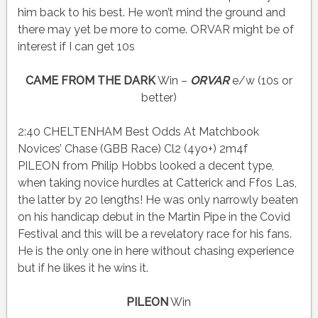
him back to his best. He won’t mind the ground and
there may yet be more to come. ORVAR might be of
interest if I can get 10s
CAME FROM THE DARK
Win –
ORVAR
e/w (10s or
better)
2:40 CHELTENHAM Best Odds At Matchbook
Novices’ Chase (GBB Race) Cl2 (4yo+) 2m4f
PILEON from Philip Hobbs looked a decent type,
when taking novice hurdles at Catterick and Ffos Las,
the latter by 20 lengths! He was only narrowly beaten
on his handicap debut in the Martin Pipe in the Covid
Festival and this will be a revelatory race for his fans.
He is the only one in here without chasing experience
but if he likes it he wins it.
PILEON
Win