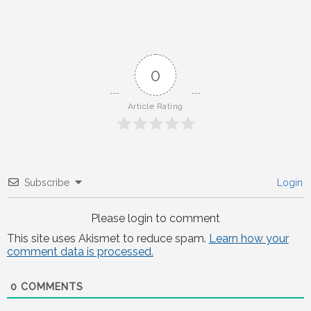
0
Article Rating
Subscribe
Login
Please login to comment
This site uses Akismet to reduce spam.
Learn how your
comment data is processed.
0
COMMENTS