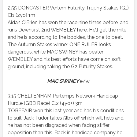
2:55 DONCASTER Vertem Futurity Trophy Stakes (G1)
Cl1 (2yo) 1m
Aidan O’Brien has won the race nine times before, and
runs Dewhurst 2nd WEMBLEY here. He’ll get the mile
and he is according to the bookies, the one to beat.
The Autumn Stakes winner ONE RULER looks
dangerous, while MAC SWINEY has beaten
WEMBLEY and his best efforts have come on soft
ground, including taking the G2 Futurity Stakes.
MAC SWINEY
e/w
3:15 CHELTENHAM Pertemps Network Handicap
Hurdle (GBB Race) Cl2 (4yo+) 3m
TOBEFAIR won this last year and has his conditions
to suit. Jack Tudor takes 5lbs off which will help and
he has not been disgraced when facing stiffer
opposition than this. Back in handicap company he