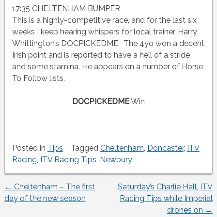
17:35 CHELTENHAM BUMPER
This is a highly-competitive race, and for the last six
weeks I keep hearing whispers for local trainer, Harry
Whittington’s DOCPICKEDME. The 4yo won a decent
Irish point and is reported to have a hell of a stride
and some stamina. He appears on a number of Horse
To Follow lists.
DOCPICKEDME
Win
Posted in
Tips
Tagged
Cheltenham
,
Doncaster
,
ITV
Racing
,
ITV Racing Tips
,
Newbury
←
Cheltenham – The first
Saturday’s Charlie Hall, ITV
Post
day of the new season
Racing Tips while Imperial
drones on
→
navigation