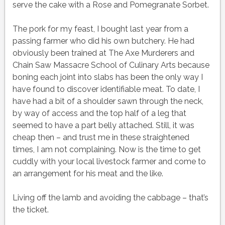
serve the cake with a Rose and Pomegranate Sorbet.
The pork for my feast, I bought last year from a
passing farmer who did his own butchery. He had
obviously been trained at The Axe Murderers and
Chain Saw Massacre School of Culinary Arts because
boning each joint into slabs has been the only way I
have found to discover identifiable meat. To date, I
have had a bit of a shoulder sawn through the neck,
by way of access and the top half of a leg that
seemed to have a part belly attached. Still, it was
cheap then – and trust me in these straightened
times, I am not complaining. Now is the time to get
cuddly with your local livestock farmer and come to
an arrangement for his meat and the like.
Living off the lamb and avoiding the cabbage – that’s
the ticket.