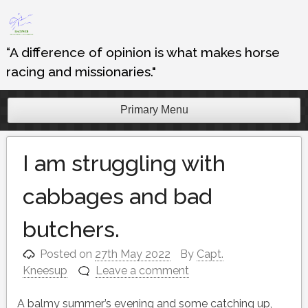
Skip
to
content
“A difference of opinion is what makes horse
racing and missionaries."
Primary Menu
I am struggling with
cabbages and bad
butchers.
Posted on
27th May 2022
By
Capt.
Kneesup
Leave a comment
A balmy summer’s evening and some catching up,