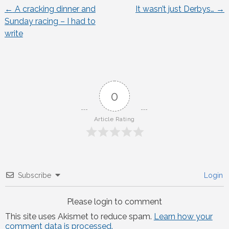
←
A cracking dinner and
It wasn’t just Derbys…
→
Post
Sunday racing – I had to
write
navigation
0
Article Rating
Subscribe
Login
Please login to comment
This site uses Akismet to reduce spam.
Learn how your
comment data is processed.