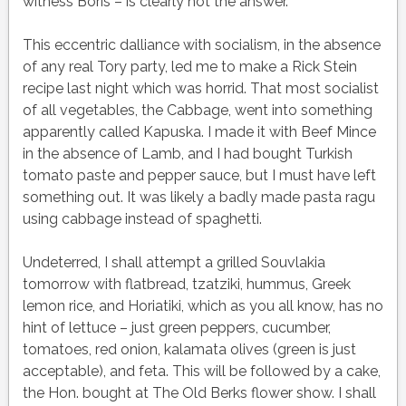
witness Boris – is clearly not the answer.
This eccentric dalliance with socialism, in the absence
of any real Tory party, led me to make a Rick Stein
recipe last night which was horrid. That most socialist
of all vegetables, the Cabbage, went into something
apparently called Kapuska. I made it with Beef Mince
in the absence of Lamb, and I had bought Turkish
tomato paste and pepper sauce, but I must have left
something out. It was likely a badly made pasta ragu
using cabbage instead of spaghetti.
Undeterred, I shall attempt a grilled Souvlakia
tomorrow with flatbread, tzatziki, hummus, Greek
lemon rice, and Horiatiki, which as you all know, has no
hint of lettuce – just green peppers, cucumber,
tomatoes, red onion, kalamata olives (green is just
acceptable), and feta. This will be followed by a cake,
the Hon. bought at The Old Berks flower show. I shall