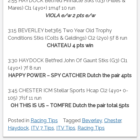
2:55 HAYDOCK Betfred Pinnacle Stks (G3) (Fillies &
Mares) Cl1 (4yo+) 1m4f 10 run
VIOLA e/w 2 pts e/w
3:15 BEVERLEY bet365 Two Year Old Trophy
Conditions Stks (Colts & Geldings) Cl2 (2yo) 5f 8 run
CHATEAU 4 pts win
3:30 HAYDOCK Betfred John Of Gaunt Stks (G3) Cl1
(4yo+) 7f 8 run
HAPPY POWER – SPY CATCHER Dutch the pair 4pts
3:45 CHESTER ICM Stellar Sports Hcap Cl2 (4yo+ 0-
105) 7½f 11 run
OH THIS IS US – TOMFRE Dutch the pair total 5pts
Posted in
Racing Tips
Tagged
Beverley
,
Chester
,
Haydock
,
ITV 7 Tips
,
ITV Tips
,
Racing Tips