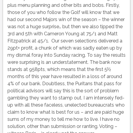
plus menu planning and other bits and bobs. Firstly,
those of you who follow the Golf will know that we
had our second Majors win of the season – the winner
was not a huge surprise… but then we also tipped the
3rd and 5th with Cameron Young at 75/1 and Matt
Fitzpatrick at 45/1. Our seven selections delivered a
29pt+ profit, a chunk of which was sadly eaten up by
my dismal foray into Sunday racing. To say the results
were surprising is an understatement. The bank now
stands at 958pts, which means that the first 5½
months of this year have resulted in a loss of around
4% of our bank. Doubtless, the Puritans that pass for
political advisors will say this is the sort of problem
gambling they want to stamp out. I am intensely fed-
up with all these faceless, unelected bureaucrats who
claim to know what is best for us – and are paid huge
sums of my money to tell me how to live. I have no
solution, other than submission or ranting. Voting –