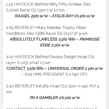
1:45 HAYDOCK Betfred Nifty Fifty Achilles Stks
(Listed Race) Cl1 (3yo+) 5f 10 run
RAASEL 2pts e/w – ATALIS BAY 1½ pts e/w
2:05 BEVERLEY Hilary Needler Trophy Fillies’
Conditions Stks (GBB Race) Cl2 (2yo) 5f 9 run
ABSOLUTELY FLAWLESS 3 pts Win –
PRIMROSE
EDGE 2 pts e/w
2:20 HAYDOCK Betfred Double Delight Hcap Cl2
(4yo+ 0-105) 1m4f 13 run
CONTACT 3 pts Win –
UNIVERSAL ORDER 2 pts e/w
– Add HMS PRESIDENT 6 x ¼pt CFC
2:40 BEVERLEY bet365 Hcap Cl3 (3yo+ 0-95) 7½f 9
run
I’M A GAMBLER 2½ pts e/w