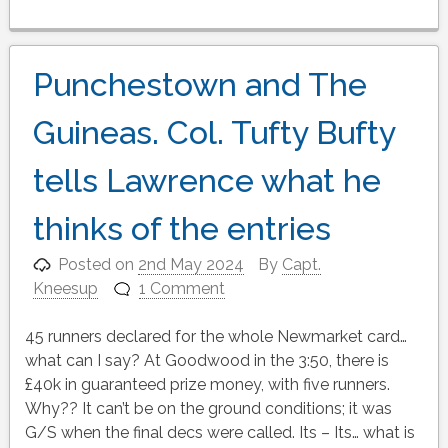
Punchestown and The
Guineas. Col. Tufty Bufty
tells Lawrence what he
thinks of the entries
Posted on
2nd May 2024
By
Capt.
Kneesup
1 Comment
45 runners declared for the whole Newmarket card…
what can I say? At Goodwood in the 3:50, there is
£40k in guaranteed prize money, with five runners.
Why?? It can’t be on the ground conditions; it was
G/S when the final decs were called. Its – Its… what is