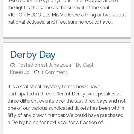
resurrection are synonymous. The reappearance of
the light is the same as the survival of the soul.
VICTOR HUGO Les Mis Vic knew a thing or two about
national eclipses, and I feel sure he would have…
Derby Day
Posted on
1st June 2024
By
Capt.
Kneesup
1 Comment
It is a statistical mystery to me how I have
participated in three different Derby sweepstakes at
three different events over the last three days and not
one of our various syndicated tickets has been within
fifty of any drawn number. We could have purchased
a Derby horse for next year for a fraction of…