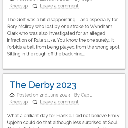
Kneesup
Leave a comment
The Golf was a bit disappointing – and especially for
Rory McIlroy who lost by one stroke to Wyndham
Clark who was also investigated for an alleged
infraction of Rule 14.7a. You know the one surely… it
forbids a ball from being played from the wrong spot.
Sitting in the rough off the back nine,…
The Derby 2023
Posted on
2nd June 2023
By
Capt.
Kneesup
Leave a comment
What a brilliant day for Frankie. I did not believe Emily
Upjohn could do that although less surprised at Soul