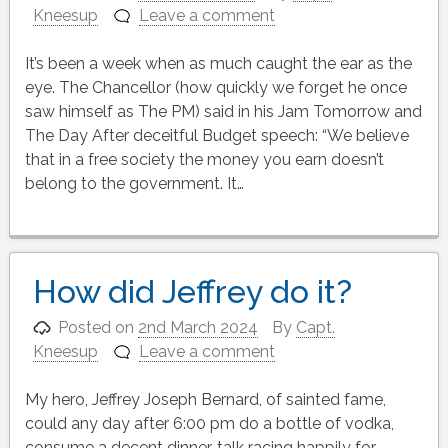
Kneesup
Leave a comment
It’s been a week when as much caught the ear as the
eye. The Chancellor (how quickly we forget he once
saw himself as The PM) said in his Jam Tomorrow and
The Day After deceitful Budget speech: “We believe
that in a free society the money you earn doesn’t
belong to the government. It…
How did Jeffrey do it?
Posted on
2nd March 2024
By
Capt.
Kneesup
Leave a comment
My hero, Jeffrey Joseph Bernard, of sainted fame,
could any day after 6:00 pm do a bottle of vodka,
consume a decent dinner, talk racing happily for