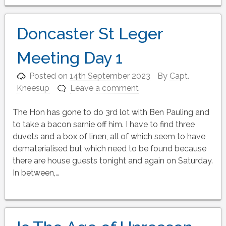
Doncaster St Leger
Meeting Day 1
Posted on
14th September 2023
By
Capt.
Kneesup
Leave a comment
The Hon has gone to do 3rd lot with Ben Pauling and
to take a bacon sarnie off him. I have to find three
duvets and a box of linen, all of which seem to have
dematerialised but which need to be found because
there are house guests tonight and again on Saturday.
In between,…