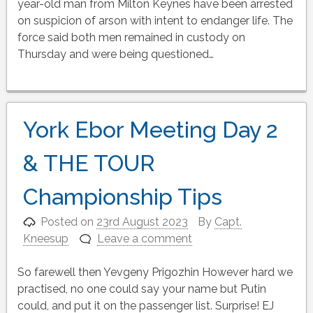
year-old man from Milton Keynes have been arrested
on suspicion of arson with intent to endanger life. The
force said both men remained in custody on
Thursday and were being questioned…
York Ebor Meeting Day 2
& THE TOUR
Championship Tips
Posted on
23rd August 2023
By
Capt.
Kneesup
Leave a comment
So farewell then Yevgeny Prigozhin However hard we
practised, no one could say your name but Putin
could, and put it on the passenger list. Surprise! EJ