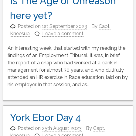
Is The Age of Unreason
here yet?
Posted on
1st September 2023
By
Capt.
Kneesup
Leave a comment
An interesting week, that started with my reading the
findings of an Employment Tribunal. It was, in brief,
the report of a chap who had worked at a bank in
management for almost 30 years, and who dutifully
attended an HR exercise in Race education, laid on by
his employer. In that session, and as…
York Ebor Day 4
Posted on
25th August 2023
By
Capt.
Kneesup
Leave a comment