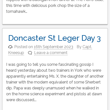
this time with delicious pork chop the size of a
tomahawk…
Doncaster St Leger Day 3
Posted on
16th September 2023
By
Capt.
Kneesup
Leave a comment
I was going to tell you some fascinating gossip I
heard yesterday about two trainers in York who were
apparently entertaining Ms. X, the daughter of another
trainer with the modern equivalent of some Sherbert
dip. Papa was deeply unamused when he walked in
on the home science experiment and pistols at dawn
were discussed….