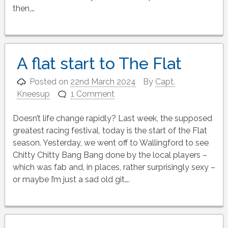
then,…
A flat start to The Flat
Posted on
22nd March 2024
By
Capt.
Kneesup
1 Comment
Doesn’t life change rapidly? Last week, the supposed
greatest racing festival, today is the start of the Flat
season. Yesterday, we went off to Wallingford to see
Chitty Chitty Bang Bang done by the local players –
which was fab and, in places, rather surprisingly sexy –
or maybe I’m just a sad old git….