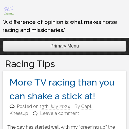
Skip
to
content
“A difference of opinion is what makes horse
racing and missionaries."
Primary Menu
Racing Tips
More TV racing than you
can shake a stick at!
Posted on
13th July 2024
By
Capt.
Kneesup
Leave a comment
The day has started well with my “greening up” the