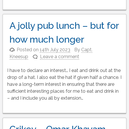
A jolly pub lunch – but for
how much longer
Posted on
14th July 2023
By
Capt.
Kneesup
Leave a comment
I have to declare an interest… I eat and drink out at the
drop of a hat. I also eat the hat if given half a chance. I
have a long-term interest in ensuring that there are
sufficient interesting places for me to eat and drink in
– and I include you all by extension…