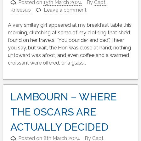
Posted on
15th March 2024
By
Capt.
Kneesup
Leave a comment
A very smiley girl appeared at my breakfast table this
morning, clutching at some of my clothing that she’d
found on her travels. “You bounder and cad”, I hear
you say, but wait, the Hon was close at hand; nothing
untoward was afoot, and even coffee and a warmed
croissant were offered, or a glass…
LAMBOURN – WHERE
THE OSCARS ARE
ACTUALLY DECIDED
Posted on
8th March 2024
By
Capt.