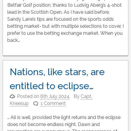
Betfair Golf position, thanks to Ludvig Aberg’s 4-shot
lead in the Scottish Open. As I have said before,
Sandy Lane’s tips are focused on the sports odds
betting market- but with multiple selections to cover, I
prefer to use the betting exchange market. When you
back…
Nations, like stars, are
entitled to eclipse…
Posted on
6th July 2024
By
Capt.
Kneesup
1 Comment
… All is well, provided the light returns and the eclipse
does not become endless night. Dawn and