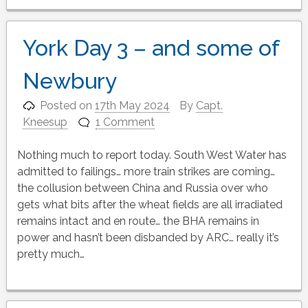
York Day 3 – and some of
Newbury
Posted on
17th May 2024
By
Capt.
Kneesup
1 Comment
Nothing much to report today. South West Water has
admitted to failings… more train strikes are coming…
the collusion between China and Russia over who
gets what bits after the wheat fields are all irradiated
remains intact and en route… the BHA remains in
power and hasn’t been disbanded by ARC… really it’s
pretty much…