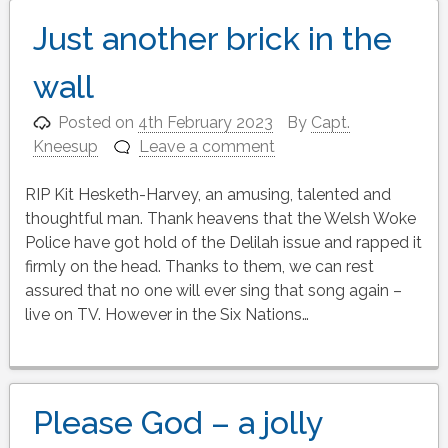
Just another brick in the
wall
Posted on
4th February 2023
By
Capt.
Kneesup
Leave a comment
RIP Kit Hesketh-Harvey, an amusing, talented and
thoughtful man. Thank heavens that the Welsh Woke
Police have got hold of the Delilah issue and rapped it
firmly on the head. Thanks to them, we can rest
assured that no one will ever sing that song again –
live on TV. However in the Six Nations…
Please God – a jolly