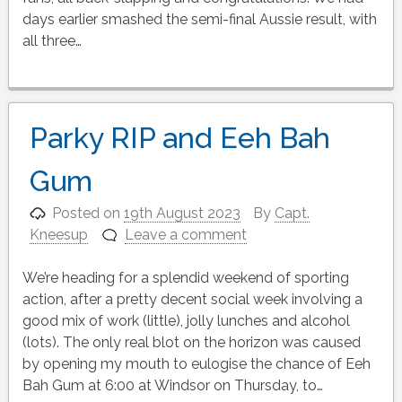
days earlier smashed the semi-final Aussie result, with
all three…
Parky RIP and Eeh Bah
Gum
Posted on
19th August 2023
By
Capt.
Kneesup
Leave a comment
We’re heading for a splendid weekend of sporting
action, after a pretty decent social week involving a
good mix of work (little), jolly lunches and alcohol
(lots). The only real blot on the horizon was caused
by opening my mouth to eulogise the chance of Eeh
Bah Gum at 6:00 at Windsor on Thursday, to…