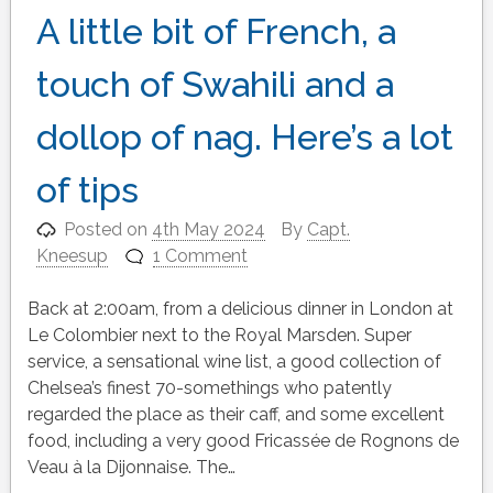
A little bit of French, a
touch of Swahili and a
dollop of nag. Here’s a lot
of tips
Posted on
4th May 2024
By
Capt.
Kneesup
1 Comment
Back at 2:00am, from a delicious dinner in London at
Le Colombier next to the Royal Marsden. Super
service, a sensational wine list, a good collection of
Chelsea’s finest 70-somethings who patently
regarded the place as their caff, and some excellent
food, including a very good Fricassée de Rognons de
Veau à la Dijonnaise. The…