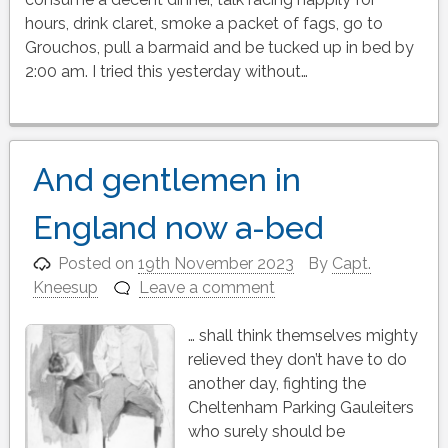
hours, drink claret, smoke a packet of fags, go to
Grouchos, pull a barmaid and be tucked up in bed by
2:00 am. I tried this yesterday without…
And gentlemen in
England now a-bed
Posted on
19th November 2023
By
Capt.
Kneesup
Leave a comment
… shall think themselves mighty
relieved they don’t have to do
another day, fighting the
Cheltenham Parking Gauleiters
who surely should be