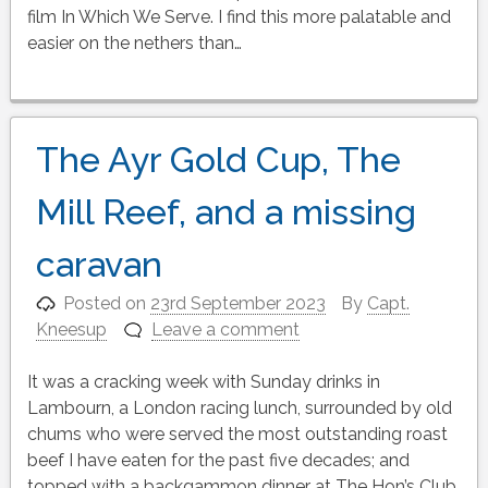
film In Which We Serve. I find this more palatable and
easier on the nethers than…
The Ayr Gold Cup, The
Mill Reef, and a missing
caravan
Posted on
23rd September 2023
By
Capt.
Kneesup
Leave a comment
It was a cracking week with Sunday drinks in
Lambourn, a London racing lunch, surrounded by old
chums who were served the most outstanding roast
beef I have eaten for the past five decades; and
topped with a backgammon dinner at The Hon’s Club,