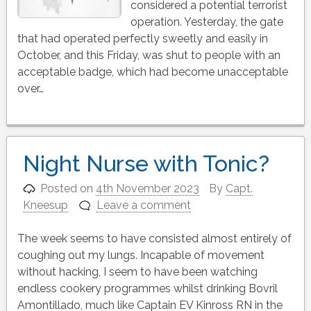
considered a potential terrorist
operation. Yesterday, the gate
that had operated perfectly sweetly and easily in
October, and this Friday, was shut to people with an
acceptable badge, which had become unacceptable
over…
Night Nurse with Tonic?
Posted on
4th November 2023
By
Capt.
Kneesup
Leave a comment
The week seems to have consisted almost entirely of
coughing out my lungs. Incapable of movement
without hacking, I seem to have been watching
endless cookery programmes whilst drinking Bovril
Amontillado, much like Captain EV Kinross RN in the