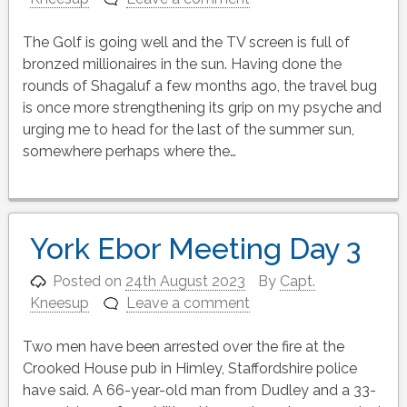
The Golf is going well and the TV screen is full of
bronzed millionaires in the sun. Having done the
rounds of Shagaluf a few months ago, the travel bug
is once more strengthening its grip on my psyche and
urging me to head for the last of the summer sun,
somewhere perhaps where the…
York Ebor Meeting Day 3
Posted on
24th August 2023
By
Capt.
Kneesup
Leave a comment
Two men have been arrested over the fire at the
Crooked House pub in Himley, Staffordshire police
have said. A 66-year-old man from Dudley and a 33-