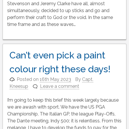
Stevenson and Jeremy Clarke have all, almost
simultaneously, decided to up sticks and go and
perform their craft to God or the void. In the same
time frame and as these waves…
Can’t even pick a paint
colour right these days!
Posted on
16th May 2023
By
Capt.
Kneesup
Leave a comment
I’m going to keep this brief this week largely because
we are awash with sport. We have the US PGA
Championship, The Italian GP, the league Play-Offs,
The Dante meeting, Indy 500; it is relentless. From this
melange, I have to develop the funds to pay for the