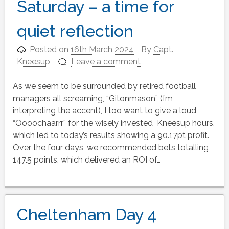
Saturday – a time for
quiet reflection
Posted on
16th March 2024
By
Capt.
Kneesup
Leave a comment
As we seem to be surrounded by retired football
managers all screaming, “Gitonmason” (I’m
interpreting the accent), I too want to give a loud
“Oooochaarrr” for the wisely invested Kneesup hours,
which led to today’s results showing a 90.17pt profit.
Over the four days, we recommended bets totalling
147.5 points, which delivered an ROI of…
Cheltenham Day 4