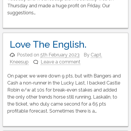
Thursday and made a huge profit on Friday. Our
suggestions…
Love The English.
Posted on
5th February 2023
By
Capt.
Kneesup
Leave a comment
On paper, we were down 9 pts, but with Bangers and
Cash a non-runner in the Lucky Last, I backed Castle
Robin e/w at 10s for break-even stakes and added
the only other trends horse still running, Laskalin, to
the ticket, who duly came second for a 65 pts
profitable forecast. Sometimes there is a…