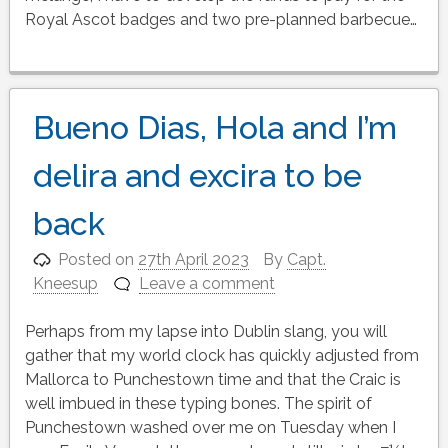
Royal Ascot badges and two pre-planned barbecue…
Bueno Dias, Hola and I’m
delira and excira to be
back
Posted on
27th April 2023
By
Capt.
Kneesup
Leave a comment
Perhaps from my lapse into Dublin slang, you will
gather that my world clock has quickly adjusted from
Mallorca to Punchestown time and that the Craic is
well imbued in these typing bones. The spirit of
Punchestown washed over me on Tuesday when I