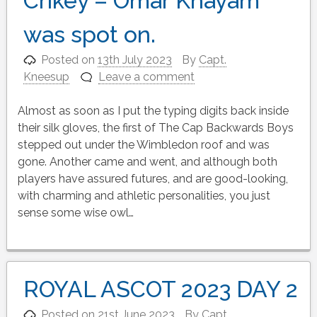
Crikey – Omar Khayam
was spot on.
Posted on
13th July 2023
By
Capt.
Kneesup
Leave a comment
Almost as soon as I put the typing digits back inside
their silk gloves, the first of The Cap Backwards Boys
stepped out under the Wimbledon roof and was
gone. Another came and went, and although both
players have assured futures, and are good-looking,
with charming and athletic personalities, you just
sense some wise owl…
ROYAL ASCOT 2023 DAY 2
Posted on
21st June 2023
By
Capt.