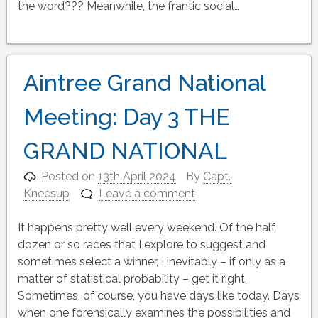
the word??? Meanwhile, the frantic social…
Aintree Grand National
Meeting: Day 3 THE
GRAND NATIONAL
Posted on
13th April 2024
By
Capt.
Kneesup
Leave a comment
It happens pretty well every weekend. Of the half
dozen or so races that I explore to suggest and
sometimes select a winner, I inevitably – if only as a
matter of statistical probability – get it right.
Sometimes, of course, you have days like today. Days
when one forensically examines the possibilities and