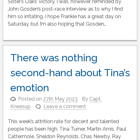
Sister’s Oaks’ victory. I was, however, reminded by
John Gosden’s post-race interview as to why I find
him so irritating. I hope Frankie has a great day on
Saturday, but I’m also hoping that Gosden…
There was nothing
second-hand about Tina’s
emotion
Posted on
27th May 2023
By
Capt.
Kneesup
Leave a comment
This week’s attrition rate for decent and talented
people has been high. Tina Turner, Martin Amis, Paul
Cattermole, Sheldon Reynolds, Chas Newby, Ray