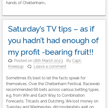
hands of Cheltenham…
Saturday’s TV tips – as if
you hadn’t had enough of
my profit -bearing fruit!!
Posted on
18th March 2023
By
Capt.
Kneesup
Leave a comment
Sometimes it’s best to let the facts speak for
themselves. Over the Cheltenham Festival, Raceweb
recommended 66 bets across various betting types,
e.g. from Win and Each Way to Combination
Forecasts, Tricasts and Dutching. We lost money on
Tuesday and Wednesday, did moderately well on