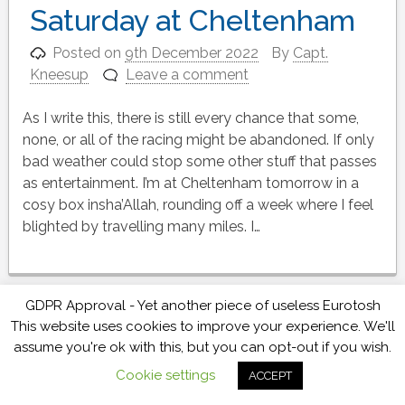
Saturday at Cheltenham
Posted on
9th December 2022
By
Capt.
Kneesup
Leave a comment
As I write this, there is still every chance that some,
none, or all of the racing might be abandoned. If only
bad weather could stop some other stuff that passes
as entertainment. I’m at Cheltenham tomorrow in a
cosy box insha’Allah, rounding off a week where I feel
blighted by travelling many miles. I…
GDPR Approval - Yet another piece of useless Eurotosh
Will they, won’t they, will
This website uses cookies to improve your experience. We'll
assume you're ok with this, but you can opt-out if you wish.
they… they will… racing is
Cookie settings
ACCEPT