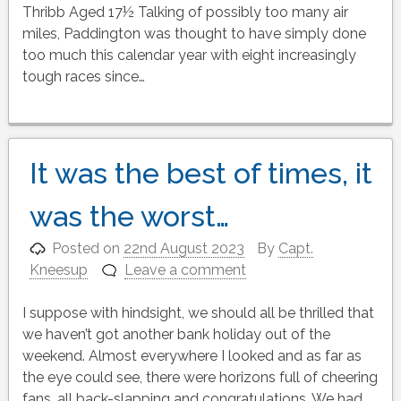
Thribb Aged 17½ Talking of possibly too many air
miles, Paddington was thought to have simply done
too much this calendar year with eight increasingly
tough races since…
It was the best of times, it
was the worst…
Posted on
22nd August 2023
By
Capt.
Kneesup
Leave a comment
I suppose with hindsight, we should all be thrilled that
we haven’t got another bank holiday out of the
weekend. Almost everywhere I looked and as far as
the eye could see, there were horizons full of cheering
fans, all back-slapping and congratulations. We had