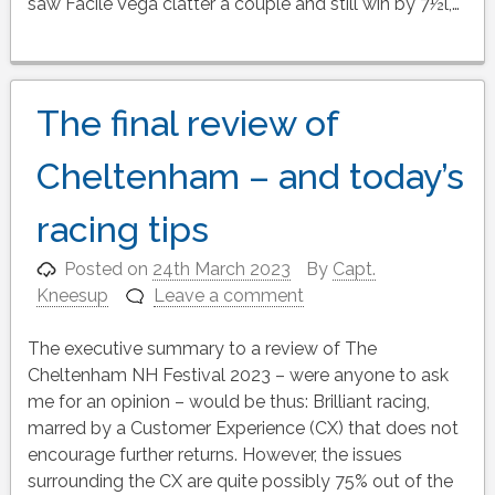
saw Facile Vega clatter a couple and still win by 7½l,…
The final review of
Cheltenham – and today’s
racing tips
Posted on
24th March 2023
By
Capt.
Kneesup
Leave a comment
The executive summary to a review of The
Cheltenham NH Festival 2023 – were anyone to ask
me for an opinion – would be thus: Brilliant racing,
marred by a Customer Experience (CX) that does not
encourage further returns. However, the issues
surrounding the CX are quite possibly 75% out of the