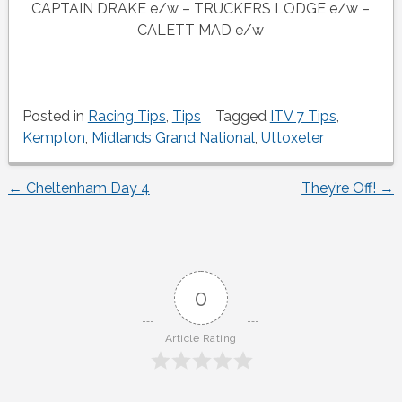
CAPTAIN DRAKE e/w – TRUCKERS LODGE e/w –
CALETT MAD e/w
Posted in
Racing Tips
,
Tips
Tagged
ITV 7 Tips
,
Kempton
,
Midlands Grand National
,
Uttoxeter
←
Cheltenham Day 4
They’re Off!
→
Post
navigation
0
Article Rating