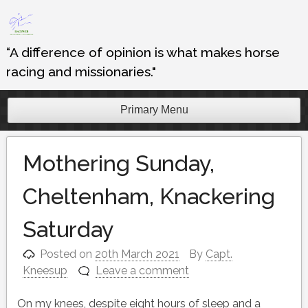
Skip
to
content
“A difference of opinion is what makes horse
racing and missionaries."
Primary Menu
Mothering Sunday,
Cheltenham, Knackering
Saturday
Posted on
20th March 2021
By
Capt.
Kneesup
Leave a comment
On my knees, despite eight hours of sleep and a