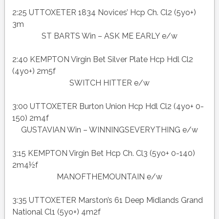
2:25 UTTOXETER 1834 Novices’ Hcp Ch. Cl2 (5yo+)
3m
ST BARTS Win – ASK ME EARLY e/w
2:40 KEMPTON Virgin Bet Silver Plate Hcp Hdl Cl2
(4yo+) 2m5f
SWITCH HITTER e/w
3:00 UTTOXETER Burton Union Hcp Hdl Cl2 (4yo+ 0-
150) 2m4f
GUSTAVIAN Win – WINNINGSEVERYTHING e/w
3:15 KEMPTON Virgin Bet Hcp Ch. Cl3 (5yo+ 0-140)
2m4½f
MANOFTHEMOUNTAIN e/w
3:35 UTTOXETER Marston’s 61 Deep Midlands Grand
National Cl1 (5yo+) 4m2f