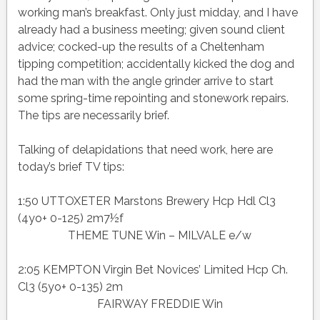
working man’s breakfast. Only just midday, and I have
already had a business meeting; given sound client
advice; cocked-up the results of a Cheltenham
tipping competition; accidentally kicked the dog and
had the man with the angle grinder arrive to start
some spring-time repointing and stonework repairs.
The tips are necessarily brief.
Talking of delapidations that need work, here are
today’s brief TV tips:
1:50 UTTOXETER Marstons Brewery Hcp Hdl Cl3
(4yo+ 0-125) 2m7½f
THEME TUNE Win – MILVALE e/w
2:05 KEMPTON Virgin Bet Novices’ Limited Hcp Ch.
Cl3 (5yo+ 0-135) 2m
FAIRWAY FREDDIE Win