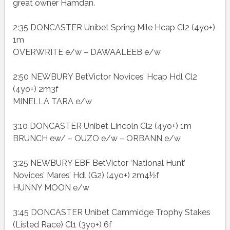
great owner Hamdan.
2:35 DONCASTER Unibet Spring Mile Hcap Cl2 (4yo+)
1m
OVERWRITE e/w – DAWAALEEB e/w
2:50 NEWBURY BetVictor Novices’ Hcap Hdl Cl2
(4yo+) 2m3f
MINELLA TARA e/w
3:10 DONCASTER Unibet Lincoln Cl2 (4yo+) 1m
BRUNCH ew/ – OUZO e/w – ORBANN e/w
3:25 NEWBURY EBF BetVictor ‘National Hunt’
Novices’ Mares’ Hdl (G2) (4yo+) 2m4½f
HUNNY MOON e/w
3:45 DONCASTER Unibet Cammidge Trophy Stakes
(Listed Race) Cl1 (3yo+) 6f