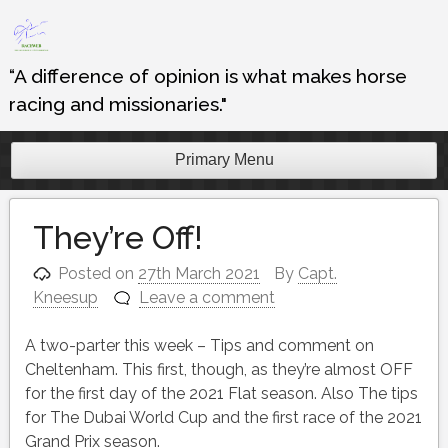
Skip
to
content
“A difference of opinion is what makes horse
racing and missionaries."
Primary Menu
They’re Off!
Posted on
27th March 2021
By
Capt.
Kneesup
Leave a comment
A two-parter this week – Tips and comment on
Cheltenham. This first, though, as they’re almost OFF
for the first day of the 2021 Flat season. Also The tips
for The Dubai World Cup and the first race of the 2021
Grand Prix season.