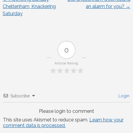
Post
Cheltenham, Knackering
an alarm for you?
→
Saturday
navigation
0
Article Rating
Subscribe
Login
Please login to comment
This site uses Akismet to reduce spam.
Learn how your
comment data is processed.