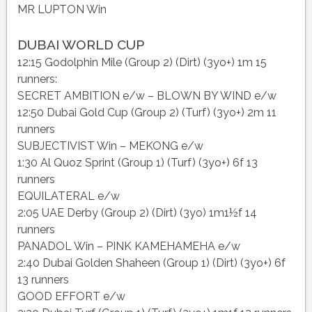
MR LUPTON Win
DUBAI WORLD CUP
12:15 Godolphin Mile (Group 2) (Dirt) (3yo+) 1m 15
runners:
SECRET AMBITION e/w – BLOWN BY WIND e/w
12:50 Dubai Gold Cup (Group 2) (Turf) (3yo+) 2m 11
runners
SUBJECTIVIST Win – MEKONG e/w
1:30 Al Quoz Sprint (Group 1) (Turf) (3yo+) 6f 13
runners
EQUILATERAL e/w
2:05 UAE Derby (Group 2) (Dirt) (3yo) 1m1½f 14
runners
PANADOL Win – PINK KAMEHAMEHA e/w
2:40 Dubai Golden Shaheen (Group 1) (Dirt) (3yo+) 6f
13 runners
GOOD EFFORT e/w