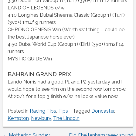
3:30 Dubai Turf (Group 1) (Turf) (3yo+) 1m1f 12 runners
LAND OF LEGENDS e/w
4:10 Longines Dubai Sheema Classic (Group 1) (Turf)
(3yo+) 1m4f 9 runners
CHRONO GENESIS Win (Worth watching – could be
the best Japanese horse ever)
4:50 Dubai World Cup (Group 1) (Dirt) (3yo+) 1m2f 14
runners
MYSTIC GUIDE Win
BAHRAIN GRAND PRIX
Lando Norris had a good P1 and P2 yesterday and I
would hope to see him on the second row tomorrow.
At 20/1 for a top 3 finish e/w, he looks value now.
Posted in
Racing Tips
,
Tips
Tagged
Doncaster
,
Kempton
,
Newbury
,
The Lincoln
←
Mothering Sunday,
Did Cheltenham week sound