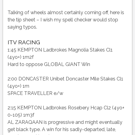
Talking of wheels almost certainly coming off, here is
the tip sheet – I wish my spell checker would stop
saying typos.
ITV RACING
1:45 KEMPTON Ladbrokes Magnolia Stakes Cl1
(4yo+) 1m2f
Hard to oppose GLOBAL GIANT Win
2:00 DONCASTER Unibet Doncaster Mile Stakes Cl1
(4yo+) 1m
SPACE TRAVELLER e/w
2:15 KEMPTON Ladbrokes Rosebery Hcap Cl2 (4yo+
0-105) 1m3f
AL ZARAQAAN is progressive and might eventually
get black type. A win for his sadly-departed, late,