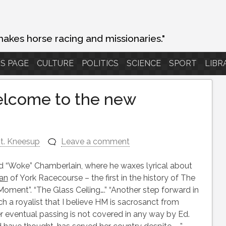
makes horse racing and missionaries."
S PAGE
CULTURE
POLITICS
SCIENCE
SPORT
LIBR
welcome to the new
t. Kneesup
Leave a comment
Ed “Woke” Chamberlain, where he waxes lyrical about
an
of York Racecourse – the first in the history of The
oment”. “The Glass Ceiling….” “Another step forward in
ch a royalist that I believe HM is sacrosanct from
er eventual passing is not covered in any way by Ed.