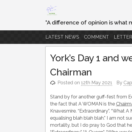
Skip
to
content
“A difference of opinion is what 
LATEST NEWS
COMMENT
LETTER
York’s Day 1 and 
Chairman
Posted on
12th May 2021
By
Cap
Stand by for another guff-fest from 
the fact that A WOMAN is the
Chairm
Knavesmire. “Extraordinary”. “What A M
equalising blah blah blah.” I am not su
mortality, but I do pray to God that h