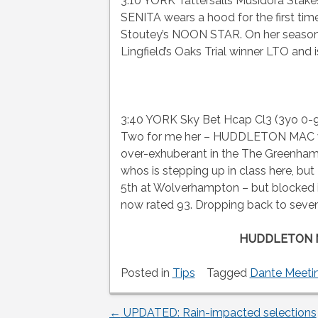
3:10 YORK Tattersalls Musidora Stake
SENITA wears a hood for the first time
Stoutey’s NOON STAR. On her seasona
Lingfield’s Oaks Trial winner LTO and i
3:40 YORK Sky Bet Hcap Cl3 (3yo 0-95
Two for me her – HUDDLETON MAC wh
over-exhuberant in the The Green
whos is stepping up in class here, bu
5th at Wolverhampton – but blocked i
now rated 93. Dropping back to seven
HUDDLETON 
Posted in
Tips
Tagged
Dante Meeti
←
UPDATED: Rain-impacted selections