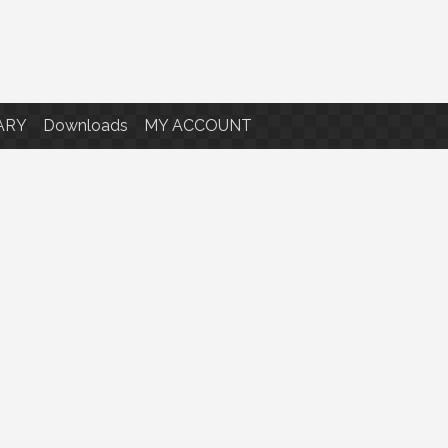
ARY
Downloads
MY ACCOUNT