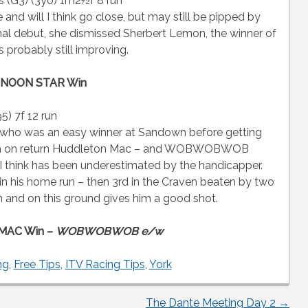
s (G3) (3yo) 1m2½f 8 run
 and will I think go close, but may still be pipped by
l debut, she dismissed Sherbert Lemon, the winner of
s probably still improving.
NOON STAR Win
) 7f 12 run
o was an easy winner at Sandown before getting
ham on return Huddleton Mac – and WOBWOBWOB
t I think has been underestimated by the handicapper.
n his home run – then 3rd in the Craven beaten by two
 and on this ground gives him a good shot.
MAC Win –
WOBWOBWOB e/w
ng
,
Free Tips
,
ITV Racing Tips
,
York
The Dante Meeting Day 2
→