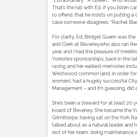
“Extraordinary” “A Queen”. “Who would
That’s the rub with Ed. If you listen c
to offend, that he insists on putting a
case someone disagrees. “Rachel Blackm
For clarity, Ed, Bridget Guerin was t
and Clerk at Beverleywho also ran Redc
year, and I had the pleasure of meet
Yorkshire sponsorships, back in the lat
racing and her earliest memories incl
Westwood common land, in order for r
women), had a hugely successful City
Management – and I’m guessing, did al
She’s been a steward for at least 20 ye
board of Beverley. She became the Yo
Grimthorpe, having sat on the York Rac
talked about as a natural leader and 
rest of her team, doing maintenance 