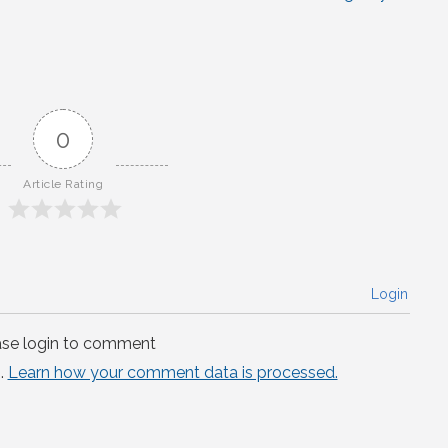
0
Article Rating
Login
ase login to comment
.
Learn how your comment data is processed.