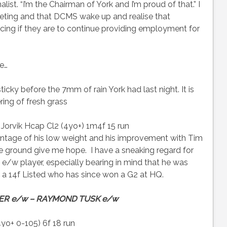
nalist. “I’m the Chairman of York and I’m proud of that.” I
eeting and that DCMS wake up and realise that
ng if they are to continue providing employment for
te…
icky before the 7mm of rain York had last night. It is
ring of fresh grass
orvik Hcap Cl2 (4yo+) 1m4f 15 run
ntage of his low weight and his improvement with Tim
the ground give me hope. I have a sneaking regard for
w player, especially bearing in mind that he was
n a 14f Listed who has since won a G2 at HQ.
ER e/w – RAYMOND TUSK e/w
yo+ 0-105) 6f 18 run