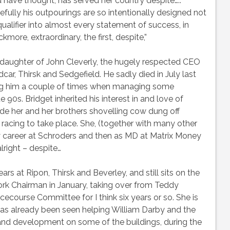
 have thought, has served her country despite….. ”
arefully his outpourings are so intentionally designed not
 qualifier into almost every statement of success, in
ore, extraordinary, the first, despite,”
he daughter of John Cleverly, the hugely respected CEO
ar, Thirsk and Sedgefield. He sadly died in July last
ing him a couple of times when managing some
e 90s. Bridget inherited his interest in and love of
ude her and her brothers shovelling cow dung off
acing to take place. She, (together with many other
 career at Schroders and then as MD at Matrix Money
right – despite…
ars at Ripon, Thirsk and Beverley, and still sits on the
rk Chairman in January, taking over from Teddy
ecourse Committee for I think six years or so. She is
has already been seen helping William Darby and the
and development on some of the buildings, during the