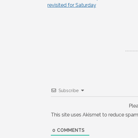
Post
revisited for Saturday
navigation
Subscribe
Ple
This site uses Akismet to reduce spam
0
COMMENTS