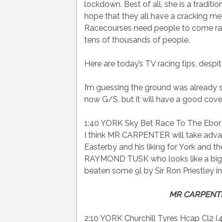
lockdown. Best of all, she is a traditio
hope that they all have a cracking m
Racecourses need people to come raci
tens of thousands of people.
Here are today’s TV racing tips, despi
I’m guessing the ground was already st
now G/S, but it will have a good cove
1:40 YORK Sky Bet Race To The Ebor J
I think MR CARPENTER will take adva
Easterby and his liking for York and 
RAYMOND TUSK who looks like a big e/
beaten some 9l by Sir Ron Priestley i
MR CARPENT
2:10 YORK Churchill Tyres Hcap Cl2 (4