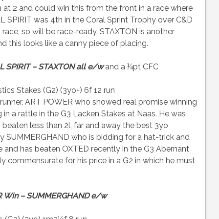
2 and could win this from the front in a race where
 SPIRIT was 4th in the Coral Sprint Trophy over C&D
 race, so will be race-ready. STAXTON is another
 this looks like a canny piece of placing.
 SPIRIT – STAXTON all e/w
and a ¼pt CFC
ics Stakes (G2) (3yo+) 6f 12 run
by runner, ART POWER who showed real promise winning
ng in a rattle in the G3 Lacken Stakes at Naas. He was
 beaten less than 2l, far and away the best 3yo
fancy SUMMERGHAND who is bidding for a hat-trick and
e and has beaten OXTED recently in the G3 Abernant
irely commensurate for his price in a G2 in which he must
 Win – SUMMERGHAND e/w