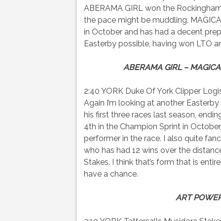
ABERAMA GIRL won the Rockingham at 
the pace might be muddling. MAGICAL
in October and has had a decent prep
Easterby possible, having won LTO and
ABERAMA GIRL – MAGICAL
2:40 YORK Duke Of York Clipper Logist
Again I’m looking at another Easter
his first three races last season, endi
4th in the Champion Sprint in October,
performer in the race. I also quite 
who has had 12 wins over the distanc
Stakes. I think that’s form that is ent
have a chance.
ART POWER