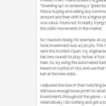
In effect then, I have locked in a gua
“Greening up”, or achieving a “green bo
follow buying and selling any commodi
amount and then shift it to a higher p
vice versa. You’re not, in reality, try
the odds movements in the market.
So I backed Aberg, for example, at a p
total investment was 42.30 pts. This m
wins the Scottish Open, my original b
has two rounds to play, he has a four-
train. So, by using the automated trad
based on a price of 16.5 and use that 
bet at the new odds.
I adjusted the size of that matching b
still have enough book profit (or what
investments throughout the game – de
Alternatively I do nothing and get a 50 