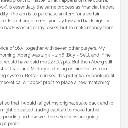
ranteed profit no matter what happens on the course.
ok”, is essentially the same process as financial traders
ty. The aim is to purchase an item for a certain
rice. In exchange terms, you lay low and back high, or
ing to back winners or lay losers, but to make money from
rice of 16.5, together with seven other players. My
orning, Aberg was 2.94 – 2.96 (Buy – Sell), and IF he
et would have paid me 224.75 pts. But then Aberg still
shot lead, and McIlroy is closing on him like a steam
ing system, Betfair can see this potential or book profit
theoretical or “book” profit to place a new “matching”
et so that I would [a] get my original stake back and [b]
 might be called trading capital) to make further
pending on how well the selections are going.
pt profit.