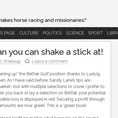
makes horse racing and missionaries."
S PAGE
CULTURE
POLITICS
SCIENCE
SPORT
LIBR
n you can shake a stick at!
t. Kneesup
Leave a comment
ning up” the Betfair Golf position, thanks to Ludvig
en. As I have said before, Sandy Lane’s tips are
ket- but with multiple selections to cover, I prefer to
 you back or lay a selection on Betfair, your potential
sible loss is displayed in red. Securing a profit through
mounts are now green. This is a ‘green book’.