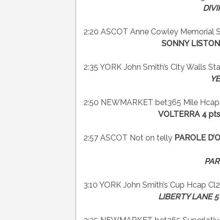
DIVI
2:20 ASCOT Anne Cowley Memorial Su
SONNY LISTON 
2:35 YORK John Smith’s City Walls Stak
YE
2:50 NEWMARKET bet365 Mile Hcap C
VOLTERRA 4 pts
2:57 ASCOT Not on telly
PAROLE D’
PAR
3:10 YORK John Smith’s Cup Hcap Cl2
LIBERTY LANE 5