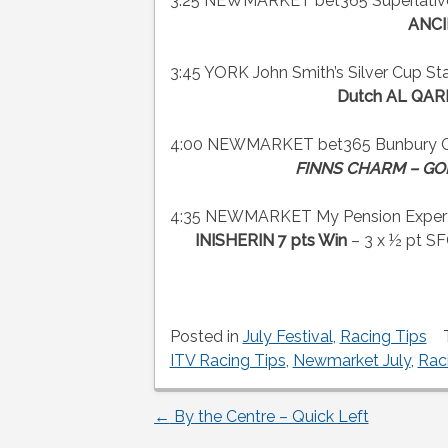
3:25 NEWMARKET bet365 Superlative S
ANCI
3:45 YORK John Smith’s Silver Cup Sta
Dutch AL QAR
4:00 NEWMARKET bet365 Bunbury Cup
FINNS CHARM – GOR
4:35 NEWMARKET My Pension Expert Ju
INISHERIN 7 pts Win
– 3 x ½ pt 
Posted in
July Festival
,
Racing Tips
ITV Racing Tips
,
Newmarket July
,
Rac
←
By the Centre – Quick Left
Post