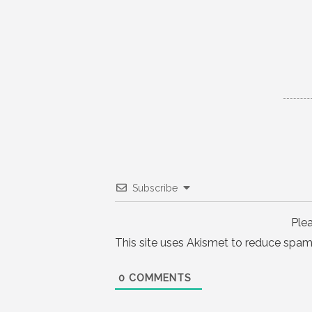
navigation
Subscribe
Ple
This site uses Akismet to reduce spam
0
COMMENTS