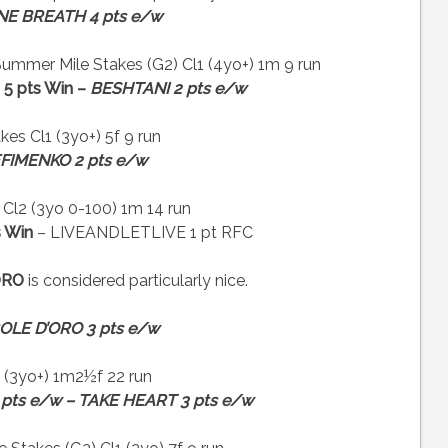
NE BREATH 4 pts e/w
mmer Mile Stakes (G2) Cl1 (4yo+) 1m 9 run
5 pts Win –
BESHTANI 2 pts e/w
es Cl1 (3yo+) 5f 9 run
FIMENKO 2 pts e/w
l2 (3yo 0-100) 1m 14 run
 Win
– LIVEANDLETLIVE 1 pt RFC
ORO
is considered particularly nice.
OLE D’ORO 3 pts e/w
 (3yo+) 1m2½f 22 run
 pts e/w – TAKE HEART 3 pts e/w