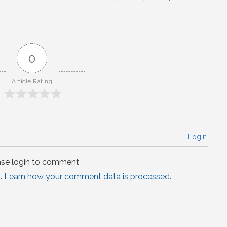
0
Article Rating
Login
ase login to comment
.
Learn how your comment data is processed.