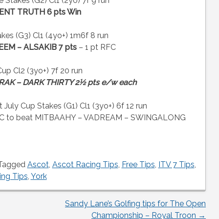
takes (G2) Cl1 (2yo) 7f 9 run
ENT TRUTH 6 pts Win
kes (G3) Cl1 (4yo+) 1m6f 8 run
EEM – ALSAKIB 7 pts
– 1 pt RFC
 Cl2 (3yo+) 7f 20 run
AK – DARK THIRTY 2½ pts e/w each
ly Cup Stakes (G1) Cl1 (3yo+) 6f 12 run
SFC to beat MITBAAHY – VADREAM – SWINGALONG
Tagged
Ascot
,
Ascot Racing Tips
,
Free Tips
,
ITV 7 Tips
,
ing Tips
,
York
Sandy Lane’s Golfing tips for The Open
Championship – Royal Troon
→