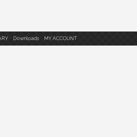
ARY
Downloads
MY ACCOUNT