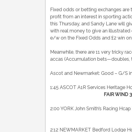
Fixed odds or betting exchanges are tw
profit from an interest in sporting ac
this Thursday, and Sandy Lane will giv
with real money to give an illustrate
e/w on the Fixed Odds and £2 win on
Meanwhile, there are 11 very tricky ra
accas (Accumulation bets—doubles, trebl
Ascot and Newmarket: Good – G/S in
1:45 ASCOT A1R Services Heritage Hca
FAIR WIND 3
2:00 YORK John Smith’s Racing Hcap 
2:12 NEWMARKET Bedford Lodge Hotel 