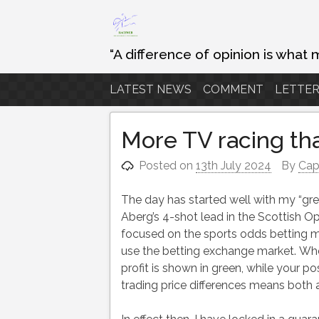
Skip
to
content
“A difference of opinion is what 
LATEST NEWS
COMMENT
LETTER
More TV racing tha
Posted on
13th July 2024
By
Cap
The day has started well with my “gree
Aberg’s 4-shot lead in the Scottish Op
focused on the sports odds betting mar
use the betting exchange market. When
profit is shown in green, while your pos
trading price differences means both a