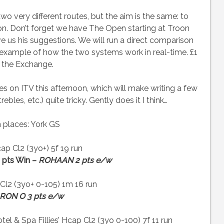
o very different routes, but the aim is the same: to
tion. Don’t forget we have The Open starting at Troon
e us his suggestions. We will run a direct comparison
d example of how the two systems work in real-time. £1
 the Exchange.
ces on ITV this afternoon, which will make writing a few
es, etc.) quite tricky. Gently does it I think…
 places: York GS
p Cl2 (3yo+) 5f 19 run
 pts Win –
ROHAAN 2 pts e/w
Cl2 (3yo+ 0-105) 1m 16 run
RON O 3 pts e/w
& Spa Fillies’ Hcap Cl2 (3yo 0-100) 7f 11 run